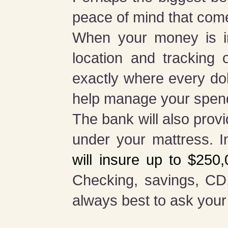
peace of mind that com
When your money is in
location and tracking
exactly where every dol
help manage your spen
The bank will also prov
under your mattress. I
will insure up to $250
Checking, savings, CD
always best to ask your