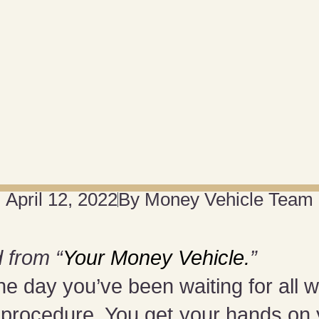
April 12, 2022
By
Money Vehicle Team
 from “
Your Money Vehicle.
”
he day you’ve been waiting for all 
d procedure. You get your hands on