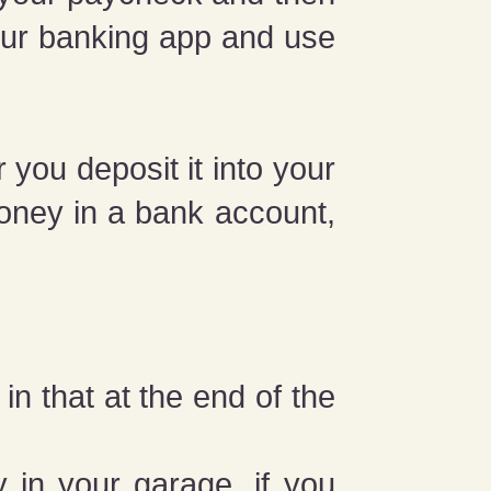
your banking app and use
you deposit it into your
oney in a bank account,
in that at the end of the
 in your garage, if you