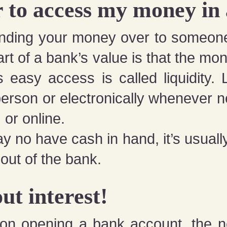
er to access my money in
handing your money over to someon
part of a bank’s value is that the mo
s easy access is called liquidity. Li
erson or electronically whenever n
 or online.
 no have cash in hand, it’s usually 
out of the bank.
ut interest!
d on opening a bank account, the 