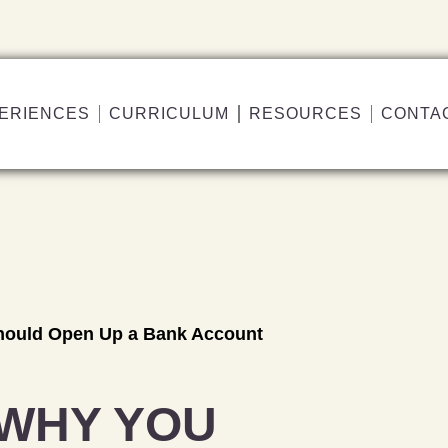
ERIENCES
CURRICULUM
RESOURCES
CONTA
hould Open Up a Bank Account
 WHY YOU