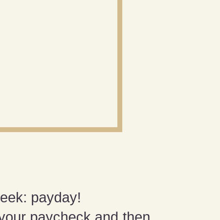
week: payday!
 your paycheck and then