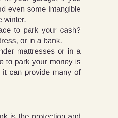
and even some intangible
e winter.
ace to park your cash?
ress, or in a bank.
under mattresses or in a
ce to park your money is
, it can provide many of
nk is the protection and