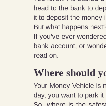
head to the bank to dep
it to deposit the money
But what happens next
If you’ve ever wondered
bank account, or wonde
read on.
Where should y
Your Money Vehicle is no
day, you want to park it
So, where is the safes