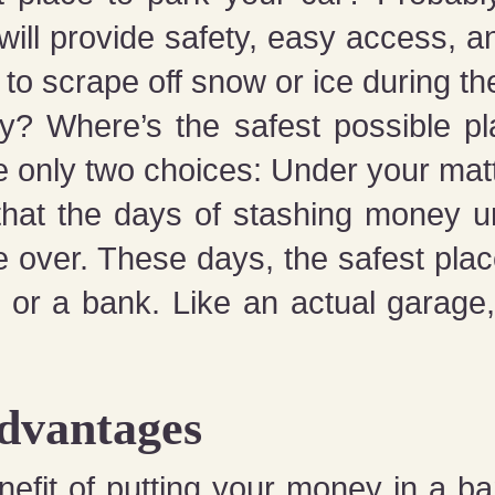
ill provide safety, easy access, 
 to scrape off snow or ice during th
? Where’s the safest possible pl
 only two choices: Under your matt
 that the days of stashing money 
e over. These days, the safest pla
 or a bank. Like an actual garage
Advantages
efit of putting your money in a ba