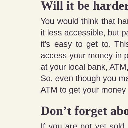
Will it be hard
You would think that 
it less accessible, but 
it’s easy to get to. Thi
access your money in p
at your local bank, ATM,
So, even though you may
ATM to get your money 
Don’t forget abo
If you are not yet sol