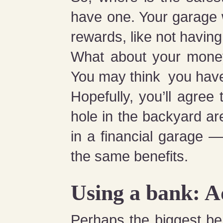
have one. Your garage w
rewards, like not having
What about your money
You may think you have
Hopefully, you’ll agree
hole in the backyard ar
in a financial garage —
the same benefits.
Using a bank: 
Perhaps the biggest ben