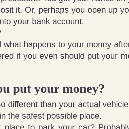
osit it. Or, perhaps you open up 
 into your bank account.
?
 what happens to your money after 
red if you even should
put your m
ou put your money?
 different than your actual vehicle 
 in the safest possible place.
t place to park your car? Probably