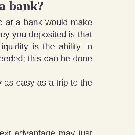
 a bank?
e at a bank would make
ney you deposited is that
quidity is the ability to
eeded; this can be done
as easy as a trip to the
next advantage may just