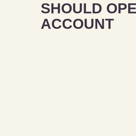
SHOULD OPE
ACCOUNT