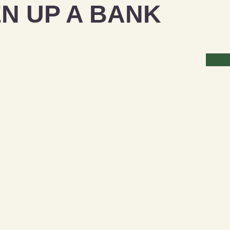
N UP A BANK