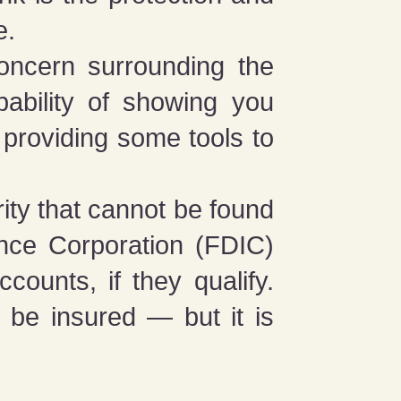
e.
oncern surrounding the
ability of showing you
 providing some tools to
ity that cannot be found
ance Corporation (FDIC)
ounts, if they qualify.
be insured — but it is