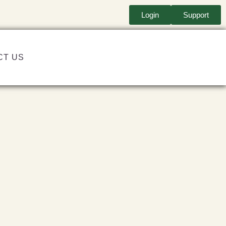
Login
Support
CT US