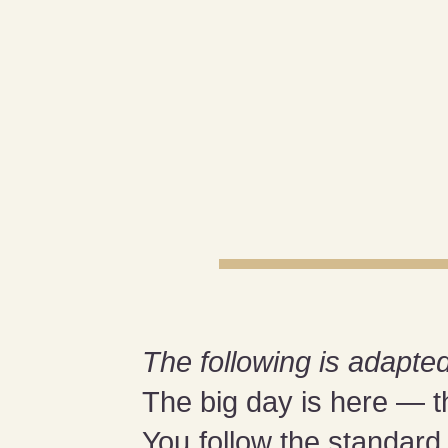
The following is adapted
The big day is here — t
You follow the standar