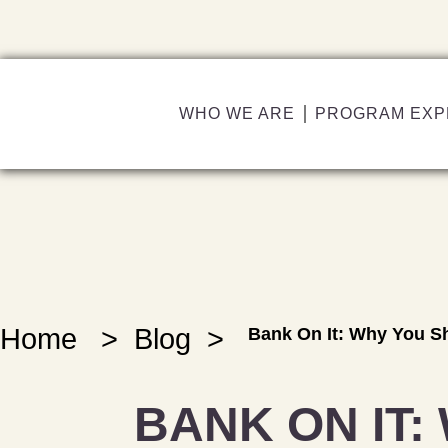
WHO WE ARE
PROGRAM EXP
Home
>
Blog
>
Bank On It: Why You S
BANK ON IT: