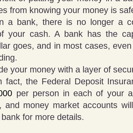
es from knowing your money is saf
 a bank, there is no longer a c
 of your cash. A bank has the cap
lar goes, and in most cases, even
ding.
ide your money with a layer of secur
n fact, the Federal Deposit Insur
,000
per person in each of your acc
, and money market accounts will 
 bank for more details.