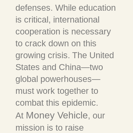
defenses. While education
is critical, international
cooperation is necessary
to crack down on this
growing crisis. The United
States and China—two
global powerhouses—
must work together to
combat this epidemic.
Money Vehicle
At
, our
mission is to raise