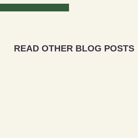
READ OTHER BLOG POSTS