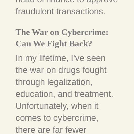
fraudulent transactions.
The War on Cybercrime:
Can We Fight Back?
In my lifetime, I’ve seen
the war on drugs fought
through legalization,
education, and treatment.
Unfortunately, when it
comes to cybercrime,
there are far fewer