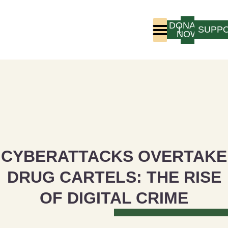
DONATE
LOGIN
SUPP
NOW
Who We Are
Program Experience
CYBERATTACKS OVERTAKE
DRUG CARTELS: THE RISE
OF DIGITAL CRIME