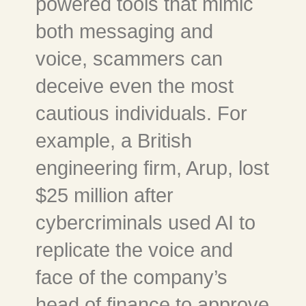
powered tools that mimic
both messaging and
voice, scammers can
deceive even the most
cautious individuals. For
example, a British
engineering firm, Arup, lost
$25 million after
cybercriminals used AI to
replicate the voice and
face of the company’s
head of finance to approve