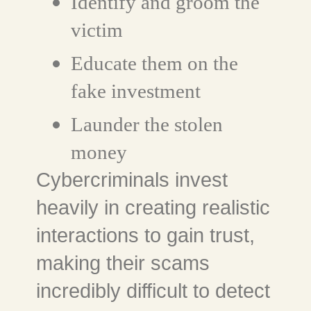
Identify and groom the
victim
Educate them on the
fake investment
Launder the stolen
money
Cybercriminals invest
heavily in creating realistic
interactions to gain trust,
making their scams
incredibly difficult to detect