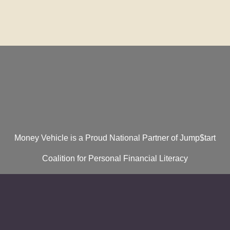
Money Vehicle is a Proud National Partner of Jump$tart
Coalition for Personal Financial Literacy