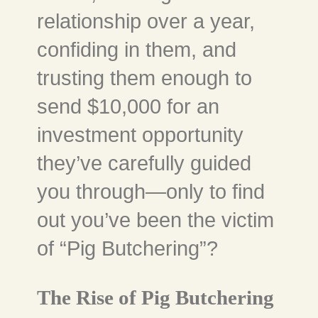
relationship over a year,
confiding in them, and
trusting them enough to
send $10,000 for an
investment opportunity
they’ve carefully guided
you through—only to find
out you’ve been the victim
of “Pig Butchering”?
The Rise of Pig Butchering