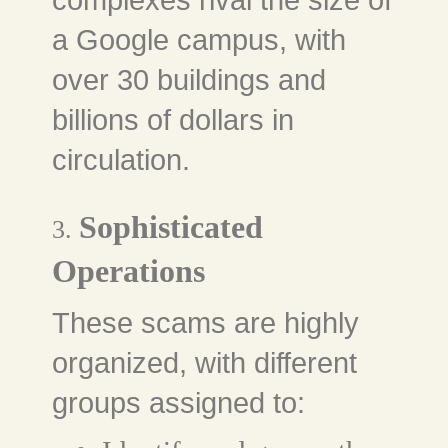
complexes rival the size of
a Google campus, with
over 30 buildings and
billions of dollars in
circulation.
Sophisticated
3.
Operations
These scams are highly
organized, with different
groups assigned to: