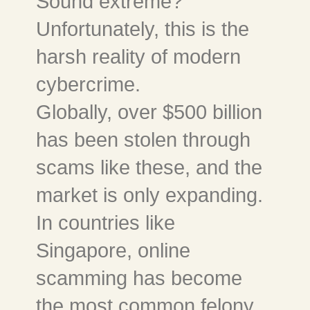
Sound extreme?
Unfortunately, this is the
harsh reality of modern
cybercrime.
Globally, over $500 billion
has been stolen through
scams like these, and the
market is only expanding.
In countries like
Singapore, online
scamming has become
the most common felony.