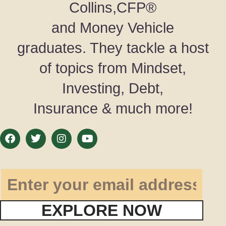
Collins,CFP®
and Money Vehicle
graduates. They tackle a host
of topics from Mindset,
Investing, Debt,
Insurance & much more!
EXPLORE NOW