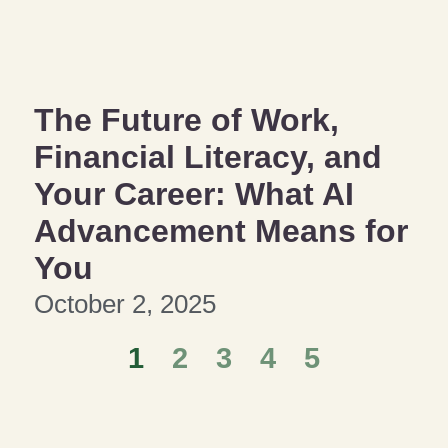
The Future of Work,
Financial Literacy, and
Your Career: What AI
Advancement Means for
You
October 2, 2025
1
2
3
4
5