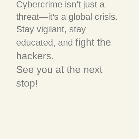
Cybercrime isn’t just a
threat—it’s a global crisis.
Stay vigilant, stay
fight the
educated, and
hackers.
See you at the next
stop!