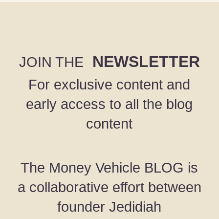
NEWSLETTER
JOIN THE
For exclusive content and
early access to all the blog
content
The Money Vehicle BLOG is
a collaborative effort between
founder Jedidiah