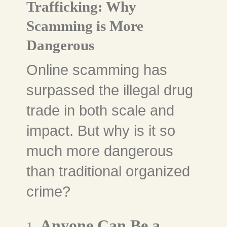
Trafficking: Why
Scamming is More
Dangerous
Online scamming has
surpassed the illegal drug
trade in both scale and
impact. But why is it so
much more dangerous
than traditional organized
crime?
Anyone Can Be a
1.