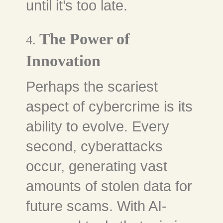
until it’s too late.
The Power of
4.
Innovation
Perhaps the scariest
aspect of cybercrime is its
ability to evolve. Every
second, cyberattacks
occur, generating vast
amounts of stolen data for
future scams. With AI-