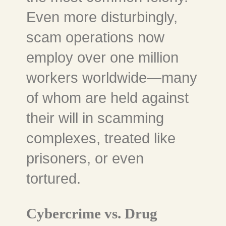
Even more disturbingly,
scam operations now
employ over one million
workers worldwide—many
of whom are held against
their will in scamming
complexes, treated like
prisoners, or even
tortured.
Cybercrime vs. Drug