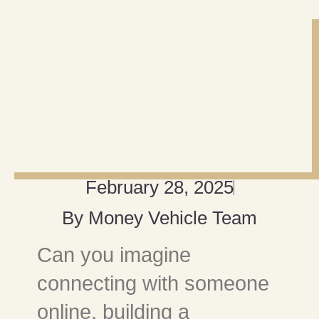
February 28, 2025
By
Money Vehicle Team
Can you imagine
connecting with someone
online, building a