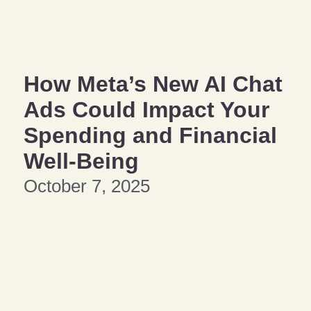
How Meta’s New AI Chat
Ads Could Impact Your
Spending and Financial
Well-Being
October 7, 2025