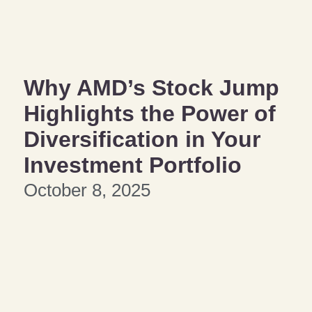
Why AMD’s Stock Jump
Highlights the Power of
Diversification in Your
Investment Portfolio
October 8, 2025