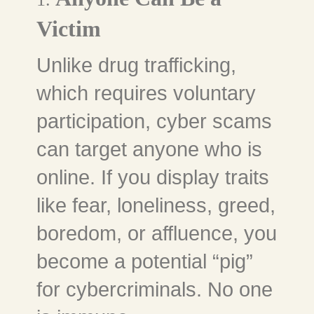
Victim
Unlike drug trafficking,
which requires voluntary
participation, cyber scams
can target anyone who is
online. If you display traits
like fear, loneliness, greed,
boredom, or affluence, you
become a potential “pig”
for cybercriminals. No one