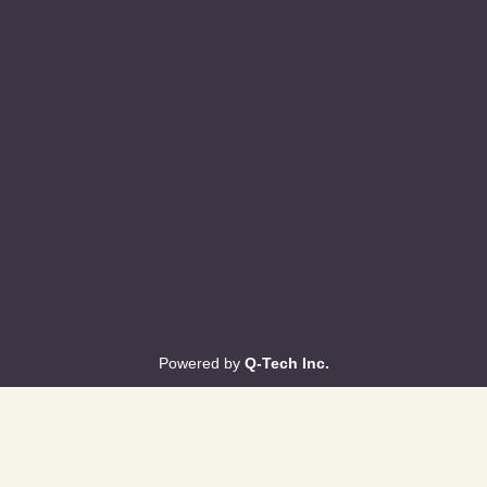
Powered by
Q-Tech Inc.