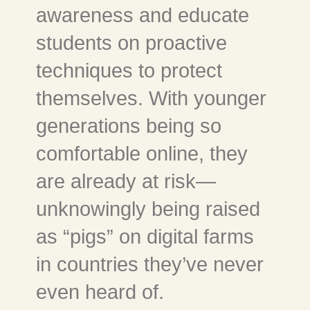
awareness and educate
students on proactive
techniques to protect
themselves. With younger
generations being so
comfortable online, they
are already at risk—
unknowingly being raised
as “pigs” on digital farms
in countries they’ve never
even heard of.