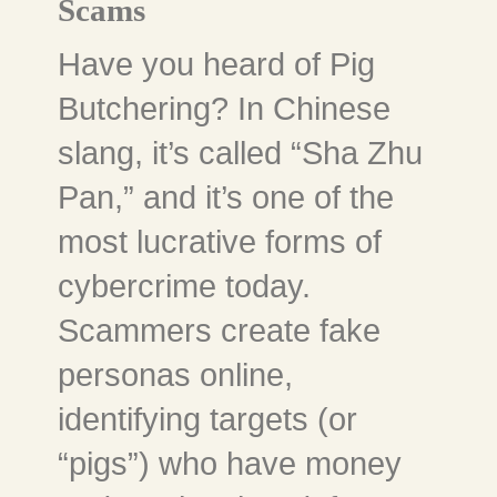
Scams
Have you heard of Pig
Butchering? In Chinese
slang, it’s called “Sha Zhu
Pan,” and it’s one of the
most lucrative forms of
cybercrime today.
Scammers create fake
personas online,
identifying targets (or
“pigs”) who have money