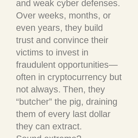
and weak cyber defenses.
Over weeks, months, or
even years, they build
trust and convince their
victims to invest in
fraudulent opportunities—
often in cryptocurrency but
not always. Then, they
“butcher” the pig, draining
them of every last dollar
they can extract.