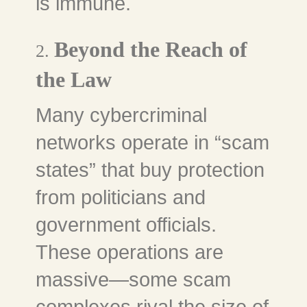
is immune.
Beyond the Reach of
2.
the Law
Many cybercriminal
networks operate in “scam
states” that buy protection
from politicians and
government officials.
These operations are
massive—some scam