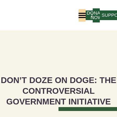
DONATE
LOGIN
SUPP
NOW
Who We Are
Program Experience
DON’T DOZE ON DOGE: THE
CONTROVERSIAL
GOVERNMENT INITIATIVE