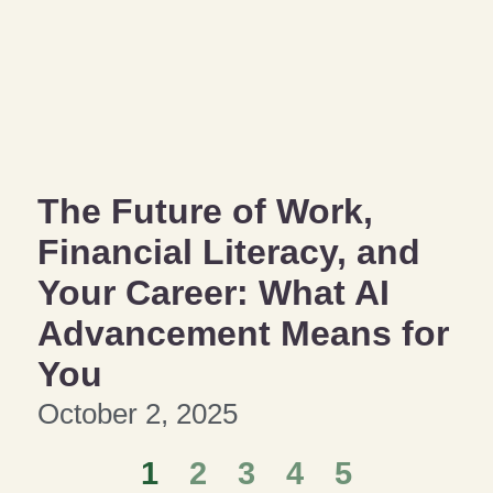
The Future of Work,
Financial Literacy, and
Your Career: What AI
Advancement Means for
You
October 2, 2025
1
2
3
4
5