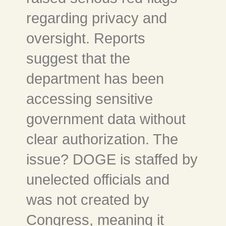
regarding privacy and
oversight. Reports
suggest that the
department has been
accessing sensitive
government data without
clear authorization. The
issue? DOGE is staffed by
unelected officials and
was not created by
Congress, meaning it