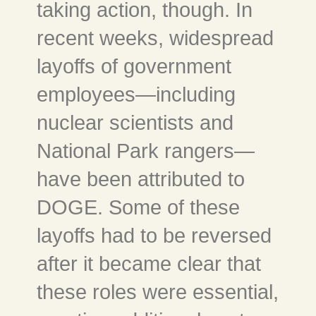
taking action, though. In
recent weeks, widespread
layoffs of government
employees—including
nuclear scientists and
National Park rangers—
have been attributed to
DOGE. Some of these
layoffs had to be reversed
after it became clear that
these roles were essential,