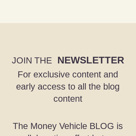
NEWSLETTER
JOIN THE
For exclusive content and
early access to all the blog
content
The Money Vehicle BLOG is