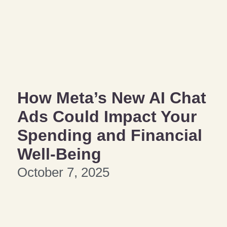
How Meta’s New AI Chat
Ads Could Impact Your
Spending and Financial
Well-Being
October 7, 2025