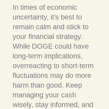
In times of economic
uncertainty, it’s best to
remain calm and stick to
your financial strategy.
While DOGE could have
long-term implications,
overreacting to short-term
fluctuations may do more
harm than good. Keep
managing your cash
wisely, stay informed, and