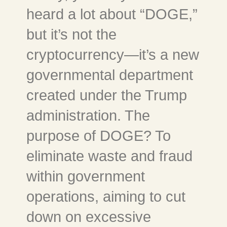
heard a lot about “DOGE,”
but it’s not the
cryptocurrency—it’s a new
governmental department
created under the Trump
administration. The
purpose of DOGE? To
eliminate waste and fraud
within government
operations, aiming to cut
down on excessive