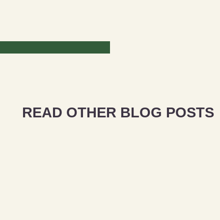
READ OTHER BLOG POSTS