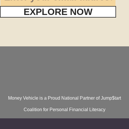
EXPLORE NOW
Money Vehicle is a Proud National Partner of Jump$tart
Coalition for Personal Financial Literacy