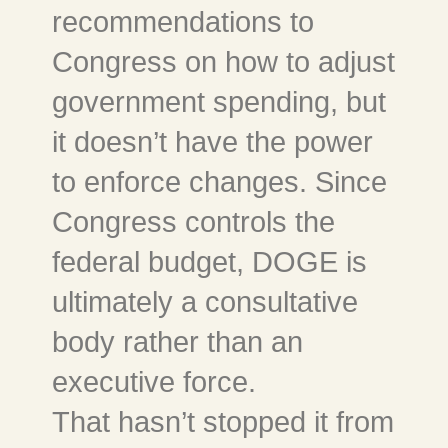
recommendations to
Congress on how to adjust
government spending, but
it doesn’t have the power
to enforce changes. Since
Congress controls the
federal budget, DOGE is
ultimately a consultative
body rather than an
executive force.
That hasn’t stopped it from