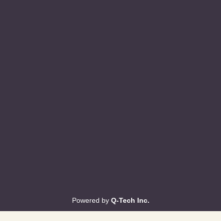
Powered by
Q-Tech Inc.