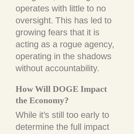
operates with little to no
oversight. This has led to
growing fears that it is
acting as a rogue agency,
operating in the shadows
without accountability.
How Will DOGE Impact
the Economy?
While it’s still too early to
determine the full impact