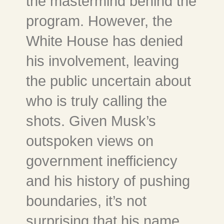
the mastermind behind the
program. However, the
White House has denied
his involvement, leaving
the public uncertain about
who is truly calling the
shots. Given Musk’s
outspoken views on
government inefficiency
and his history of pushing
boundaries, it’s not
surprising that his name