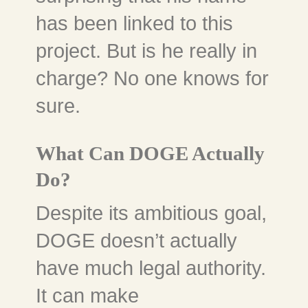
has been linked to this
project. But is he really in
charge? No one knows for
sure.
What Can DOGE Actually
Do?
Despite its ambitious goal,
DOGE doesn’t actually
have much legal authority.
It can make