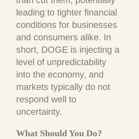
than cut them, potentially
leading to tighter financial
conditions for businesses
and consumers alike. In
short, DOGE is injecting a
level of unpredictability
into the economy, and
markets typically do not
respond well to
uncertainty.
What Should You Do?