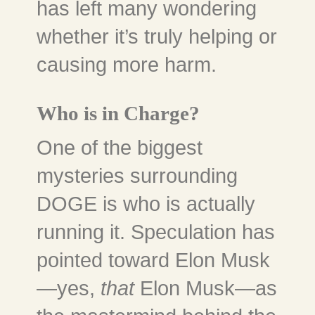
has left many wondering
whether it’s truly helping or
causing more harm.
Who is in Charge?
One of the biggest
mysteries surrounding
DOGE is who is actually
running it. Speculation has
pointed toward Elon Musk
—yes,
that
Elon Musk—as