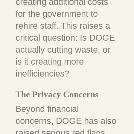
creating additional costs
for the government to
rehire staff. This raises a
critical question: Is DOGE
actually cutting waste, or
is it creating more
inefficiencies?
The Privacy Concerns
Beyond financial
concerns, DOGE has also
raised serious red flags