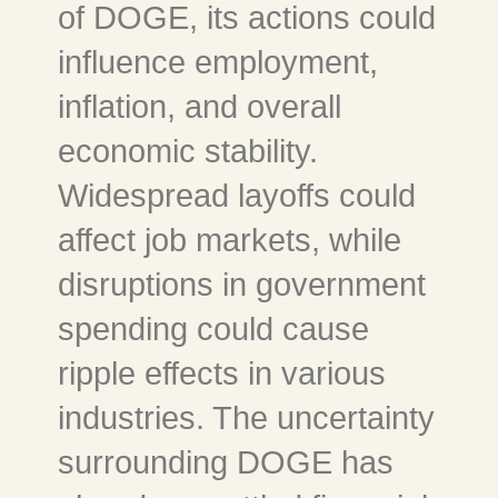
of DOGE, its actions could
influence employment,
inflation, and overall
economic stability.
Widespread layoffs could
affect job markets, while
disruptions in government
spending could cause
ripple effects in various
industries. The uncertainty
surrounding DOGE has