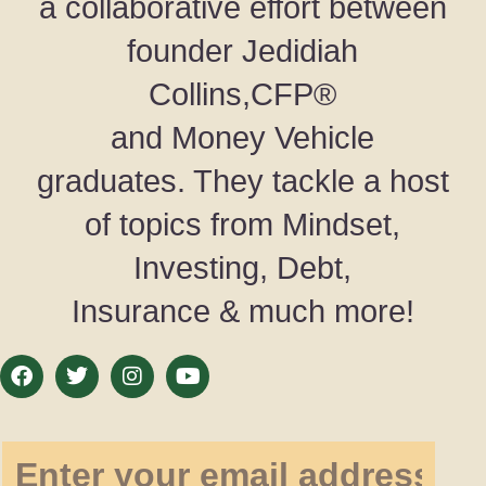
a collaborative effort between
founder Jedidiah
Collins,CFP®
and Money Vehicle
graduates. They tackle a host
of topics from Mindset,
Investing, Debt,
Insurance & much more!