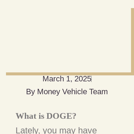
March 1, 2025
By
Money Vehicle Team
What is DOGE?
Lately, you may have