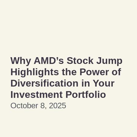
Why AMD’s Stock Jump
Highlights the Power of
Diversification in Your
Investment Portfolio
October 8, 2025