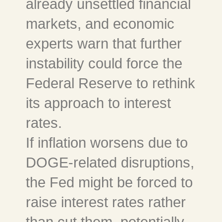
already unsettled financial
markets, and economic
experts warn that further
instability could force the
Federal Reserve to rethink
its approach to interest
rates.
If inflation worsens due to
DOGE-related disruptions,
the Fed might be forced to
raise interest rates rather