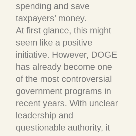
spending and save
taxpayers’ money.
At first glance, this might
seem like a positive
initiative. However, DOGE
has already become one
of the most controversial
government programs in
recent years. With unclear
leadership and
questionable authority, it