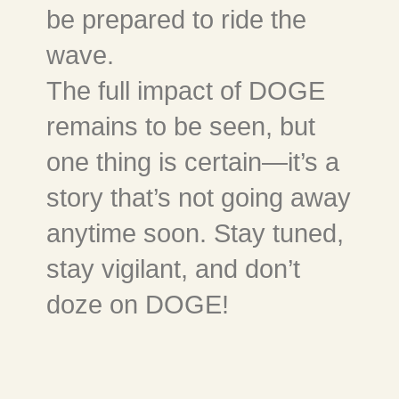
be prepared to ride the
wave.
The full impact of DOGE
remains to be seen, but
one thing is certain—it’s a
story that’s not going away
anytime soon. Stay tuned,
stay vigilant, and don’t
doze on DOGE!