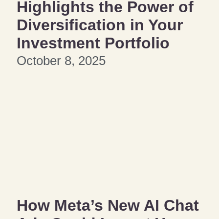
Highlights the Power of
Diversification in Your
Investment Portfolio
October 8, 2025
How Meta’s New AI Chat