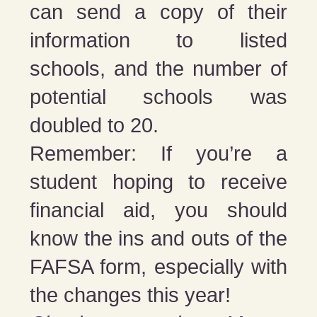
can send a copy of their
information to listed
schools, and the number of
potential schools was
doubled to 20.
Remember: If you’re a
student hoping to receive
financial aid, you should
know the ins and outs of the
FAFSA form, especially with
the changes this year!