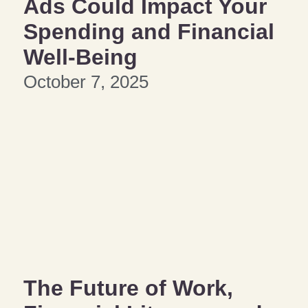
Ads Could Impact Your
Spending and Financial
Well-Being
October 7, 2025
The Future of Work,