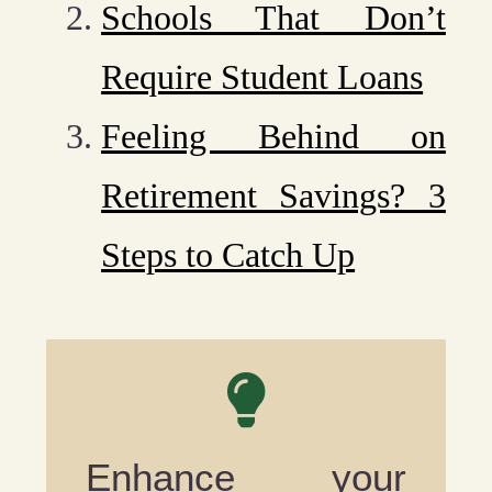
Schools That Don’t
Require Student Loans
Feeling Behind on
Retirement Savings? 3
Steps to Catch Up
Enhance your