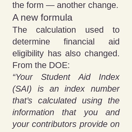
the form — another change.
A new formula
The calculation used to
determine financial aid
eligibility has also changed.
From the DOE:
“Your Student Aid Index
(SAI) is an index number
that’s calculated using the
information that you and
your contributors provide on