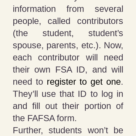
information from several
people, called contributors
(the student, student’s
spouse, parents, etc.). Now,
each contributor will need
their own FSA ID, and will
need to
register to get one
.
They’ll use that ID to log in
and fill out their portion of
the FAFSA form.
Further, students won’t be