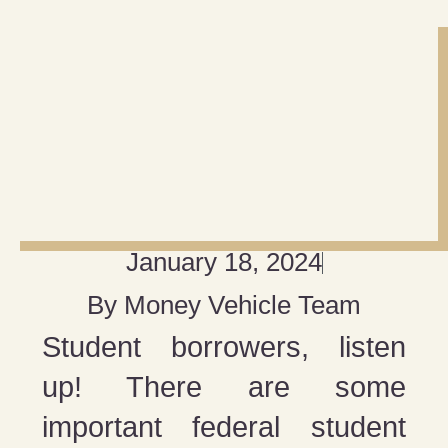
January 18, 2024
By
Money Vehicle Team
Student borrowers, listen
up! There are some
important federal student