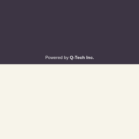
Powered by
Q-Tech Inc.