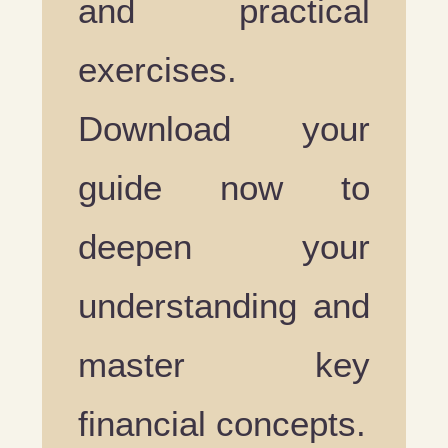
and practical
exercises.
Download your
guide now to
deepen your
understanding and
master key
financial concepts.