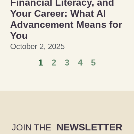
Financial Literacy, and
Your Career: What AI
Advancement Means for
You
October 2, 2025
1
2
3
4
5
NEWSLETTER
JOIN THE