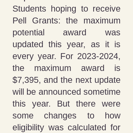
Students hoping to receive
Pell Grants: the maximum
potential award was
updated this year, as it is
every year. For 2023-2024,
the maximum award is
$7,395, and the next update
will be announced sometime
this year. But there were
some changes to how
eligibility was calculated for