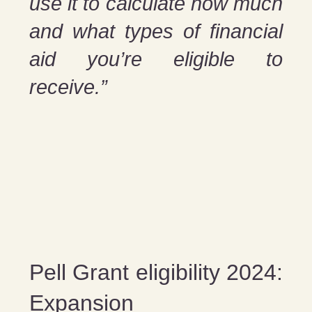
use it to calculate how much
and what types of financial
aid you’re eligible to
receive.”
Pell Grant eligibility 2024:
Expansion