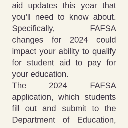
aid updates this year that
you’ll need to know about.
Specifically, FAFSA
changes for 2024 could
impact your ability to qualify
for student aid to pay for
your education.
The 2024 FAFSA
application, which students
fill out and submit to the
Department of Education,