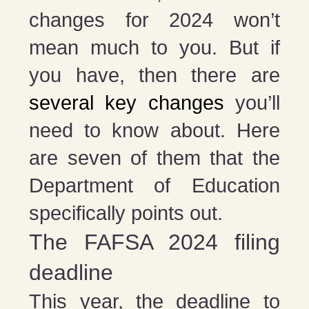
changes for 2024 won’t
mean much to you. But if
you have, then there are
several key changes
you’ll
need to know about. Here
are seven of them that the
Department of Education
specifically points out.
The FAFSA 2024 filing
deadline
This year, the deadline to