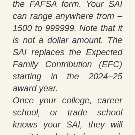
the FAFSA form. Your SAI
can range anywhere from –
1500 to 999999. Note that it
is not a dollar amount. The
SAI replaces the Expected
Family Contribution (EFC)
starting in the 2024–25
award year.
Once your college, career
school, or trade school
knows your SAI, they will