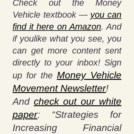
Check out the Money
Vehicle textbook —
you can
find it here on Amazon
. And
if youlike what you see, you
can get more content sent
directly to your inbox! Sign
Money Vehicle
up for the
Movement Newsletter
!
And
check out our white
paper
: “Strategies for
Increasing Financial