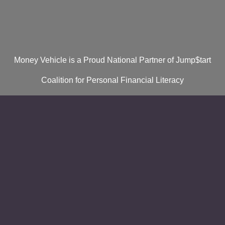
Money Vehicle is a Proud National Partner of Jump$tart
Coalition for Personal Financial Literacy