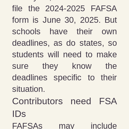
file the 2024-2025 FAFSA
form is June 30, 2025. But
schools have their own
deadlines, as do states, so
students will need to make
sure they know the
deadlines specific to their
situation.
Contributors need FSA
IDs
FAFSAs may include