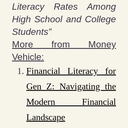
Literacy Rates Among
High School and College
Students”
More from Money
Vehicle:
Financial Literacy for
Gen Z: Navigating the
Modern Financial
Landscape