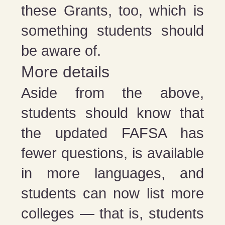
these Grants, too, which is
something students should
be aware of.
More details
Aside from the above,
students should know that
the updated FAFSA has
fewer questions, is available
in more languages, and
students can now list more
colleges — that is, students