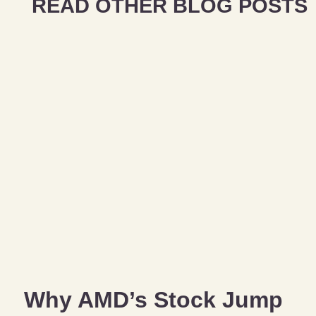
READ OTHER BLOG POSTS
Why AMD’s Stock Jump