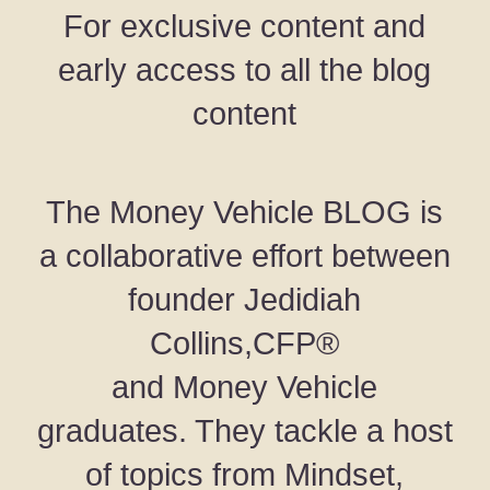
For exclusive content and
early access to all the blog
content
The Money Vehicle BLOG is
a collaborative effort between
founder Jedidiah
Collins,CFP®
and Money Vehicle
graduates. They tackle a host
of topics from Mindset,