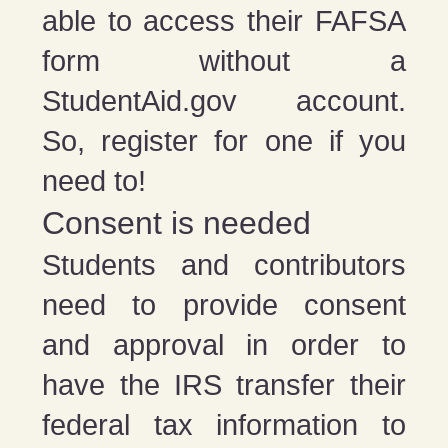
able to access their FAFSA
form without a
StudentAid.gov account.
So, register for one if you
need to!
Consent is needed
Students and contributors
need to provide consent
and approval in order to
have the IRS transfer their
federal tax information to