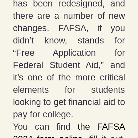
has been redesigned, and
there are a number of new
changes. FAFSA, if you
didn’t know, stands for
“Free Application for
Federal Student Aid,” and
it’s one of the more critical
elements for students
looking to get financial aid to
pay for college.
You can find
the FAFSA