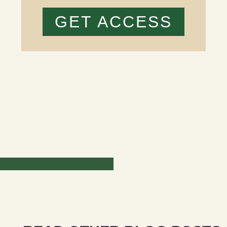
GET ACCESS