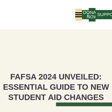
DONATE
LOGIN
SUPP
NOW
Who We Are
Program Experience
FAFSA 2024 UNVEILED:
ESSENTIAL GUIDE TO NEW
STUDENT AID CHANGES