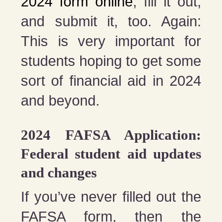
2024 form online
, fill it out,
and submit it, too. Again:
This is very important for
students hoping to get some
sort of financial aid in 2024
and beyond.
2024 FAFSA Application:
Federal student aid updates
and changes
If you’ve never filled out the
FAFSA form, then the