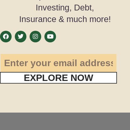
Investing, Debt,
Insurance & much more!
EXPLORE NOW