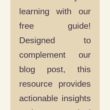
learning with our
free guide!
Designed to
complement our
blog post, this
resource provides
actionable insights