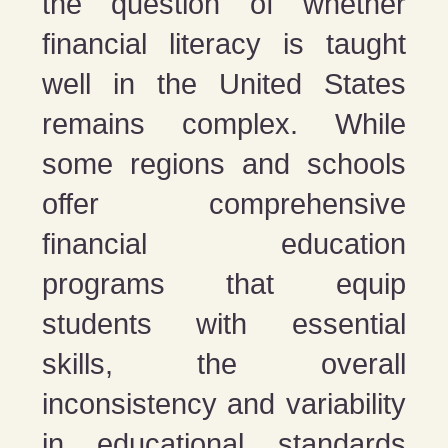
the question of whether
financial literacy is taught
well in the United States
remains complex. While
some regions and schools
offer comprehensive
financial education
programs that equip
students with essential
skills, the overall
inconsistency and variability
in educational standards