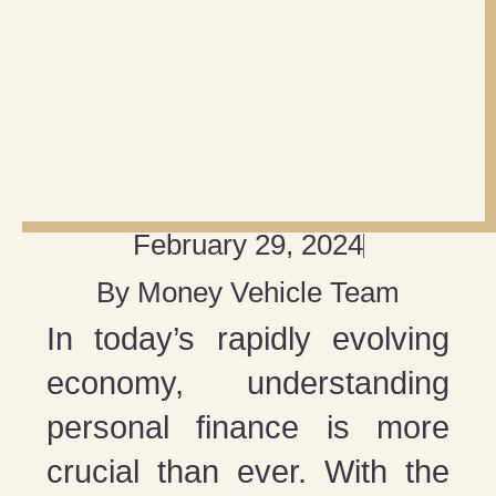
February 29, 2024
By
Money Vehicle Team
In today’s rapidly evolving
economy, understanding
personal finance is more
crucial than ever. With the