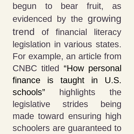
begun to bear fruit, as
growing
evidenced by the
trend
of financial literacy
legislation in various states.
For example, an article from
CNBC titled
“How personal
finance is taught in U.S.
schools”
highlights the
legislative strides being
made toward ensuring high
schoolers are guaranteed to