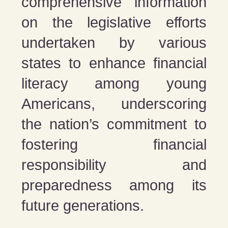
comprehensive information
on the legislative efforts
undertaken by various
states to enhance financial
literacy among young
Americans, underscoring
the nation’s commitment to
fostering financial
responsibility and
preparedness among its
future generations​​​​.