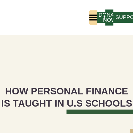
DONATE
LOGIN
SUPP
NOW
Who We Are
Program Experience
HOW PERSONAL FINANCE
IS TAUGHT IN U.S SCHOOLS