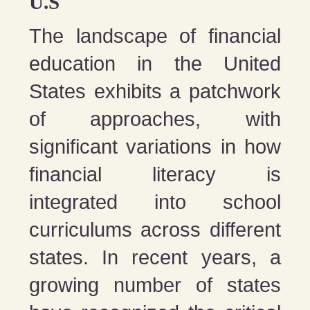
U.S
The landscape of financial
education in the United
States exhibits a patchwork
of approaches, with
significant variations in how
financial literacy is
integrated into school
curriculums across different
states. In recent years, a
growing number of states