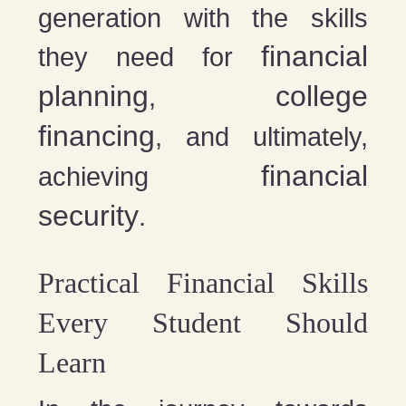
generation with the skills
financial
they need for
planning
college
,
financing
, and ultimately,
financial
achieving
security
.
Practical Financial Skills
Every Student Should
Learn