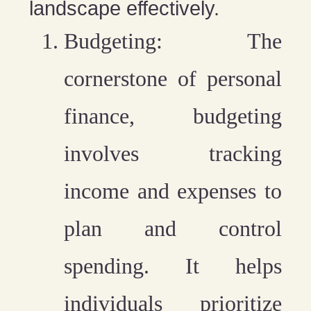
landscape effectively.
Budgeting
: The
cornerstone of personal
finance, budgeting
involves tracking
income and expenses to
plan and control
spending. It helps
individuals prioritize