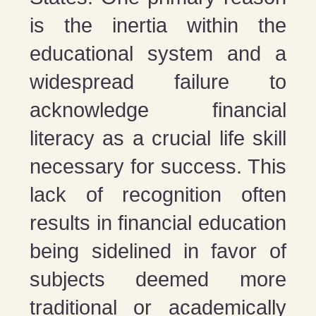
is the inertia within the
educational system and a
widespread failure to
acknowledge financial
literacy as a crucial life skill
necessary for success. This
lack of recognition often
results in financial education
being sidelined in favor of
subjects deemed more
traditional or academically