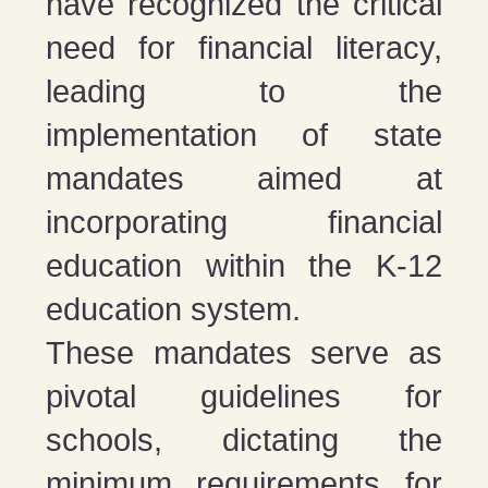
have recognized the critical
need for financial literacy,
leading to the
implementation of state
mandates aimed at
incorporating financial
education within the K-12
education system.
These mandates serve as
pivotal guidelines for
schools, dictating the
minimum requirements for