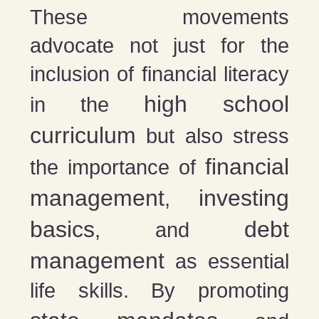
These movements
advocate not just for the
inclusion of financial literacy
high school
in the
curriculum
but also stress
financial
the importance of
management
investing
,
basics
debt
, and
management
as essential
life skills. By promoting