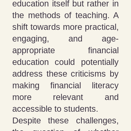
education itself but rather in
the methods of teaching. A
shift towards more practical,
engaging, and age-
appropriate financial
education could potentially
address these criticisms by
making financial literacy
more relevant and
accessible to students​​.
Despite these challenges,