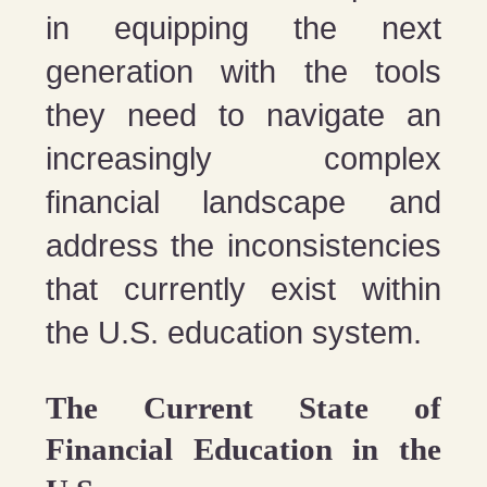
in equipping the next
generation with the tools
they need to navigate an
increasingly complex
financial landscape and
address the inconsistencies
that currently exist within
the U.S. education system.
The Current State of
Financial Education in the