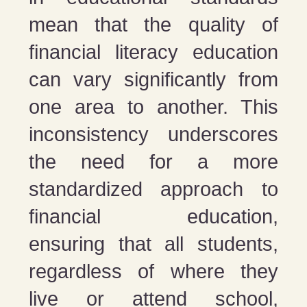
mean that the quality of
financial literacy education
can vary significantly from
one area to another. This
inconsistency underscores
the need for a more
standardized approach to
financial education,
ensuring that all students,
regardless of where they
live or attend school,