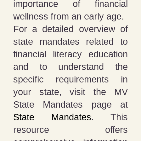
importance of financial
wellness from an early age.
For a detailed overview of
state mandates related to
financial literacy education
and to understand the
specific requirements in
your state, visit the MV
State Mandates page at
State Mandates
. This
resource offers