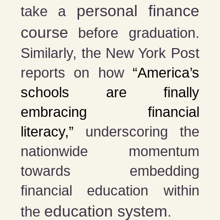
personal finance
take a
course
before graduation​​.
Similarly, the New York Post
reports on how
“America’s
schools are finally
embracing financial
literacy,”
underscoring the
nationwide momentum
towards embedding
financial education within
education system
the
​​.