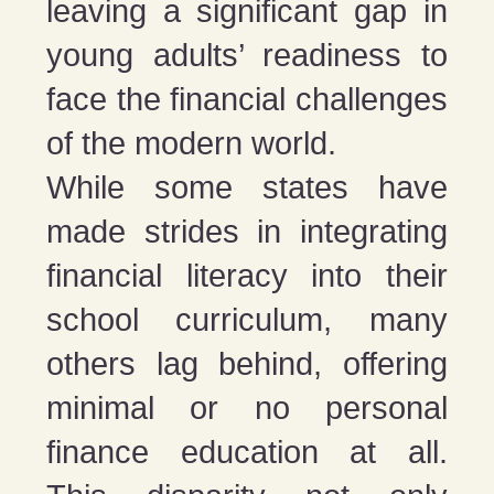
leaving a significant gap in
young adults’ readiness to
face the financial challenges
of the modern world.
While some states have
made strides in integrating
financial literacy into their
school curriculum, many
others lag behind, offering
minimal or no personal
finance education at all.