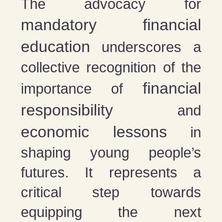
The advocacy for
mandatory financial
education
underscores a
collective recognition of the
financial
importance of
responsibility
and
economic lessons
in
shaping young people’s
futures. It represents a
critical step towards
equipping the next