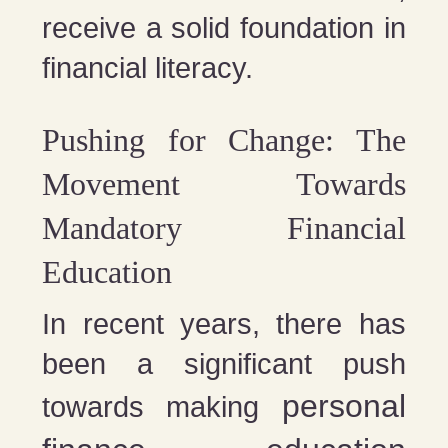
receive a solid foundation in
financial literacy​​​​.
Pushing for Change: The
Movement Towards
Mandatory Financial
Education
In recent years, there has
been a significant push
personal
towards making