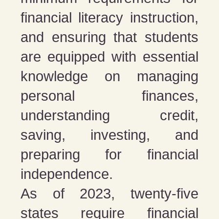
financial literacy instruction,
and ensuring that students
are equipped with essential
knowledge on managing
personal finances,
understanding credit,
saving, investing, and
preparing for financial
independence.
As of 2023, twenty-five
states require financial