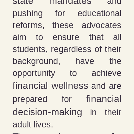
state mandates
and
pushing for educational
reforms, these advocates
aim to ensure that all
students, regardless of their
background, have the
opportunity to achieve
financial wellness
and are
financial
prepared for
decision-making
in their
adult lives.