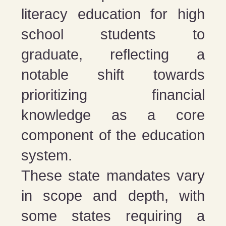
literacy education for high
school students to
graduate, reflecting a
notable shift towards
prioritizing financial
knowledge as a core
component of the education
system​​.
These state mandates vary
in scope and depth, with
some states requiring a