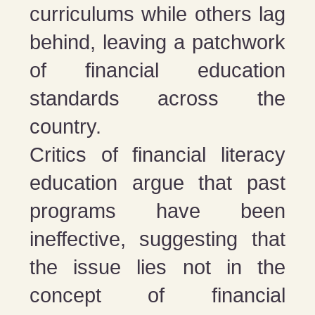
curriculums while others lag
behind, leaving a patchwork
of financial education
standards across the
country​​.
Critics of financial literacy
education argue that past
programs have been
ineffective, suggesting that
the issue lies not in the
concept of financial