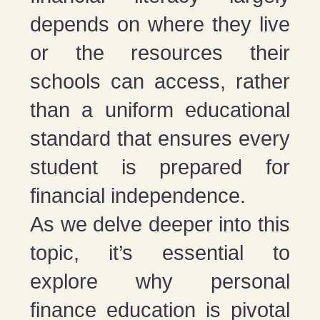
depends on where they live
or the resources their
schools can access, rather
than a uniform educational
standard that ensures every
student is prepared for
financial independence​​​​​​.
As we delve deeper into this
topic, it’s essential to
explore why personal
finance education is pivotal