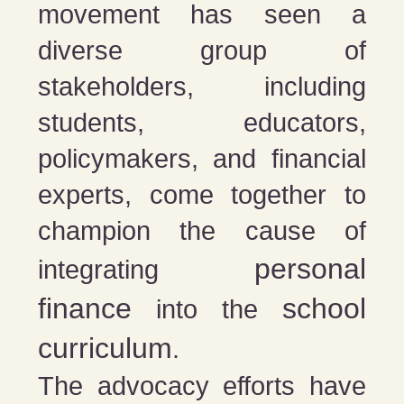
movement has seen a
diverse group of
stakeholders, including
students, educators,
policymakers, and financial
experts, come together to
champion the cause of
personal
integrating
finance
school
into the
curriculum
.
The advocacy efforts have