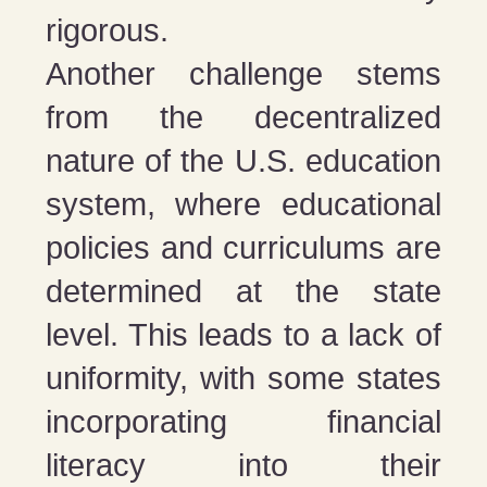
rigorous​​.
Another challenge stems
from the decentralized
nature of the U.S. education
system, where educational
policies and curriculums are
determined at the state
level. This leads to a lack of
uniformity, with some states
incorporating financial
literacy into their