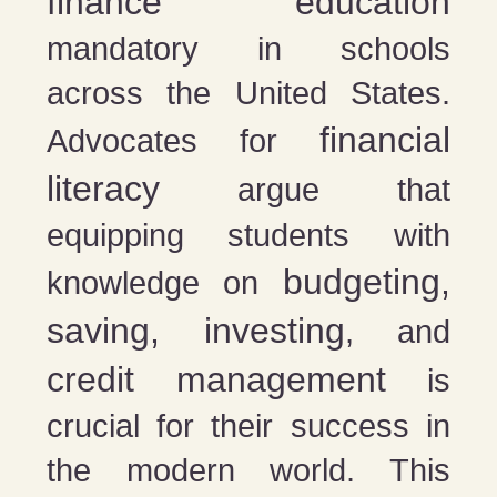
finance education
mandatory in schools
across the United States.
financial
Advocates for
literacy
argue that
equipping students with
budgeting,
knowledge on
saving, investing
, and
credit management
is
crucial for their success in
the modern world. This