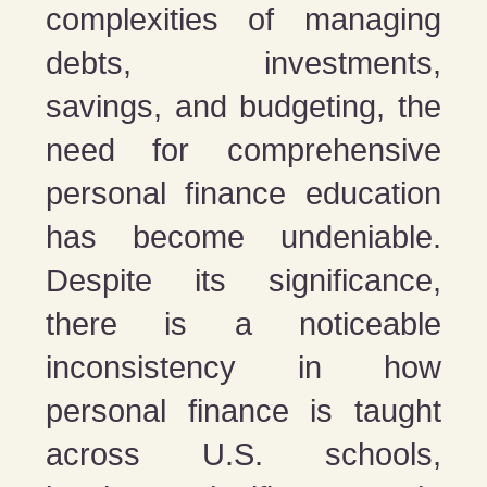
complexities of managing
debts, investments,
savings, and budgeting, the
need for comprehensive
personal finance education
has become undeniable.
Despite its significance,
there is a noticeable
inconsistency in how
personal finance is taught
across U.S. schools,