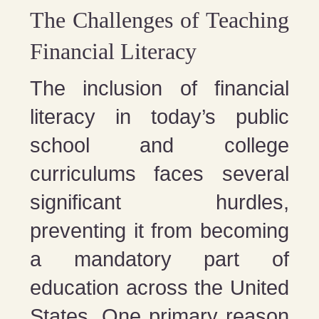
The Challenges of Teaching
Financial Literacy
The inclusion of financial
literacy in today’s public
school and college
curriculums faces several
significant hurdles,
preventing it from becoming
a mandatory part of
education across the United
States. One primary reason