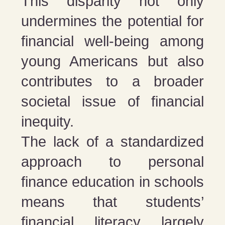
This disparity not only
undermines the potential for
financial well-being among
young Americans but also
contributes to a broader
societal issue of financial
inequity.
The lack of a standardized
approach to personal
finance education in schools
means that students’
financial literacy largely