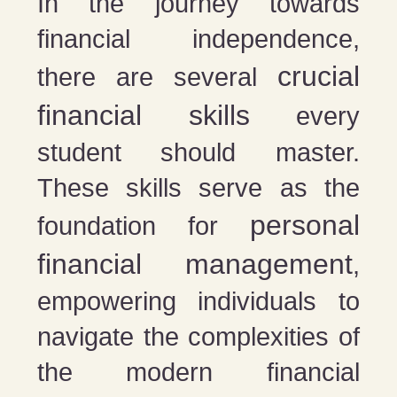
In the journey towards
financial independence,
crucial
there are several
financial skills
every
student should master.
These skills serve as the
personal
foundation for
financial management
,
empowering individuals to
navigate the complexities of
the modern financial