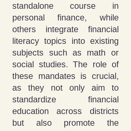
standalone course in
personal finance, while
others integrate financial
literacy topics into existing
subjects such as math or
social studies. The role of
these mandates is crucial,
as they not only aim to
standardize financial
education across districts
but also promote the