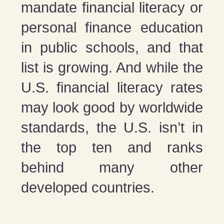
mandate financial literacy or
personal finance education
in public schools, and that
list is growing. And while the
U.S. financial literacy rates
may look good by worldwide
standards, the U.S. isn’t in
the top ten and ranks
behind many other
developed countries.