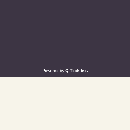
Powered by
Q-Tech Inc.