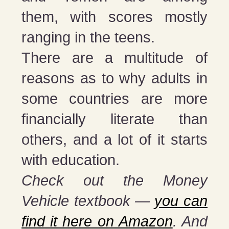
them, with scores mostly
ranging in the teens.
There are a multitude of
reasons as to why adults in
some countries are more
financially literate than
others, and a lot of it starts
with education.
Check out the Money
Vehicle textbook —
you can
find it here on Amazon
. And