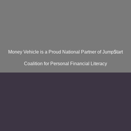
Money Vehicle is a Proud National Partner of Jump$tart
Coalition for Personal Financial Literacy