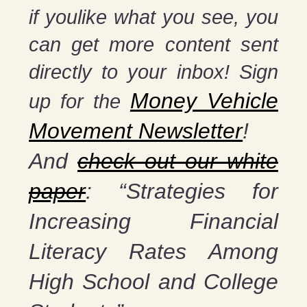
if you
like what you see, you
can get more content sent
directly to your inbox! Sign
Money Vehicle
up for the
Movement Newsletter
!
And
check out our white
paper
: “Strategies for
Increasing Financial
Literacy Rates Among
High School and College