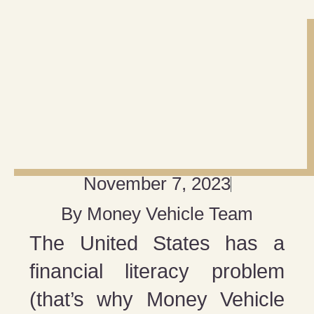
November 7, 2023
By
Money Vehicle Team
The United States has a
financial literacy problem
(that’s why Money Vehicle