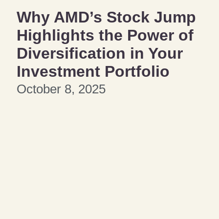
Why AMD’s Stock Jump
Highlights the Power of
Diversification in Your
Investment Portfolio
October 8, 2025