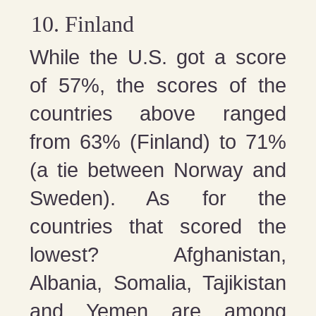
Finland
While the U.S. got a score
of 57%, the scores of the
countries above ranged
from 63% (Finland) to 71%
(a tie between Norway and
Sweden). As for the
countries that scored the
lowest? Afghanistan,
Albania, Somalia, Tajikistan
and Yemen are among