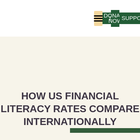
DONATE
LOGIN
SUPP
NOW
Who We Are
Program Experience
HOW US FINANCIAL
LITERACY RATES COMPARE
INTERNATIONALLY