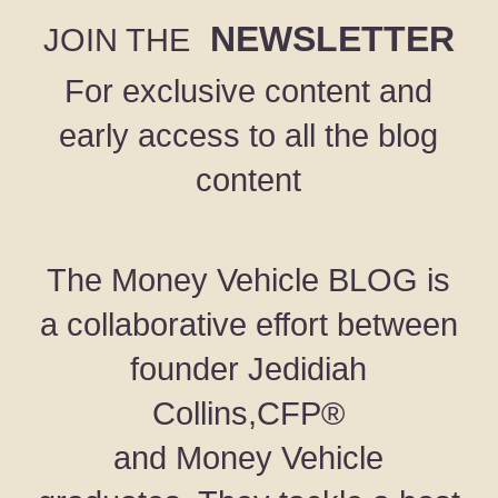
NEWSLETTER
JOIN THE
For exclusive content and
early access to all the blog
content
The Money Vehicle BLOG is
a collaborative effort between
founder Jedidiah
Collins,CFP®
and Money Vehicle