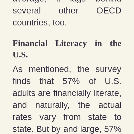
several other OECD
countries, too.
Financial Literacy in the
U.S.
As mentioned, the survey
finds that 57% of U.S.
adults are financially literate,
and naturally, the actual
rates vary from state to
state. But by and large, 57%