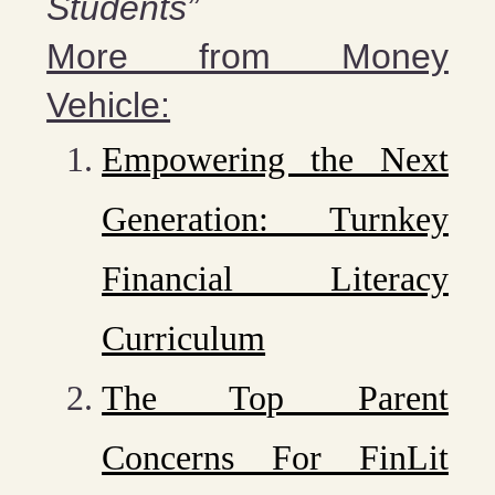
Students”
More from Money
Vehicle:
Empowering the Next
Generation: Turnkey
Financial Literacy
Curriculum
The Top Parent
Concerns For FinLit