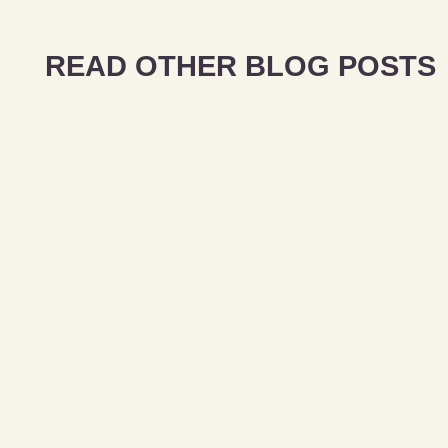
READ OTHER BLOG POSTS