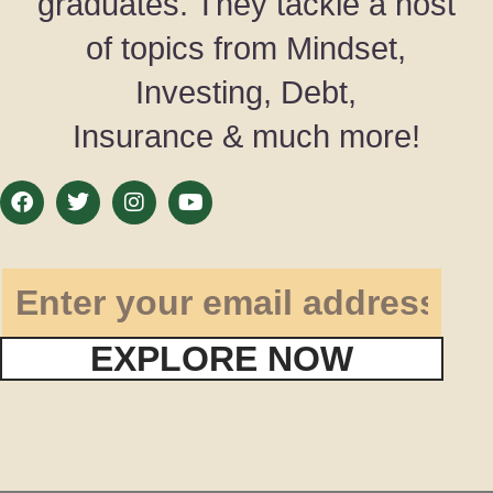
graduates. They tackle a host
of topics from Mindset,
Investing, Debt,
Insurance & much more!
EXPLORE NOW