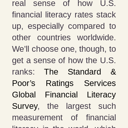
real sense of how U.S.
financial literacy rates stack
up, especially compared to
other countries worldwide.
We’ll choose one, though, to
get a sense of how the U.S.
ranks:
The Standard &
Poor’s Ratings Services
Global Financial Literacy
Survey
, the largest such
measurement of financial