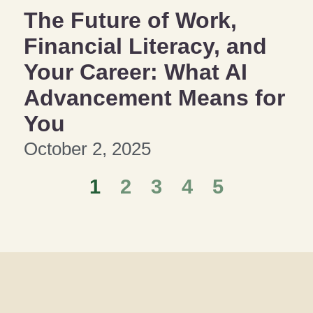
The Future of Work,
Financial Literacy, and
Your Career: What AI
Advancement Means for
You
October 2, 2025
1
2
3
4
5