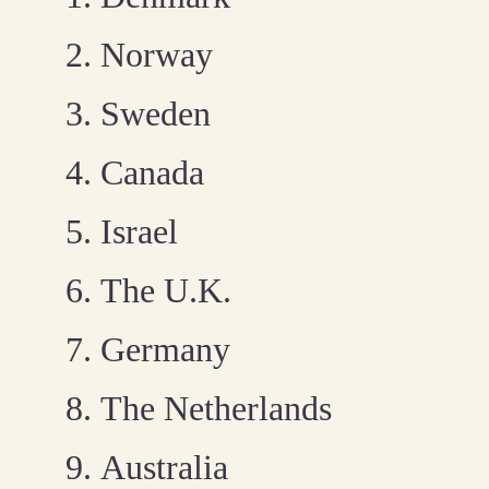
Norway
Sweden
Canada
Israel
The U.K.
Germany
The Netherlands
Australia