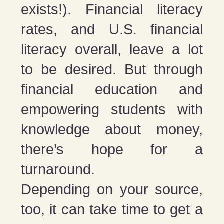
exists!). Financial literacy
rates, and U.S. financial
literacy overall, leave a lot
to be desired. But through
financial education and
empowering students with
knowledge about money,
there’s hope for a
turnaround.
Depending on your source,
too, it can take time to get a