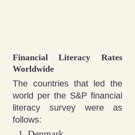
Financial Literacy Rates
Worldwide
The countries that led the
world per the S&P financial
literacy survey were as
follows:
Denmark