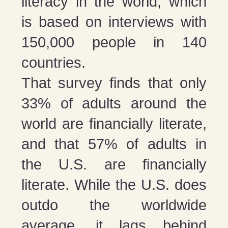
literacy in the world, which
is based on interviews with
150,000 people in 140
countries.
That survey finds that only
33% of adults around the
world are financially literate,
and that 57% of adults in
the U.S. are financially
literate. While the U.S. does
outdo the worldwide
average, it lags behind