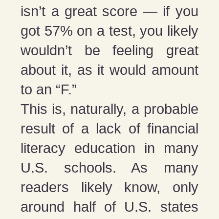
isn’t a great score — if you
got 57% on a test, you likely
wouldn’t be feeling great
about it, as it would amount
to an “F.”
This is, naturally, a probable
result of a lack of financial
literacy education in many
U.S. schools. As many
readers likely know, only
around half of U.S. states