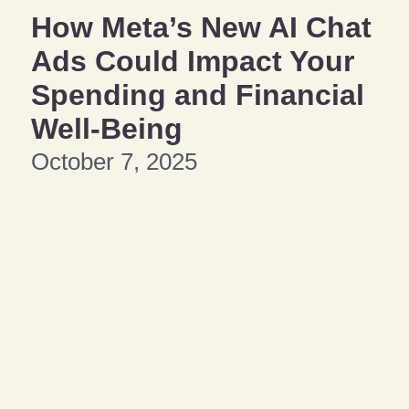
How Meta’s New AI Chat
Ads Could Impact Your
Spending and Financial
Well-Being
October 7, 2025