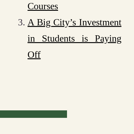
Courses
A Big City’s Investment
in Students is Paying
Off