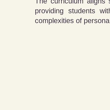
The curriculum aligns
providing students wi
complexities of personal