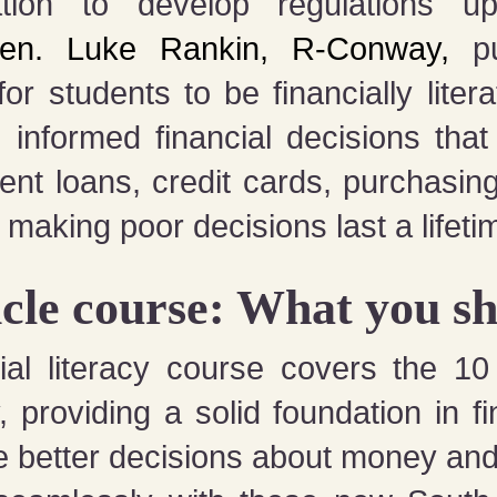
ion to develop regulations up
en. Luke Rankin, R-Conway,
pu
r students to be financially lite
informed financial decisions that 
dent loans, credit cards, purchasin
 making poor decisions last a lifet
cle course: What you s
ial literacy course covers the 1
providing a solid foundation in fin
 better decisions about money and 