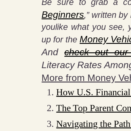
Be sure to grab a co
Beginners
,” written b
you
like what you see, 
Money Vehi
up for the
And
check out our
Literacy Rates Amon
More from Money Veh
How U.S. Financial
The Top Parent Con
Navigating the Path