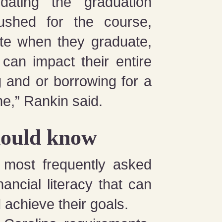
dating the graduation
shed for the course,
rate when they graduate,
can impact their entire
g and or borrowing for a
ime,” Rankin said.
hould know
0 most frequently asked
ancial literacy that can
achieve their goals.