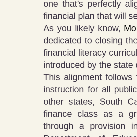
one that’s perfectly a
financial plan that will s
As you likely know,
Mon
dedicated to closing the
financial literacy curri
introduced by the state
This alignment follows
instruction for all pub
other states, South Ca
finance class as a gr
through a provision 