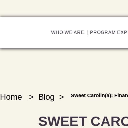
WHO WE ARE
PROGRAM EXP
Home
>
Blog
>
Sweet Carolin(a)! Fina
SWEET CARO