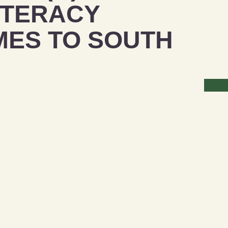
ITERACY
ES TO SOUTH