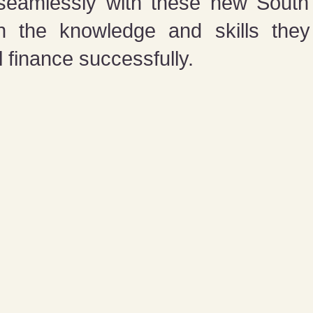
 seamlessly with these new South 
th the knowledge and skills the
 finance successfully.