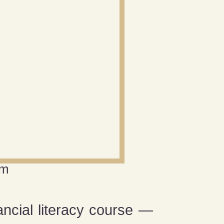
am
ancial literacy course —