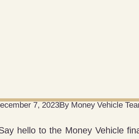
ecember 7, 2023
By
Money Vehicle Te
ay hello to the Money Vehicle fin