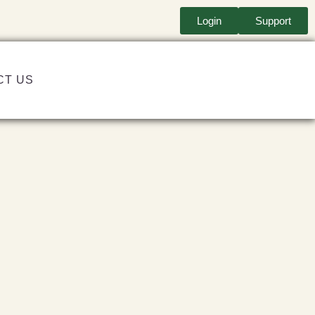
Login
Support
CT US