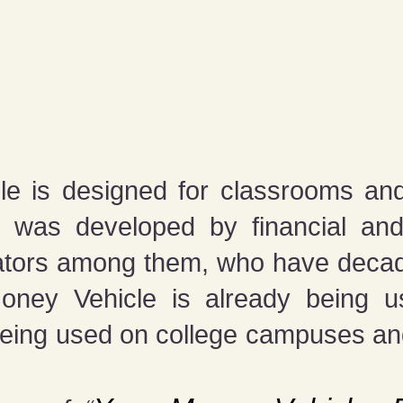
e is designed for classrooms and
 was developed by financial an
ators among them, who have decade
Money Vehicle is already being us
being used on college campuses an