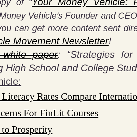
Your Money Vehicle: Fi
py of “
y Money Vehicle’s Founder and CEO, 
you can get more content sent dire
cle Movement Newsletter
!
 white paper
: “Strategies for
g High School and College Stud
icle:
 Literacy Rates Compare Internatio
cerns For FinLit Courses
 to Prosperity