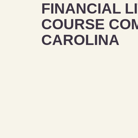
FINANCIAL L
COURSE COM
CAROLINA