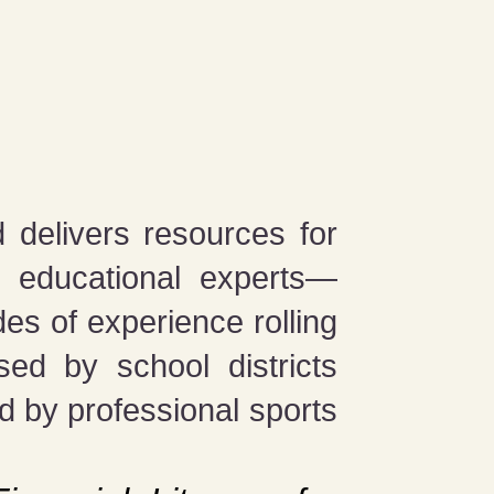
 delivers resources for
d educational experts—
s of experience rolling
ed by school districts
d by professional sports