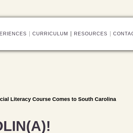
ERIENCES
CURRICULUM
RESOURCES
CONTA
ncial Literacy Course Comes to South Carolina
LIN(A)!