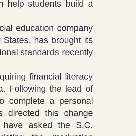
n help students build a
ncial education company
d States, has brought its
tional standards recently
quiring financial literacy
a. Following the lead of
 to complete a personal
s directed this change
d have asked the S.C.