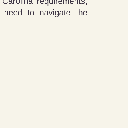
Carolina requirements,
y need to navigate the