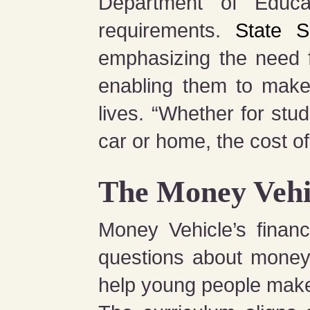
Department of Educat
requirements.
State S
emphasizing the need fo
enabling them to make 
lives. “Whether for stu
car or home, the cost of
The Money Vehi
Money Vehicle’s financ
questions about money, 
help young people make