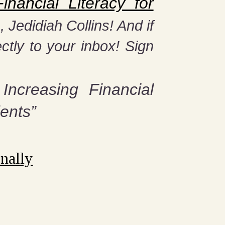
nancial Literacy for
Jedidiah Collins! And if
ctly to your inbox! Sign
 Increasing Financial
ents”
nally