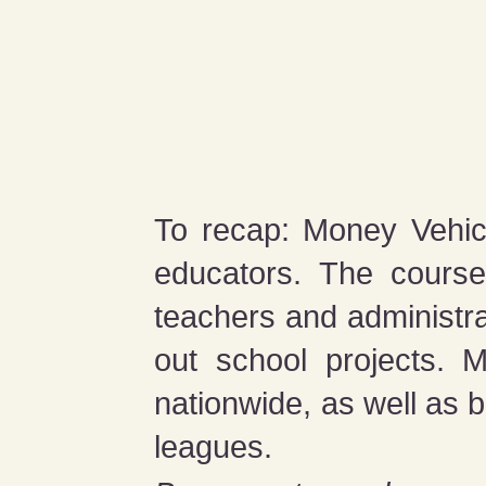
To recap: Money Vehicl
educators. The course
teachers and administr
out school projects. 
nationwide, as well as 
leagues.