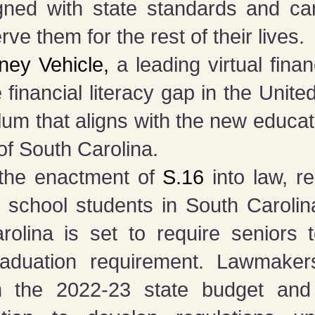
ligned with state standards and ca
erve them for the rest of their lives.
ey Vehicle,
a leading virtual fina
 financial literacy gap in the Unite
culum that aligns with the new educa
 of South Carolina.
 the enactment of
S.16
into law, re
lic school students in South Carolin
rolina is set to require seniors
aduation requirement. Lawmaker
in the 2022-23 state budget an