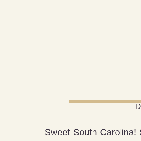
D
Sweet South Carolina! S