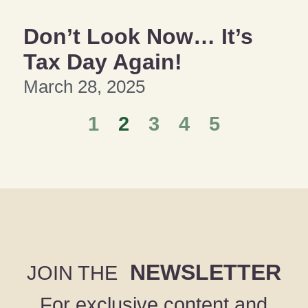
Don’t Look Now… It’s
Tax Day Again!
March 28, 2025
1
2
3
4
5
NEWSLETTER
JOIN THE
For exclusive content and