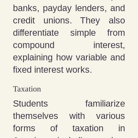
banks, payday lenders, and
credit unions. They also
differentiate simple from
compound interest,
explaining how variable and
fixed interest works.
Taxation
Students familiarize
themselves with various
forms of taxation in