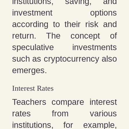
institutions, saving, and
investment options
according to their risk and
return. The concept of
speculative investments
such as cryptocurrency also
emerges.
Interest Rates
Teachers compare interest
rates from various
institutions, for example,