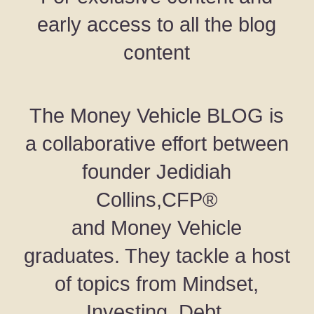
early access to all the blog
content
The Money Vehicle BLOG is
a collaborative effort between
founder Jedidiah
Collins,CFP®
and Money Vehicle
graduates. They tackle a host
of topics from Mindset,
Investing, Debt,