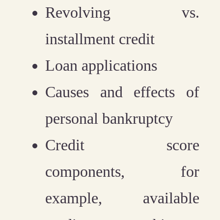
Revolving vs.
installment credit
Loan applications
Causes and effects of
personal bankruptcy
Credit score
components, for
example, available