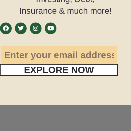
Insurance & much more!
EXPLORE NOW