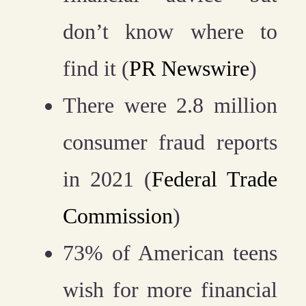
don’t know where to
find it (
PR Newswire
)
There were 2.8 million
consumer fraud reports
in 2021 (
Federal Trade
Commission
)
73% of American teens
wish for more financial