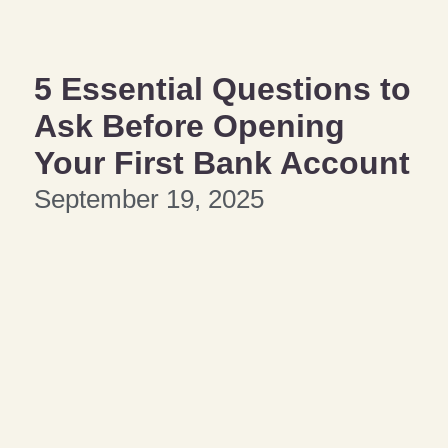
5 Essential Questions to
Ask Before Opening
Your First Bank Account
September 19, 2025