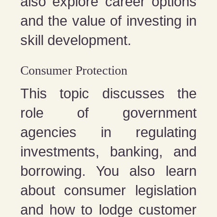
also explore career options
and the value of investing in
skill development.
Consumer Protection
This topic discusses the
role of government
agencies in regulating
investments, banking, and
borrowing. You also learn
about consumer legislation
and how to lodge customer