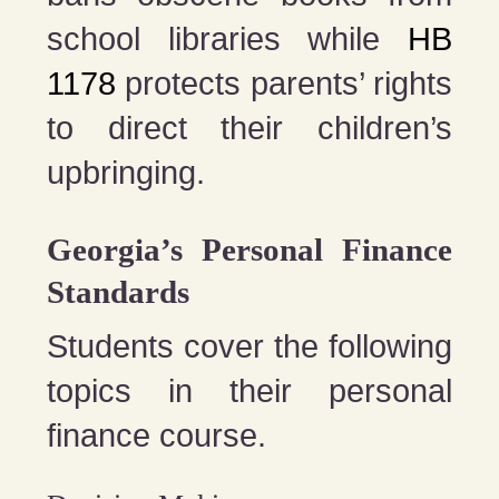
school libraries while
HB
1178
protects parents’ rights
to direct their children’s
upbringing.
Georgia’s Personal Finance
Standards
Students cover the following
topics in their personal
finance course.