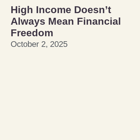
High Income Doesn’t
Always Mean Financial
Freedom
October 2, 2025