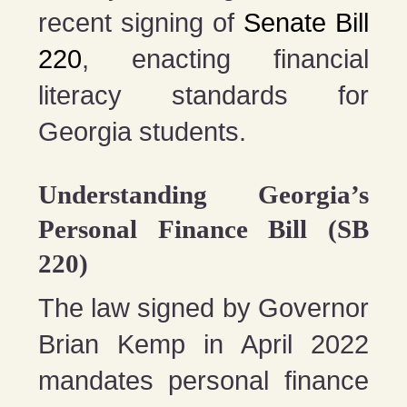
recent signing of
Senate Bill
220
, enacting financial
literacy standards for
Georgia students.
Understanding Georgia’s
Personal Finance Bill (SB
220)
The law signed by Governor
Brian Kemp in April 2022
mandates personal finance