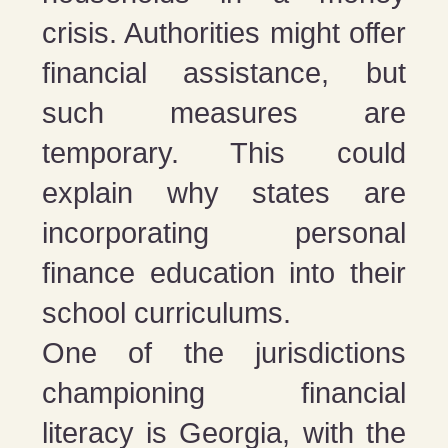
crisis. Authorities might offer
financial assistance, but
such measures are
temporary. This could
explain why states are
incorporating personal
finance education into their
school curriculums.
One of the jurisdictions
championing financial
literacy is Georgia, with the