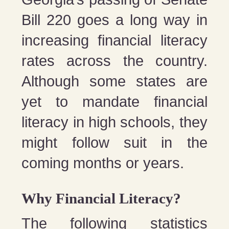
Bill 220 goes a long way in
increasing financial literacy
rates across the country.
Although some states are
yet to mandate financial
literacy in high schools, they
might follow suit in the
coming months or years.
Why Financial Literacy?
The following statistics