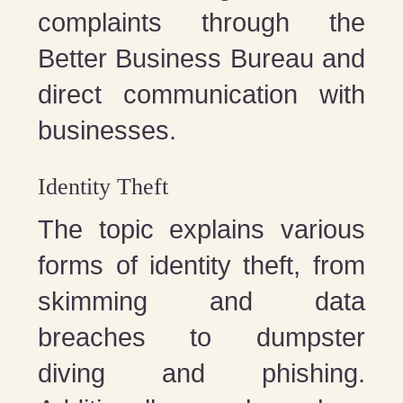
complaints through the
Better Business Bureau and
direct communication with
businesses.
Identity Theft
The topic explains various
forms of identity theft, from
skimming and data
breaches to dumpster
diving and phishing.