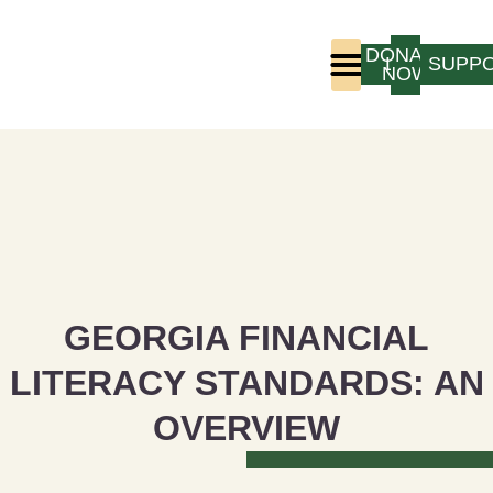
DONATE
LOGIN
SUPP
NOW
Who We Are
Program Experience
GEORGIA FINANCIAL
LITERACY STANDARDS: AN
OVERVIEW