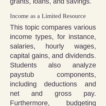
grants, loans, and savings.
Income as a Limited Resource
This topic compares various
income types, for instance,
salaries, hourly wages,
capital gains, and dividends.
Students also analyze
paystub components,
including deductions and
net and gross pay.
Furthermore, budgeting