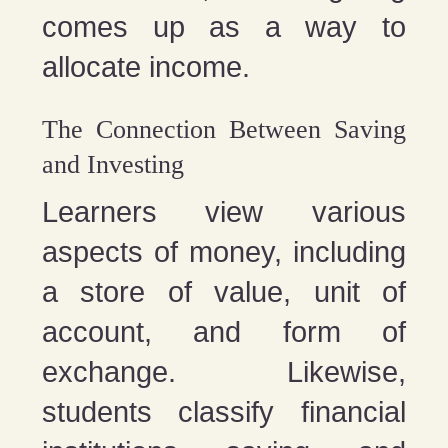
comes up as a way to
allocate income.
The Connection Between Saving
and Investing
Learners view various
aspects of money, including
a store of value, unit of
account, and form of
exchange. Likewise,
students classify financial