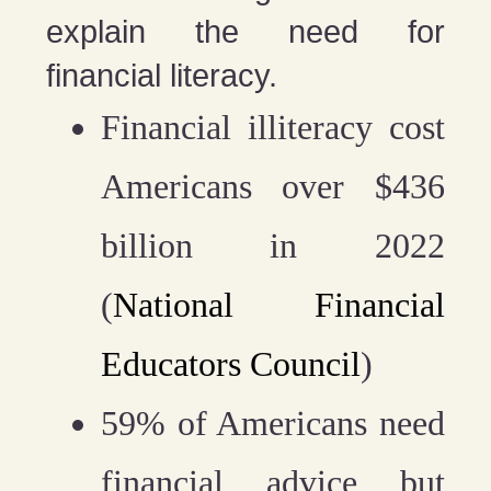
explain the need for
financial literacy.
Financial illiteracy cost
Americans over $436
billion in 2022
(
National Financial
Educators Council
)
59% of Americans need
financial advice but