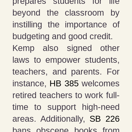
prepares students for life
beyond the classroom by
instilling the importance of
budgeting and good credit.
Kemp also signed other
laws to empower students,
teachers, and parents. For
instance,
HB 385
welcomes
retired teachers to work full-
time to support high-need
areas. Additionally,
SB 226
bans obscene books from