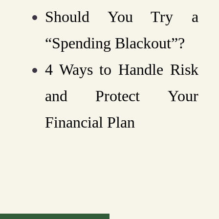
Should You Try a
“Spending Blackout”?
4 Ways to Handle Risk
and Protect Your
Financial Plan