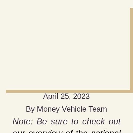
April 25, 2023
By
Money Vehicle Team
Note: Be sure to check out