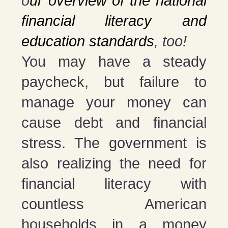
o
ur overview of the national
financial literacy and
education standards
, too!
You may have a steady
paycheck, but failure to
manage your money can
cause debt and financial
stress. The government is
also realizing the need for
financial literacy with
countless American
households in a money