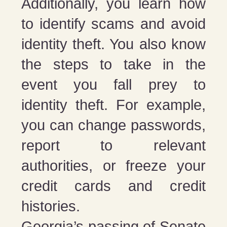
Additionally, you learn how
to identify scams and avoid
identity theft. You also know
the steps to take in the
event you fall prey to
identity theft. For example,
you can change passwords,
report to relevant
authorities, or freeze your
credit cards and credit
histories.
Georgia’s passing of Senate