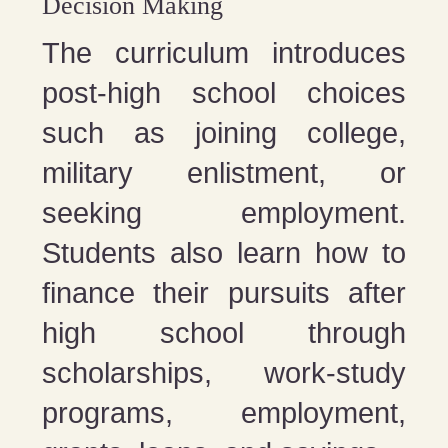
Decision Making
The curriculum introduces
post-high school choices
such as joining college,
military enlistment, or
seeking employment.
Students also learn how to
finance their pursuits after
high school through
scholarships, work-study
programs, employment,