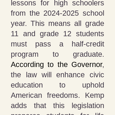
lessons for high schoolers
from the 2024-2025 school
year. This means all grade
11 and grade 12 students
must pass a half-credit
program to graduate.
According to the Governor
,
the law will enhance civic
education to uphold
American freedoms. Kemp
adds that this legislation