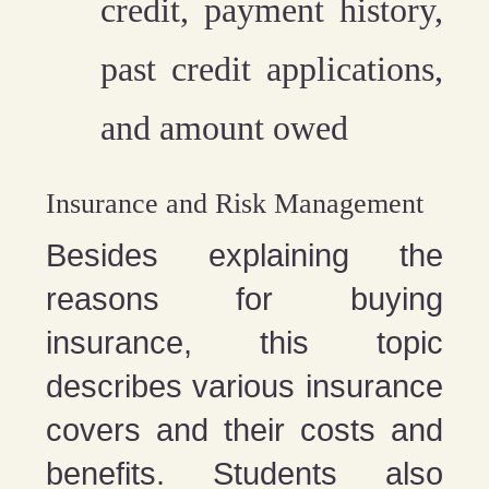
credit, payment history,
past credit applications,
and amount owed
Insurance and Risk Management
Besides explaining the
reasons for buying
insurance, this topic
describes various insurance
covers and their costs and
benefits. Students also