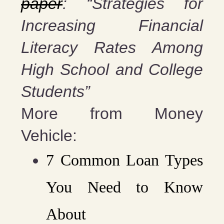
paper
: “Strategies for
Increasing Financial
Literacy Rates Among
High School and College
Students”
More from Money
Vehicle:
7 Common Loan Types
You Need to Know
About