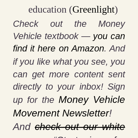
education (
Greenlight
)
Check out the Money
Vehicle textbook —
you can
find it here on Amazon
. And
if you
like what you see, you
can get more content sent
directly to your inbox! Sign
Money Vehicle
up for the
Movement Newsletter
!
And
check out our white