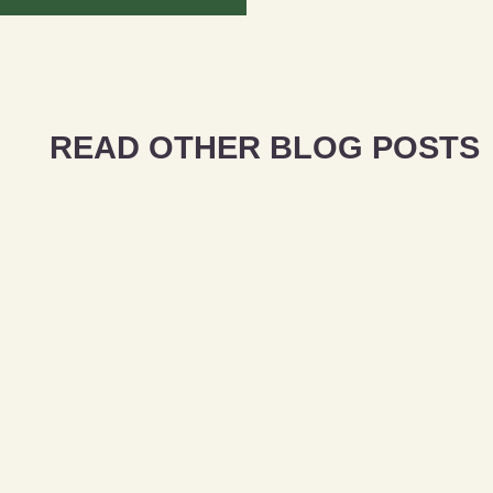
READ OTHER BLOG POSTS