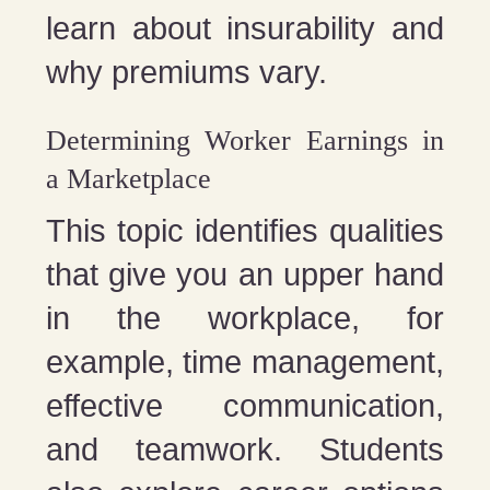
learn about insurability and
why premiums vary.
Determining Worker Earnings in
a Marketplace
This topic identifies qualities
that give you an upper hand
in the workplace, for
example, time management,
effective communication,
and teamwork. Students