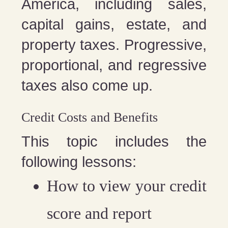
America, including sales,
capital gains, estate, and
property taxes. Progressive,
proportional, and regressive
taxes also come up.
Credit Costs and Benefits
This topic includes the
following lessons:
How to view your credit
score and report