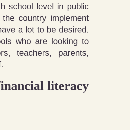
 school level in public
s the country implement
ve a lot to be desired.
ools who are looking to
ors, teachers, parents,
.
inancial literacy