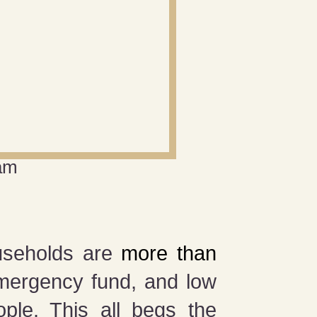
am
ouseholds are
more than
ergency fund, and low
ple. This all begs the