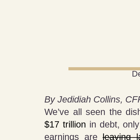
D
By Jedidiah Collins, CF
We’ve all seen the dis
$17 trillion
in debt, onl
earnings are
leaving 