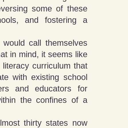
reversing some of these
ools, and fostering a
 would call themselves
hat in mind, it seems like
 literacy curriculum that
ate with existing school
ers and educators for
ithin the confines of a
lmost thirty states now