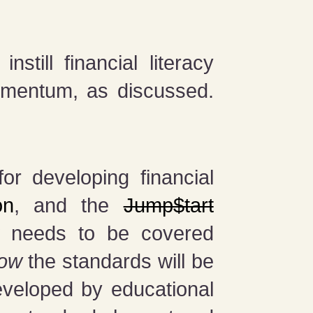
till financial literacy
momentum, as discussed.
r developing financial
on
, and the
Jump$tart
t
needs to be covered
ow
the standards will be
eveloped by educational