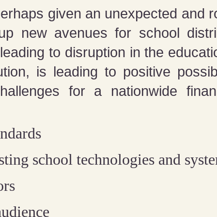
erhaps given an unexpected and ro
up new avenues for school distric
leading to disruption in the educati
tion, is leading to positive poss
allenges for a nationwide financ
andards
isting school technologies and syst
ors
audience