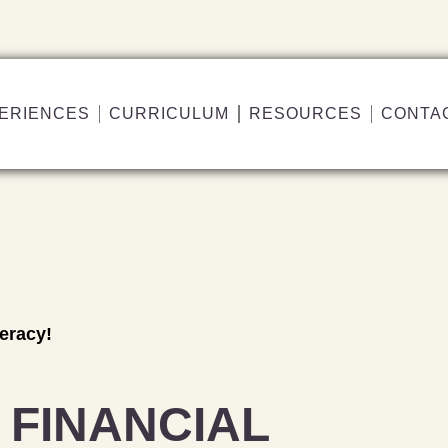
ERIENCES
CURRICULUM
RESOURCES
CONTA
teracy!
 FINANCIAL