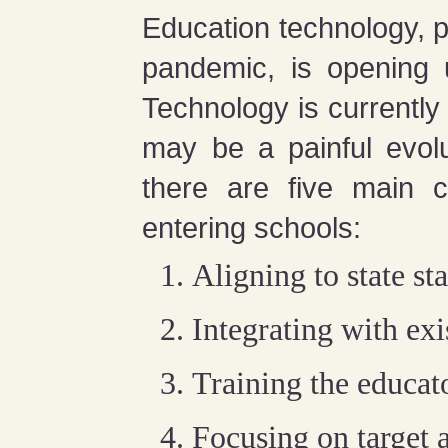
Education technology, p
pandemic, is opening 
Technology is currently 
may be a painful evolu
there are five main ch
entering schools:
Aligning to state st
Integrating with ex
Training the educat
Focusing on target 