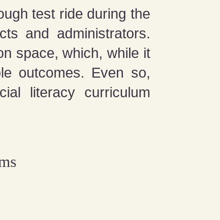
ugh test ride during the
ts and administrators.
on space, which, while it
ible outcomes. Even so,
ial literacy curriculum
ems