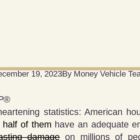
ecember 19, 2023
By
Money Vehicle Te
P®️
heartening statistics: American h
y
half of them
have an adequate em
lasting damage
on millions of peo