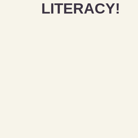
LITERACY!