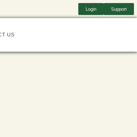
Login
Support
CT US