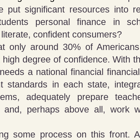
 put significant resources into 
tudents personal finance in sch
y literate, confident consumers?
t only around 30% of Americans
 a high degree of confidence. With t
eeds a national financial financial
nt standards in each state, integr
tems, adequately prepare teach
l, and, perhaps above all, work w
ing some process on this front. A