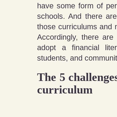
have some form of pers
schools. And there are
those curriculums and 
Accordingly, there are
adopt a financial lite
students, and communit
The 5 challenges
curriculum