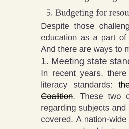
Budgeting for resou
Despite those challeng
education as a part of
And there are ways to 
1. Meeting state sta
In recent years, ther
literacy standards:
th
Coalition
. These two o
regarding subjects and cr
covered. A nation-wide