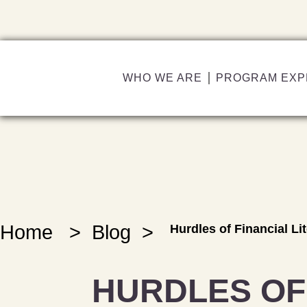
WHO WE ARE
PROGRAM EXP
Home
>
Blog
>
Hurdles of Financial Li
HURDLES OF