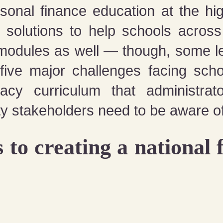
onal finance education at the high
 solutions to help schools acros
modules as well — though, some lea
 five major challenges facing sch
racy curriculum that administrat
y stakeholders need to be aware of
 to creating a national f