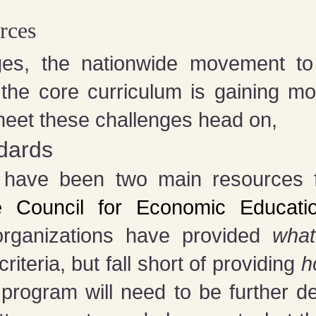
rces
es, the nationwide movement to ins
 the core curriculum is gaining 
meet these challenges head on,
ndards
e have been two main resources fo
e Council for Economic Educati
rganizations have provided
wha
iteria, but fall short of providing
h
 program will need to be further d