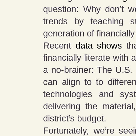
question: Why don’t we
trends by teaching s
generation of financiall
Recent
data shows
tha
financially literate with
a no-brainer: The U.S. n
can align to to differe
technologies and sys
delivering the materia
district’s budget.
Fortunately, we’re see