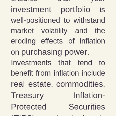
investment portfolio
is
well-positioned to withstand
market volatility and the
eroding effects of inflation
purchasing power
on
.
Investments that tend to
benefit from inflation include
real estate
commodities
,
,
Treasury Inflation-
Protected Securities