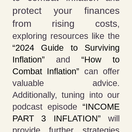
protect your finances
from rising costs
,
exploring resources like the
“2024 Guide to Surviving
Inflation”
and
“How to
Combat Inflation”
can offer
valuable advice.
Additionally, tuning into our
podcast episode
“INCOME
PART 3 INFLATION”
will
provide further strategies