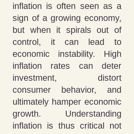
inflation is often seen as a
sign of a growing economy,
but when it spirals out of
control, it can lead to
economic instability. High
inflation rates can deter
investment, distort
consumer behavior, and
ultimately hamper economic
growth. Understanding
inflation is thus critical not