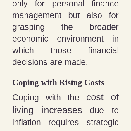
only for personal finance
management but also for
grasping the broader
economic environment in
which those financial
decisions are made.
Coping with Rising Costs
cost of
Coping with the
living increases
due to
inflation requires strategic