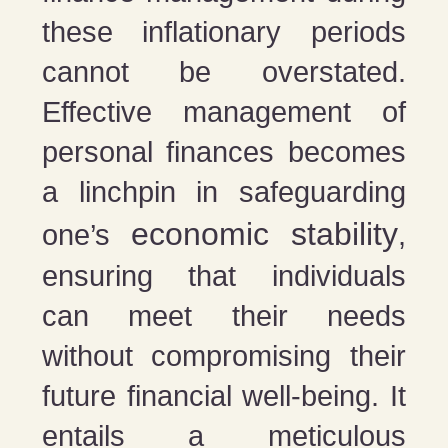
these inflationary periods
cannot be overstated.
Effective management of
personal finances becomes
a linchpin in safeguarding
economic stability
one’s
,
ensuring that individuals
can meet their needs
without compromising their
future financial well-being. It
entails a meticulous