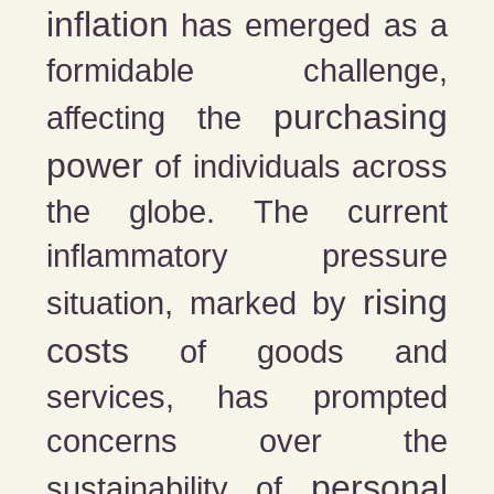
inflation
has emerged as a
formidable challenge,
purchasing
affecting the
power
of individuals across
the globe. The current
inflammatory pressure
rising
situation, marked by
costs
of goods and
services, has prompted
concerns over the
personal
sustainability of