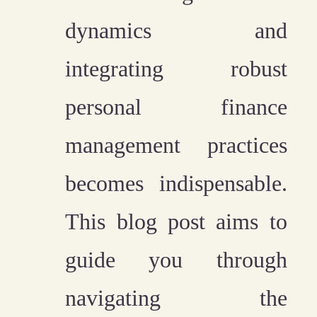
dynamics and
integrating robust
personal finance
management practices
becomes indispensable.
This blog post aims to
guide you through
navigating the