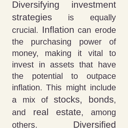
Diversifying investment
strategies
is equally
Inflation
crucial.
can erode
the purchasing power of
money, making it vital to
invest in assets that have
the potential to outpace
inflation. This might include
stocks, bonds
a mix of
,
real estate
and
, among
Diversified
others.