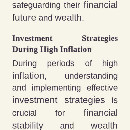
financial
safeguarding their
future
wealth
and
.
Investment Strategies
During High Inflation
During periods of high
inflation
, understanding
and implementing effective
investment strategies
is
financial
crucial for
stability
wealth
and