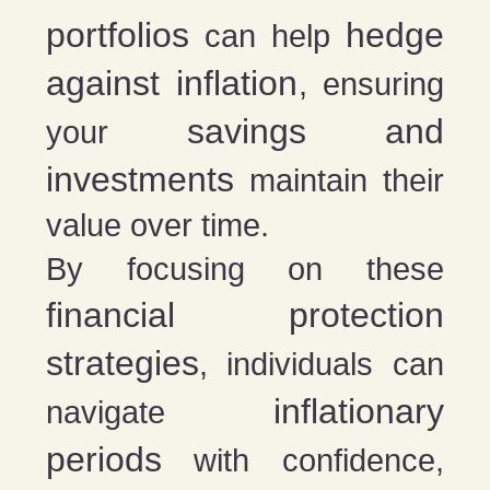
portfolios
hedge
can help
against inflation
, ensuring
savings and
your
investments
maintain their
value over time.
By focusing on these
financial protection
strategies
, individuals can
inflationary
navigate
periods
with confidence,