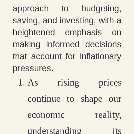
approach to budgeting,
saving, and investing, with a
heightened emphasis on
making informed decisions
that account for inflationary
pressures.
As rising prices
continue to shape our
economic reality,
understanding its