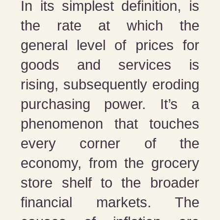
In its simplest definition, is
the rate at which the
general level of prices for
goods and services is
rising, subsequently eroding
purchasing power. It’s a
phenomenon that touches
every corner of the
economy, from the grocery
store shelf to the broader
financial markets. The