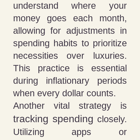
understand where your
money goes each month,
allowing for adjustments in
spending habits to prioritize
necessities over luxuries.
This practice is essential
during inflationary periods
when every dollar counts.
Another vital strategy is
tracking spending
closely.
Utilizing apps or