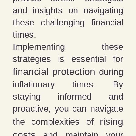
and insights on navigating
these challenging financial
times.
Implementing these
strategies is essential for
financial protection
during
inflationary times. By
staying informed and
proactive, you can navigate
rising
the complexities of
costs
and maintain your