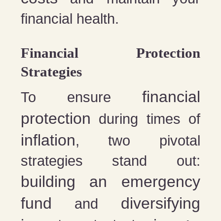
financial health.
Financial Protection
Strategies
financial
To ensure
protection
during times of
inflation
, two pivotal
strategies stand out:
building an emergency
fund
diversifying
and