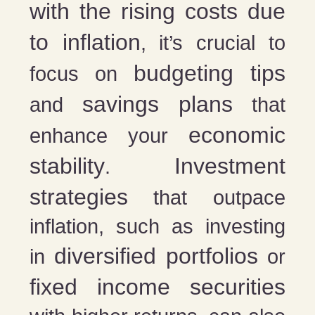
with the rising costs due
to inflation
, it’s crucial to
budgeting tips
focus on
savings plans
and
that
economic
enhance your
stability
Investment
.
strategies
that outpace
inflation, such as investing
diversified portfolios
in
or
fixed income securities