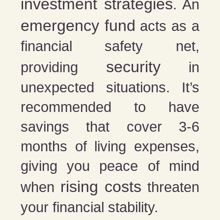
investment strategies
. An
emergency fund
acts as a
financial safety net,
security
providing
in
unexpected situations. It’s
recommended to have
savings that cover 3-6
months of living expenses,
giving you peace of mind
rising costs
when
threaten
your financial stability.