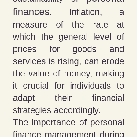
finances.
Inflation, a
measure of the rate at
which the general level of
prices for goods and
services is rising, can erode
the value of money, making
it crucial for individuals to
adapt their financial
strategies accordingly.
The importance of personal
finance management during