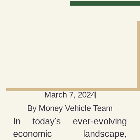
March 7, 2024
By
Money Vehicle Team
In today’s ever-evolving
economic landscape,