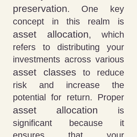
preservation
. One key
concept in this realm is
asset allocation
, which
refers to distributing your
investments across various
asset classes
to reduce
risk and increase the
potential for return. Proper
asset allocation
is
significant because it
ensures that your