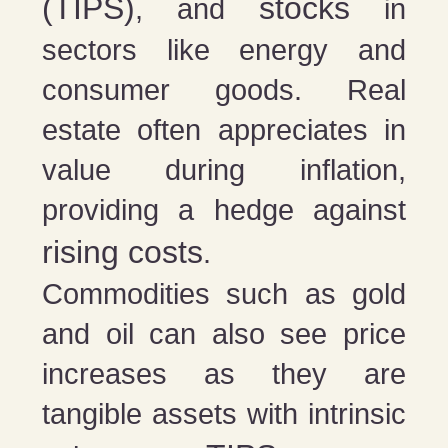
(TIPS)
stocks
, and
in
sectors like energy and
consumer goods. Real
estate often appreciates in
value during inflation,
providing a hedge against
rising costs
.
Commodities such as gold
and oil can also see price
increases as they are
tangible assets with intrinsic