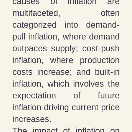
causes of inflation are
multifaceted, often
categorized into demand-
pull inflation, where demand
outpaces supply; cost-push
inflation, where production
costs increase; and built-in
inflation, which involves the
expectation of future
inflation driving current price
increases.
The impact of inflation on