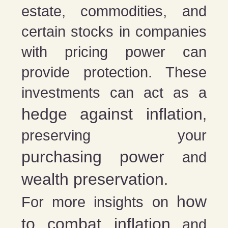
estate, commodities, and
certain stocks in companies
with pricing power can
provide protection. These
investments can act as a
hedge against inflation
,
preserving your
purchasing power
and
wealth preservation
.
how
For more insights on
to combat inflation
and