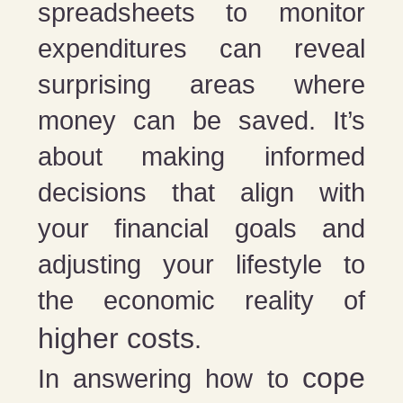
spreadsheets to monitor
expenditures can reveal
surprising areas where
money can be saved. It’s
about making informed
decisions that align with
your financial goals and
adjusting your lifestyle to
the economic reality of
higher costs
.
cope
In answering how to