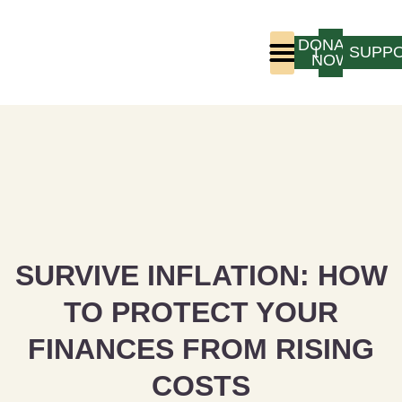
DONATE
LOGIN
SUPP
NOW
Who We Are
Program Experience
SURVIVE INFLATION: HOW
TO PROTECT YOUR
FINANCES FROM RISING
COSTS