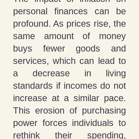
personal finances can be
profound. As prices rise, the
same amount of money
buys fewer goods and
services, which can lead to
a decrease in living
standards if incomes do not
increase at a similar pace.
This erosion of purchasing
power forces individuals to
rethink their spending,