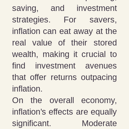
saving, and investment
strategies. For savers,
inflation can eat away at the
real value of their stored
wealth, making it crucial to
find investment avenues
that offer returns outpacing
inflation.
On the overall economy,
inflation’s effects are equally
significant. Moderate