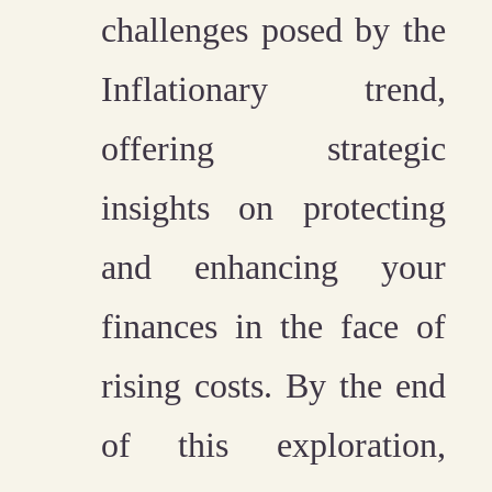
challenges posed by the
Inflationary trend,
offering strategic
insights on protecting
and enhancing your
finances in the face of
rising costs. By the end
of this exploration,