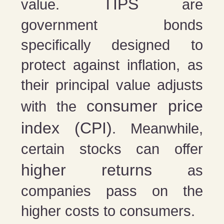
TIPS
value.
are
government bonds
specifically designed to
protect against inflation, as
their principal value adjusts
consumer price
with the
index (CPI)
. Meanwhile,
certain stocks can offer
higher returns
as
companies pass on the
higher costs to consumers.