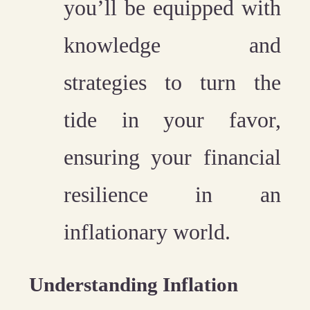
you’ll be equipped with
knowledge and
strategies to turn the
tide in your favor,
ensuring your financial
resilience in an
inflationary world.
Understanding Inflation