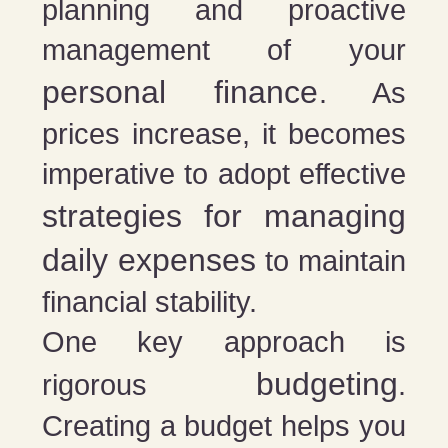
planning and proactive
management of your
personal finance
. As
prices increase, it becomes
imperative to adopt effective
strategies for managing
daily expenses
to maintain
financial stability.
One key approach is
budgeting
rigorous
.
Creating a budget helps you