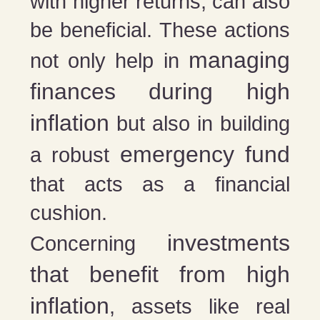
with higher returns, can also
be beneficial. These actions
managing
not only help in
finances during high
inflation
but also in building
emergency fund
a robust
that acts as a financial
cushion.
investments
Concerning
that benefit from high
inflation
, assets like real