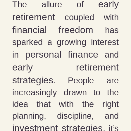
early
The allure of
retirement
coupled with
financial freedom
has
sparked a growing interest
personal finance
in
and
early retirement
strategies
. People are
increasingly drawn to the
idea that with the right
planning, discipline, and
investment strategies
, it’s