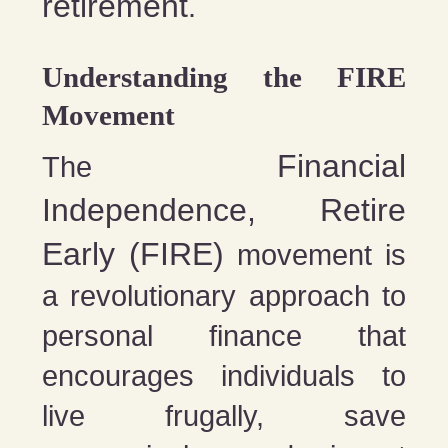
retirement
.
Understanding the FIRE
Movement
Financial
The
Independence, Retire
Early (FIRE)
movement is
a revolutionary approach to
personal finance that
encourages individuals to
live frugally, save