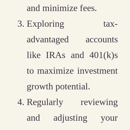
and minimize fees.
Exploring tax-
advantaged accounts
like IRAs and 401(k)s
to maximize investment
growth potential.
Regularly reviewing
and adjusting your