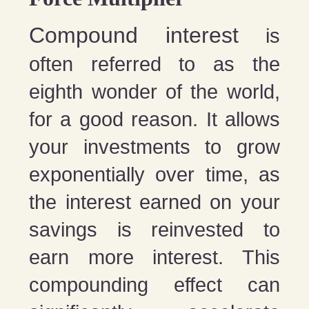
Compound interest
is
often referred to as the
eighth wonder of the world,
for a good reason. It allows
your investments to grow
exponentially over time, as
the interest earned on your
savings is reinvested to
earn more interest. This
compounding effect can