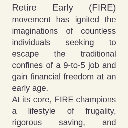
Retire Early (FIRE)
movement has ignited the
imaginations of countless
individuals seeking to
escape the traditional
confines of a 9-to-5 job and
gain financial freedom at an
early age.
At its core, FIRE champions
a lifestyle of frugality,
rigorous saving, and