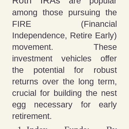
Roth IRAs
are popular
among those pursuing the
FIRE (Financial
Independence, Retire Early)
movement. These
investment vehicles offer
the potential for robust
returns over the long term,
crucial for building the nest
egg necessary for early
retirement.