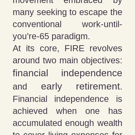
movement embraced by
many seeking to escape the
conventional work-until-
you’re-65 paradigm.
At its core, FIRE revolves
around two main objectives:
financial independence
early retirement
and
.
Financial independence is
achieved when one has
accumulated enough wealth