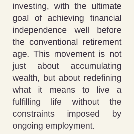
investing, with the ultimate
goal of achieving financial
independence well before
the conventional retirement
age. This movement is not
just about accumulating
wealth, but about redefining
what it means to live a
fulfilling life without the
constraints imposed by
ongoing employment.