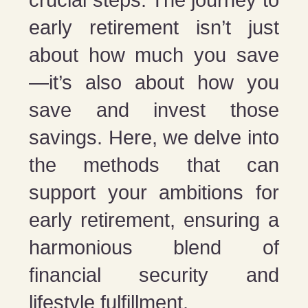
crucial steps. The journey to
early retirement isn’t just
about how much you save
—it’s also about how you
save and invest those
savings. Here, we delve into
the methods that can
support your ambitions for
early retirement, ensuring a
harmonious blend of
financial security and
lifestyle fulfillment.