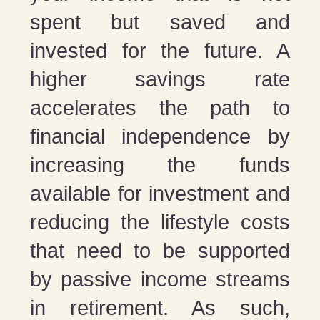
spent but saved and
invested for the future. A
higher savings rate
accelerates the path to
financial independence by
increasing the funds
available for investment and
reducing the lifestyle costs
that need to be supported
by passive income streams
in retirement. As such,