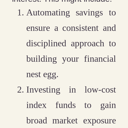
Automating savings
to
ensure a consistent and
disciplined approach to
building your financial
nest egg.
Investing in low-cost
index funds
to gain
broad market exposure