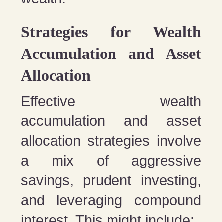
Strategies for Wealth
Accumulation and Asset
Allocation
Effective wealth
accumulation and asset
allocation strategies involve
a mix of aggressive
savings, prudent investing,
and leveraging compound
interest. This might include: