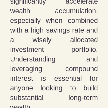
significantly accelerate
wealth accumulation,
especially when combined
with a high savings rate and
a wisely allocated
investment portfolio.
Understanding and
leveraging compound
interest is essential for
anyone looking to build
substantial long-term
wealth.