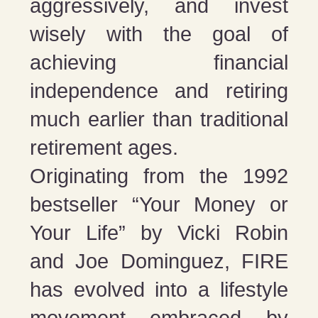
aggressively, and invest
wisely with the goal of
achieving financial
independence and retiring
much earlier than traditional
retirement ages.
Originating from the 1992
bestseller “Your Money or
Your Life” by Vicki Robin
and Joe Dominguez, FIRE
has evolved into a lifestyle