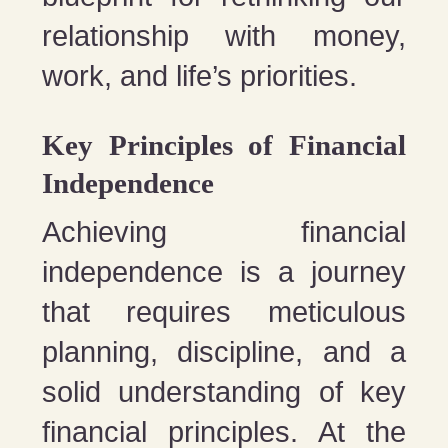
relationship with money,
work, and life’s priorities.
Key Principles of Financial
Independence
Achieving financial
independence is a journey
that requires meticulous
planning, discipline, and a
solid understanding of key
financial principles. At the