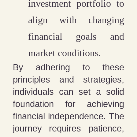
investment portfolio
to
align with changing
financial goals and
market conditions.
By adhering to these
principles and strategies,
individuals can set a solid
foundation for achieving
financial independence. The
journey requires patience,