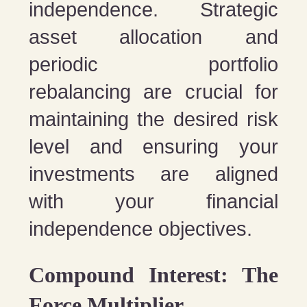
independence. Strategic
asset allocation and
periodic portfolio
rebalancing are crucial for
maintaining the desired risk
level and ensuring your
investments are aligned
with your financial
independence objectives.
Compound Interest: The
Force Multiplier