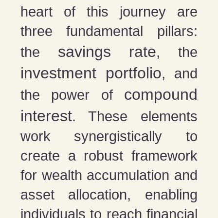
heart of this journey are
three fundamental pillars:
savings rate
the
, the
investment portfolio
, and
compound
the power of
interest
. These elements
work synergistically to
create a robust framework
for wealth accumulation and
asset allocation, enabling
individuals to reach financial