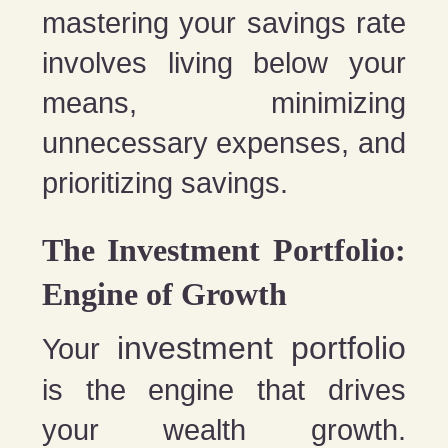
mastering your savings rate
involves living below your
means, minimizing
unnecessary expenses, and
prioritizing savings.
The Investment Portfolio:
Engine of Growth
investment portfolio
Your
is the engine that drives
your wealth growth.