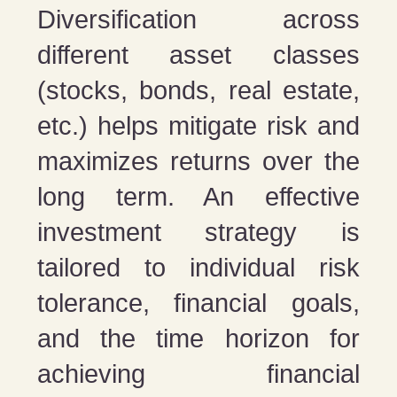
Diversification across
different asset classes
(stocks, bonds, real estate,
etc.) helps mitigate risk and
maximizes returns over the
long term. An effective
investment strategy is
tailored to individual risk
tolerance, financial goals,
and the time horizon for
achieving financial