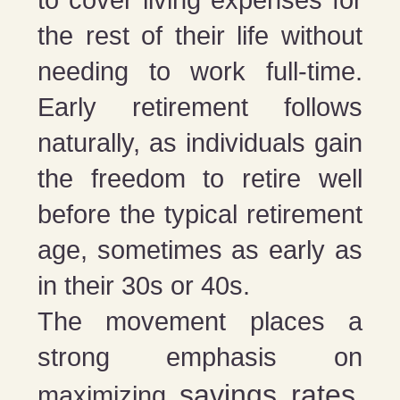
to cover living expenses for
the rest of their life without
needing to work full-time.
Early retirement follows
naturally, as individuals gain
the freedom to retire well
before the typical retirement
age, sometimes as early as
in their 30s or 40s.
The movement places a
strong emphasis on
savings rates
maximizing
,