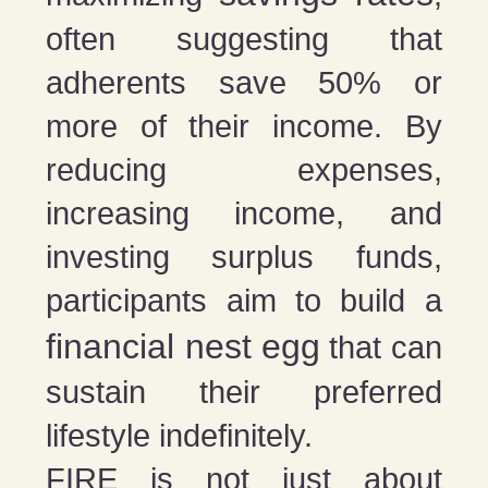
often suggesting that
adherents save 50% or
more of their income. By
reducing expenses,
increasing income, and
investing surplus funds,
participants aim to build a
financial nest egg
that can
sustain their preferred
lifestyle indefinitely.
FIRE is not just about