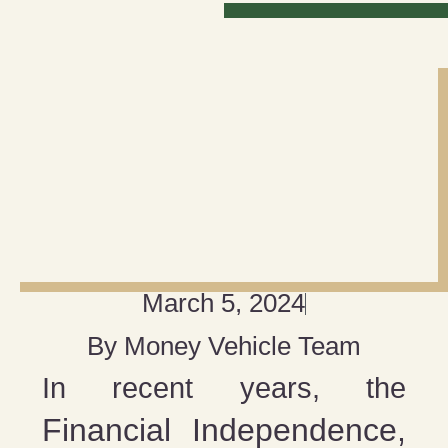
March 5, 2024
By
Money Vehicle Team
In recent years, the
Financial Independence,