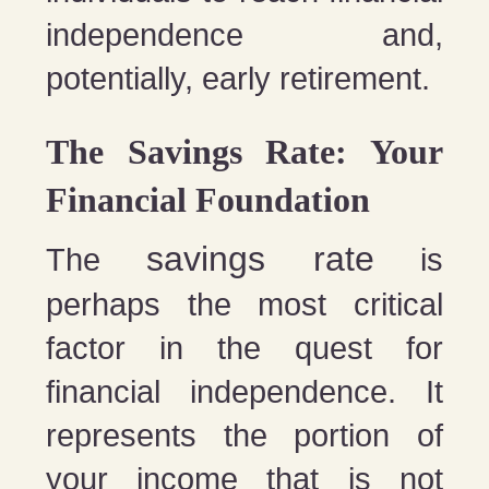
independence and,
potentially, early retirement.
The Savings Rate: Your
Financial Foundation
savings rate
The
is
perhaps the most critical
factor in the quest for
financial independence. It
represents the portion of
your income that is not