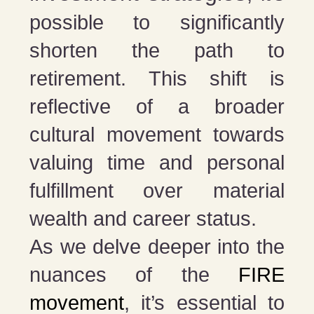
possible to significantly
shorten the path to
retirement. This shift is
reflective of a broader
cultural movement towards
valuing time and personal
fulfillment over material
wealth and career status.
As we delve deeper into the
nuances of the
FIRE
movement
, it’s essential to