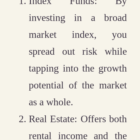
Index Funds
: By
investing in a broad
market index, you
spread out risk while
tapping into the growth
potential of the market
as a whole.
Real Estate
: Offers both
rental income and the