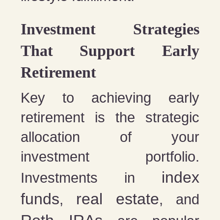
Investment Strategies
That Support Early
Retirement
Key to achieving early
retirement is the strategic
allocation of your
investment portfolio.
index
Investments in
funds
real estate
,
, and