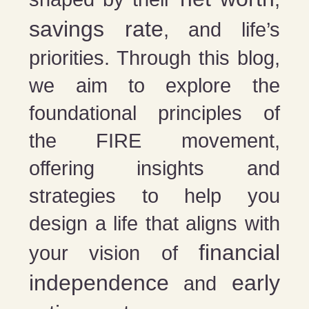
savings rate
, and life’s
priorities. Through this blog,
we aim to explore the
foundational principles of
the FIRE movement,
offering insights and
strategies to help you
design a life that aligns with
financial
your vision of
independence
early
and