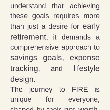
understand that achieving
these goals requires more
early
than just a desire for
retirement
; it demands a
comprehensive approach to
savings goals
expense
,
tracking
lifestyle
, and
design
.
The journey to FIRE is
unique for everyone,
net worth
shaped by their
,