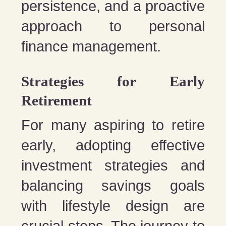
persistence, and a proactive
approach to personal
finance management.
Strategies for Early
Retirement
For many aspiring to retire
early, adopting effective
investment strategies and
balancing savings goals
with lifestyle design are