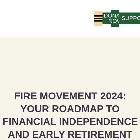
DONATE
LOGIN
SUPP
NOW
Who We Are
Program Experience
FIRE MOVEMENT 2024:
YOUR ROADMAP TO
FINANCIAL INDEPENDENCE
AND EARLY RETIREMENT