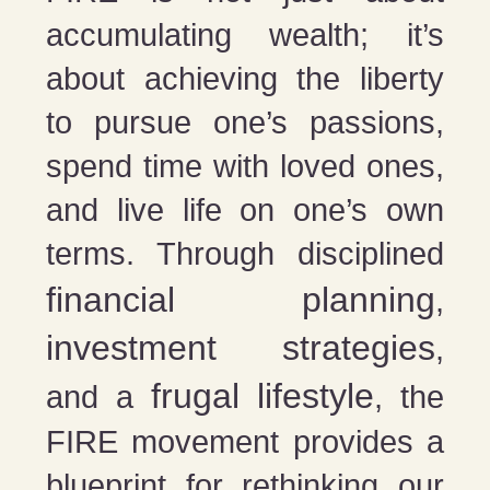
accumulating wealth; it’s
about achieving the liberty
to pursue one’s passions,
spend time with loved ones,
and live life on one’s own
terms. Through disciplined
financial planning
,
investment strategies
,
frugal lifestyle
and a
, the
FIRE movement provides a
blueprint for rethinking our