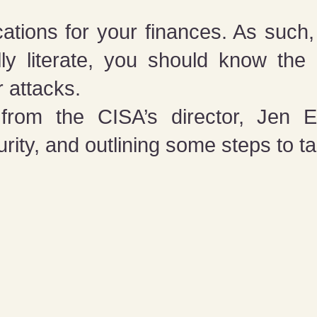
ations for your finances. As such,
ally literate, you should know th
r attacks.
from the CISA’s director, Jen Ea
ity, and outlining some steps to ta