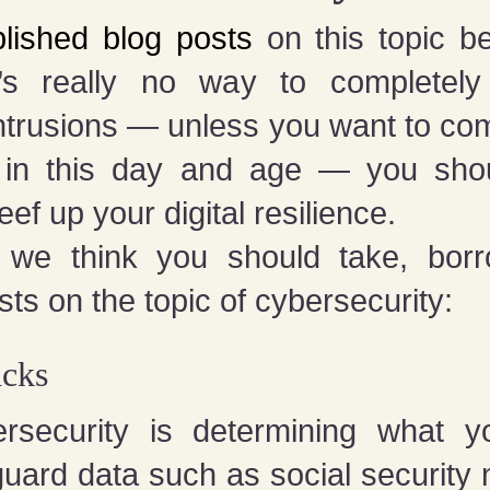
lished blog posts
on this topic be
re’s really no way to completely
intrusions — unless you want to com
lt in this day and age — you shou
ef up your digital resilience.
we think you should take, bor
ts on the topic of cybersecurity:
acks
ersecurity is determining what y
uard data such as social security 