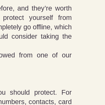
fore, and they’re worth
 protect yourself from
pletely go offline, which
ld consider taking the
rowed from one of our
ou should protect. For
numbers, contacts, card