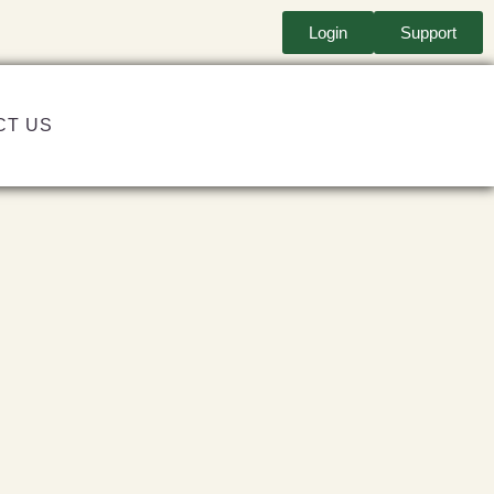
Login
Support
CT US