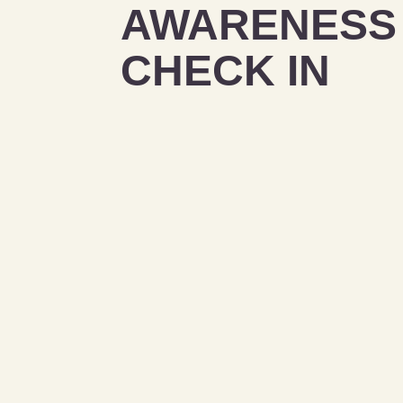
AWARENESS 
CHECK IN