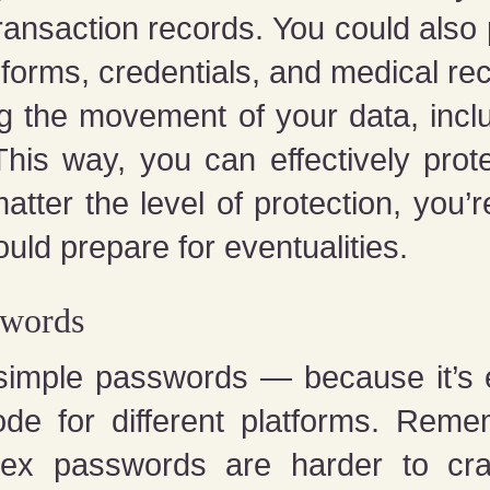
transaction records. You could also
forms, credentials, and medical re
ng the movement of your data, inclu
This way, you can effectively pro
ter the level of protection, you’re
uld prepare for eventualities.
swords
 simple passwords — because it’s
e for different platforms. Reme
lex passwords are harder to cr