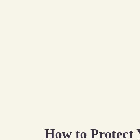
How to Protect 