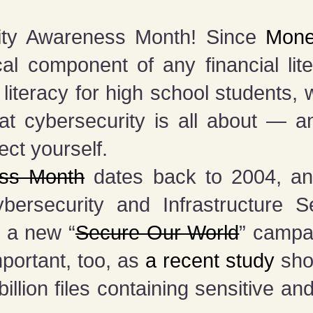
rity Awareness Month! Since
Mone
ical component of any financial lit
 literacy for high school students, 
at cybersecurity is all about — a
ect yourself.
ess Month
dates back to 2004, and
rsecurity and Infrastructure S
d a new “
Secure Our World
” campa
mportant, too, as
a recent study
sho
llion files containing sensitive and