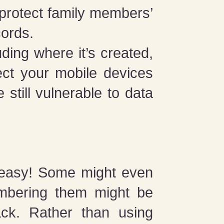
 protect family members’
cords.
ding where it’s created,
tect your mobile devices
 still vulnerable to data
 easy! Some might even
mbering them might be
ack. Rather than using