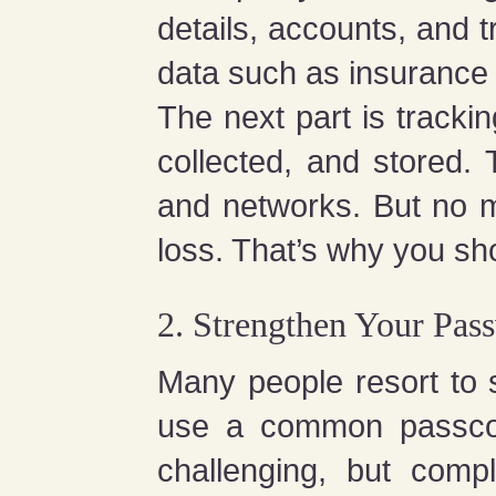
details, accounts, and 
data such as insurance 
The next part is tracki
collected, and stored. 
and networks. But no mat
loss. That’s why you sho
2. Strengthen Your Pas
Many people resort to
use a common passcod
challenging, but comp