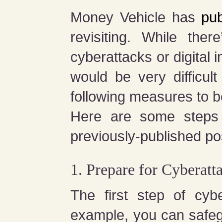
Money Vehicle has
pub
revisiting. While the
cyberattacks or digital 
would be very difficu
following measures to be
Here are some steps 
previously-published pos
1. Prepare for Cyberatt
The first step of cyb
example, you can safeg