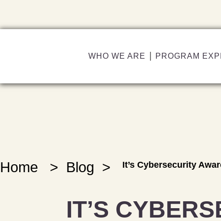
WHO WE ARE
PROGRAM EXP
Home
>
Blog
>
It’s Cybersecurity Awa
IT’S CYBERS