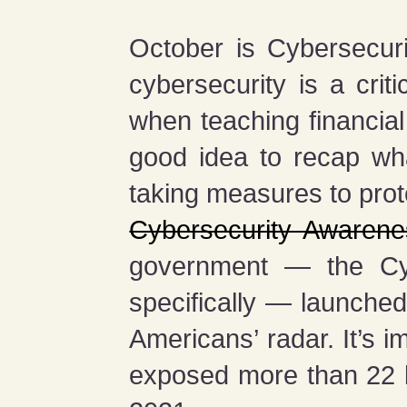
October is Cybersecu
cybersecurity is a crit
when teaching financial
good idea to recap wh
taking measures to prot
Cybersecurity Awaren
government — the Cybe
specifically — launche
Americans’ radar. It’s i
exposed more than 22 bi