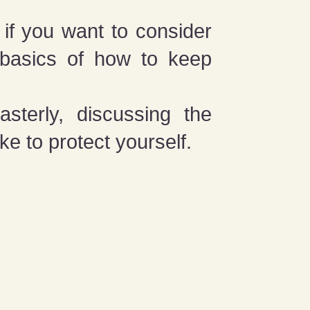
 if you want to consider
e basics of how to keep
sterly, discussing the
ke to protect yourself.