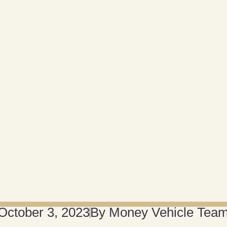
October 3, 2023
By
Money Vehicle Tea