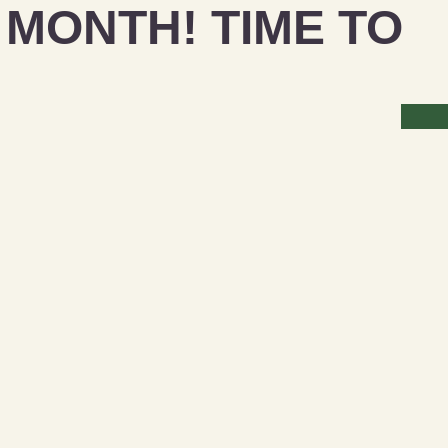
MONTH! TIME TO