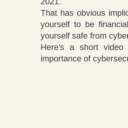
2021.
That has obvious implic
yourself to be financi
yourself safe from cybe
Here’s a short video 
importance of cybersecur