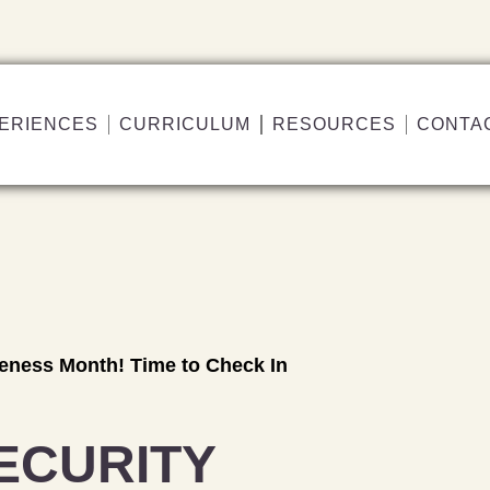
ERIENCES
CURRICULUM
RESOURCES
CONTA
reness Month! Time to Check In
ECURITY