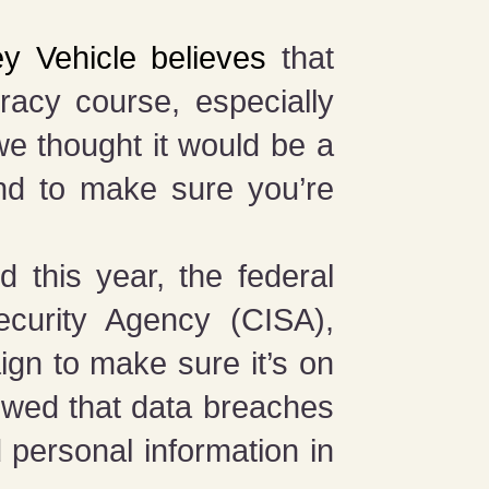
y Vehicle believes
that
eracy course, especially
we thought it would be a
nd to make sure you’re
 this year, the federal
ecurity Agency (CISA),
ign to make sure it’s on
wed that data breaches
 personal information in