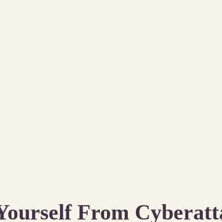
Yourself From Cyberatt