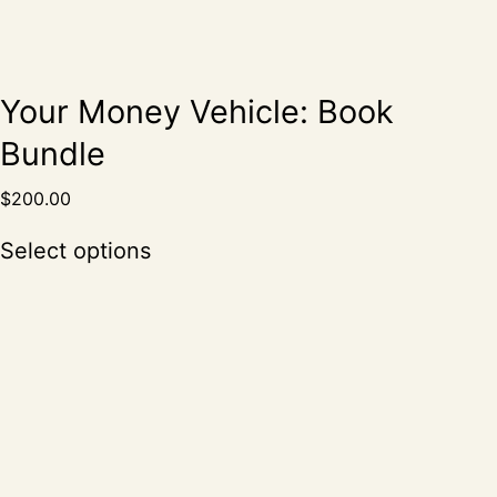
Your Money Vehicle: Book
Bundle
$
200.00
Select options