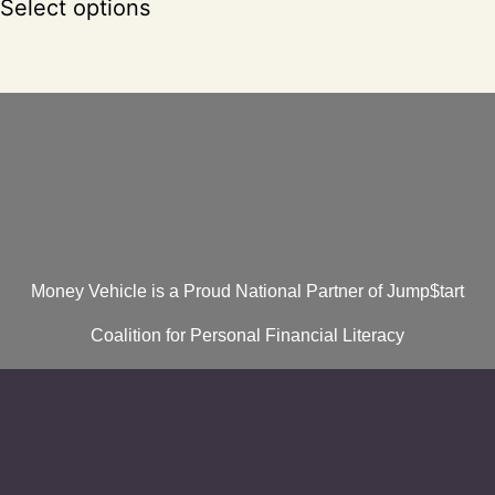
Select options
Money Vehicle is a Proud National Partner of Jump$tart
Coalition for Personal Financial Literacy