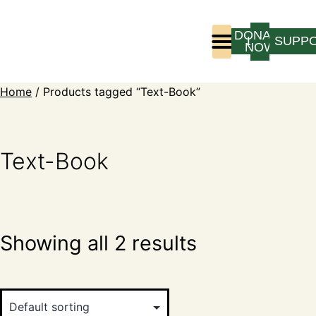
DONATE
LOGIN
SUPP
NOW
Who We Are
Program Experience
Home
/ Products tagged “Text-Book”
Text-Book
Showing all 2 results