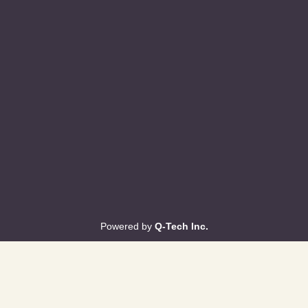
Powered by
Q-Tech Inc.