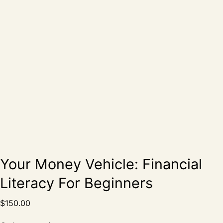
Your Money Vehicle: Financial
Literacy For Beginners
$
150.00