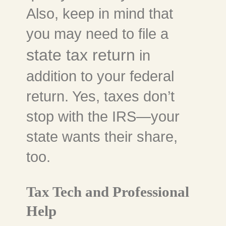
Also, keep in mind that
you may need to file a
state tax return
in
addition to your federal
return. Yes, taxes don’t
stop with the IRS—your
state wants their share,
too.
Tax Tech and Professional
Help