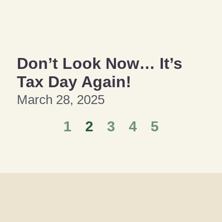
Don’t Look Now… It’s
Tax Day Again!
March 28, 2025
1
2
3
4
5