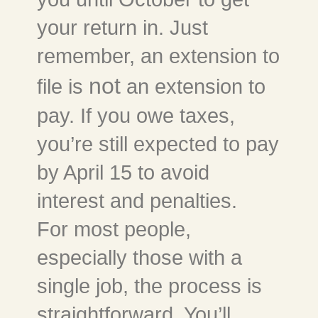
your return in. Just
remember, an extension to
not
file is
an extension to
pay. If you owe taxes,
you’re still expected to pay
by April 15 to avoid
interest and penalties.
For most people,
especially those with a
single job, the process is
straightforward. You’ll