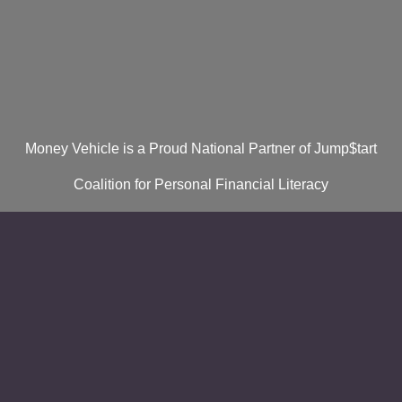
Money Vehicle is a Proud National Partner of Jump$tart
Coalition for Personal Financial Literacy