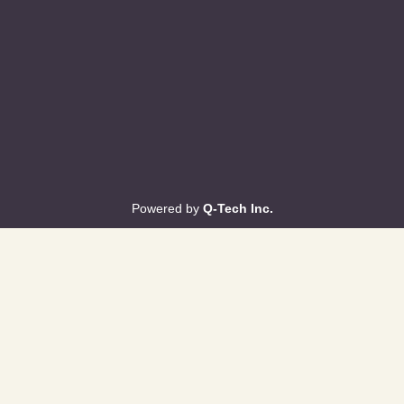
Powered by
Q-Tech Inc.