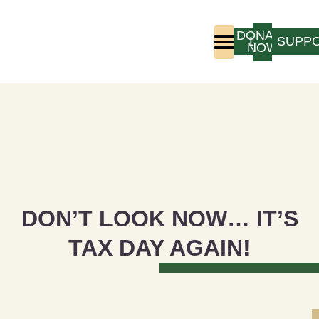
DONATE
LOGIN
SUPP
NOW
Who We Are
Program Experience
DON’T LOOK NOW… IT’S
TAX DAY AGAIN!