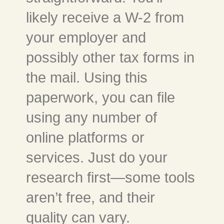
likely receive a W-2 from
your employer and
possibly other tax forms in
the mail. Using this
paperwork, you can file
using any number of
online platforms or
services. Just do your
research first—some tools
aren’t free, and their
quality can vary.