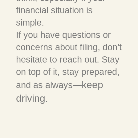
financial situation is
simple.
If you have questions or
concerns about filing, don’t
hesitate to reach out. Stay
on top of it, stay prepared,
keep
and as always—
driving.