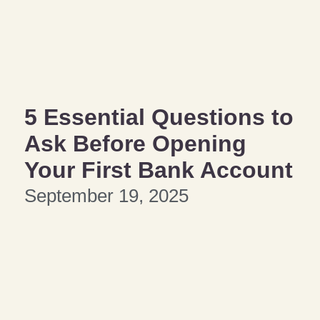
5 Essential Questions to
Ask Before Opening
Your First Bank Account
September 19, 2025