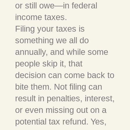
or still owe—in federal
income taxes.
Filing your taxes is
something we all do
annually, and while some
people skip it, that
decision can come back to
bite them. Not filing can
result in penalties, interest,
or even missing out on a
potential tax refund. Yes,