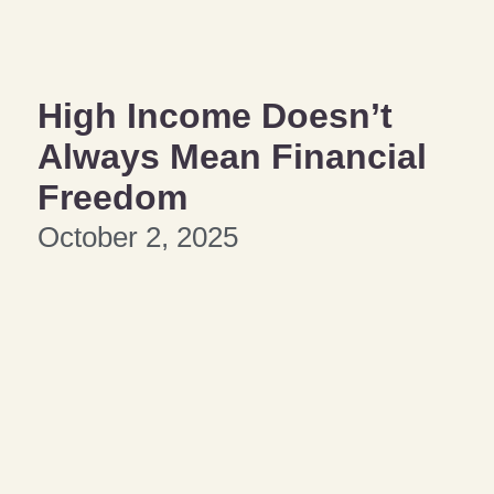
High Income Doesn’t
Always Mean Financial
Freedom
October 2, 2025