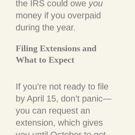
the IRS could owe
you
money if you overpaid
during the year.
Filing Extensions and
What to Expect
If you’re not ready to file
by April 15, don’t panic—
you can request an
extension, which gives
you until October to get