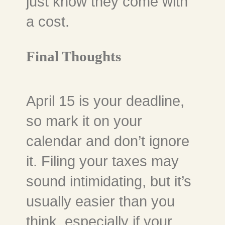
just know they come with
a cost.
Final Thoughts
April 15 is your deadline,
so mark it on your
calendar and don’t ignore
it. Filing your taxes may
sound intimidating, but it’s
usually easier than you
think, especially if your