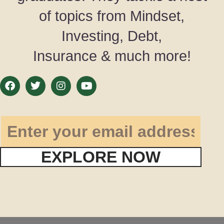
of topics from Mindset,
Investing, Debt,
Insurance & much more!
EXPLORE NOW