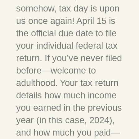
somehow, tax day is upon
us once again! April 15 is
the official due date to file
your individual federal tax
return. If you’ve never filed
before—welcome to
adulthood. Your tax return
details how much income
you earned in the previous
year (in this case, 2024),
and how much you paid—