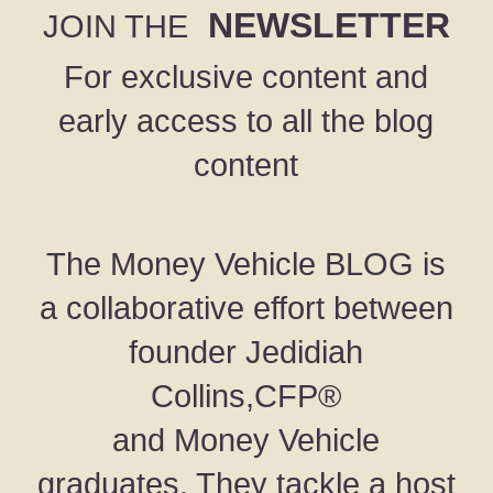
NEWSLETTER
JOIN THE
For exclusive content and
early access to all the blog
content
The Money Vehicle BLOG is
a collaborative effort between
founder Jedidiah
Collins,CFP®
and Money Vehicle
graduates. They tackle a host