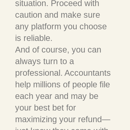
situation. Proceed with
caution and make sure
any platform you choose
is reliable.
And of course, you can
always turn to a
professional. Accountants
help millions of people file
each year and may be
your best bet for
maximizing your refund—