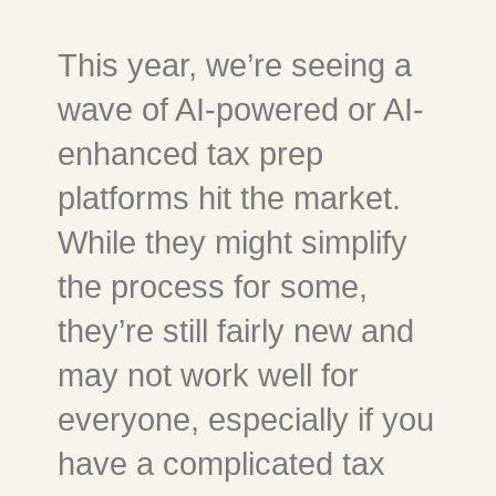
This year, we’re seeing a
wave of AI-powered or AI-
enhanced tax prep
platforms hit the market.
While they might simplify
the process for some,
they’re still fairly new and
may not work well for
everyone, especially if you
have a complicated tax