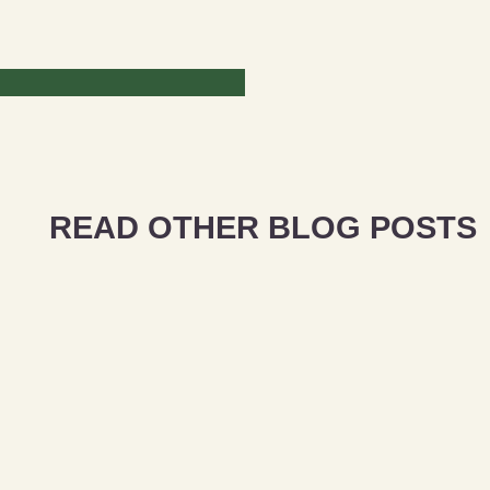
READ OTHER BLOG POSTS