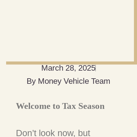
March 28, 2025
By
Money Vehicle Team
Welcome to Tax Season
Don’t look now, but