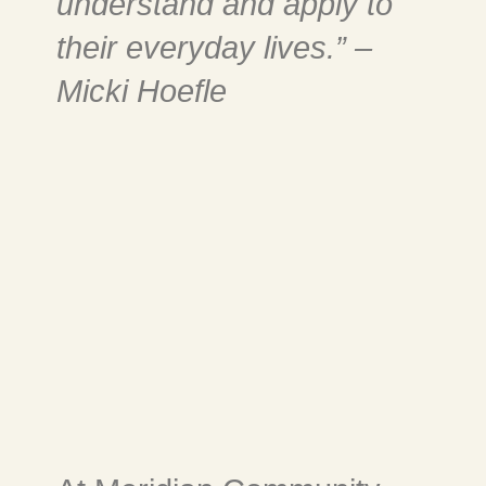
understand and apply to
their everyday lives.” –
Micki Hoefle