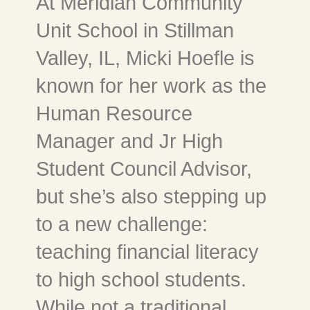
At Meridian Community
Unit School in Stillman
Valley, IL, Micki Hoefle is
known for her work as the
Human Resource
Manager and Jr High
Student Council Advisor,
but she’s also stepping up
to a new challenge:
teaching financial literacy
to high school students.
While not a traditional