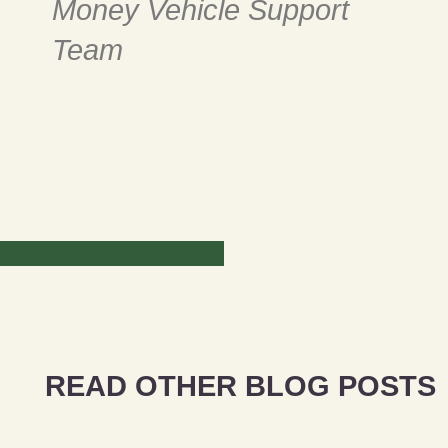
Money Vehicle Support
Team
READ OTHER BLOG POSTS