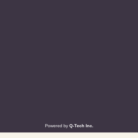
Powered by
Q-Tech Inc.