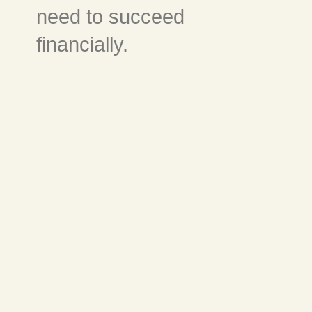
need to succeed
financially.