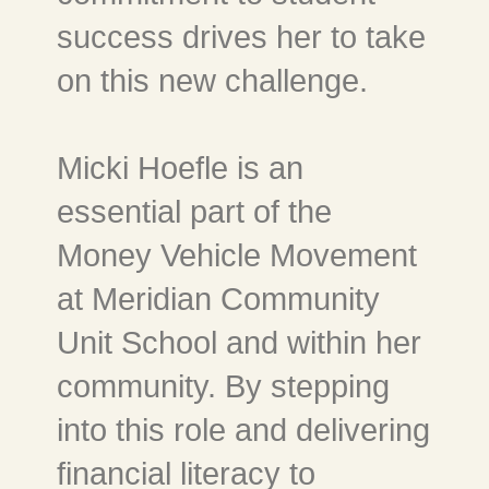
success drives her to take
on this new challenge.
Micki Hoefle is an
essential part of the
Money Vehicle Movement
at Meridian Community
Unit School and within her
community. By stepping
into this role and delivering
financial literacy to