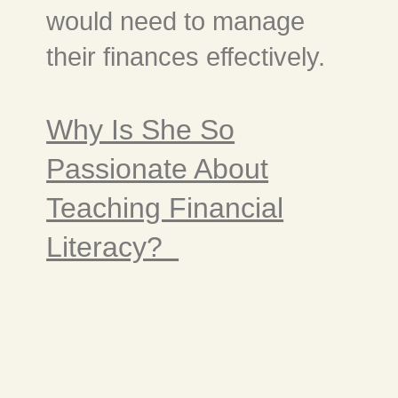
would need to manage
their finances effectively.
Why Is She So
Passionate About
Teaching Financial
Literacy?