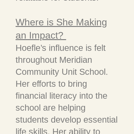
Where is She Making
an Impact?
Hoefle’s influence is felt
throughout Meridian
Community Unit School.
Her efforts to bring
financial literacy into the
school are helping
students develop essential
life skills. Her ability to