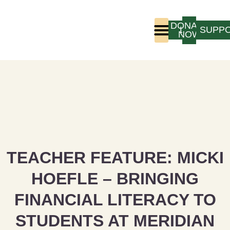
DONATE
LOGIN
SUPP
NOW
Who We Are
Program Experience
TEACHER FEATURE: MICKI
HOEFLE – BRINGING
FINANCIAL LITERACY TO
STUDENTS AT MERIDIAN