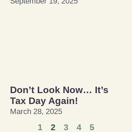
September 19, 2025
Don’t Look Now… It’s
Tax Day Again!
March 28, 2025
1
2
3
4
5