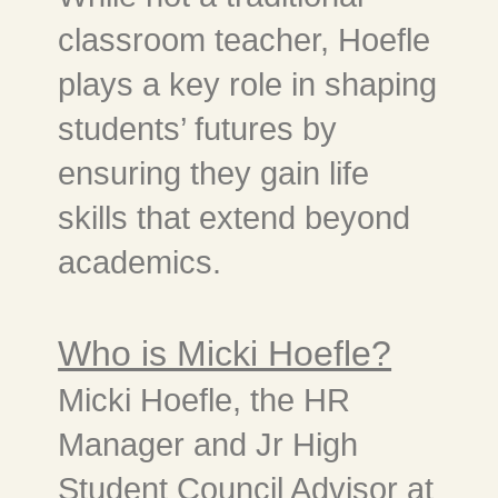
classroom teacher, Hoefle
plays a key role in shaping
students’ futures by
ensuring they gain life
skills that extend beyond
academics.
Who is Micki Hoefle?
Micki Hoefle, the HR
Manager and Jr High
Student Council Advisor at