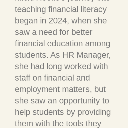
teaching financial literacy
began in 2024, when she
saw a need for better
financial education among
students. As HR Manager,
she had long worked with
staff on financial and
employment matters, but
she saw an opportunity to
help students by providing
them with the tools they