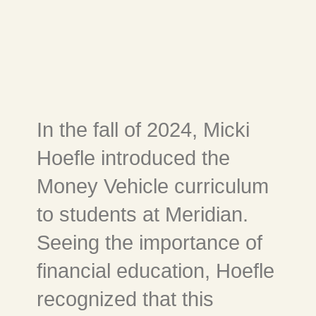
In the fall of 2024, Micki
Hoefle introduced the
Money Vehicle curriculum
to students at Meridian.
Seeing the importance of
financial education, Hoefle
recognized that this