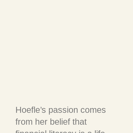
Hoefle’s passion comes
from her belief that