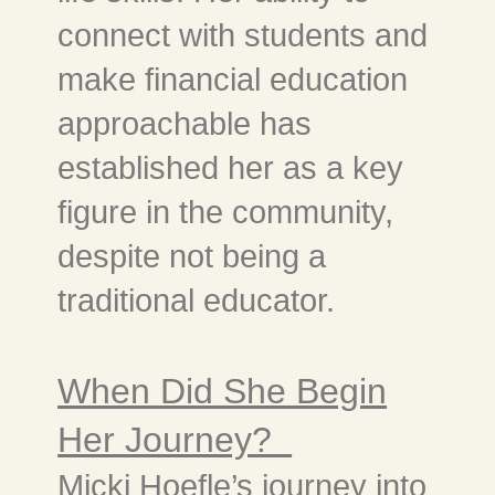
connect with students and
make financial education
approachable has
established her as a key
figure in the community,
despite not being a
traditional educator.
When Did She Begin
Her Journey?
Micki Hoefle’s journey into