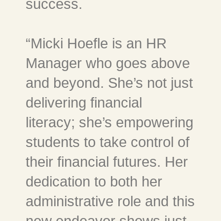
success.
“Micki Hoefle is an HR
Manager who goes above
and beyond. She’s not just
delivering financial
literacy; she’s empowering
students to take control of
their financial futures. Her
dedication to both her
administrative role and this
new endeavor shows just