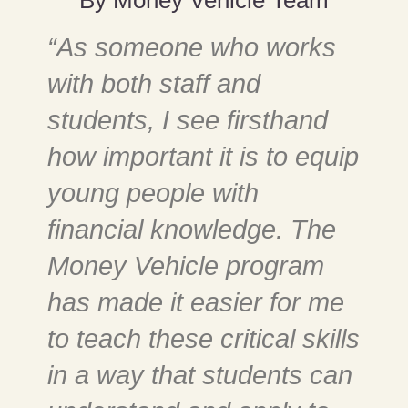
“As someone who works
with both staff and
students, I see firsthand
how important it is to equip
young people with
financial knowledge. The
Money Vehicle program
has made it easier for me
to teach these critical skills
in a way that students can