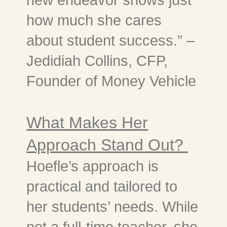
how much she cares
about student success.” –
Jedidiah Collins, CFP,
Founder of Money Vehicle
What Makes Her
Approach Stand Out?
Hoefle’s approach is
practical and tailored to
her students’ needs. While
not a full-time teacher, she