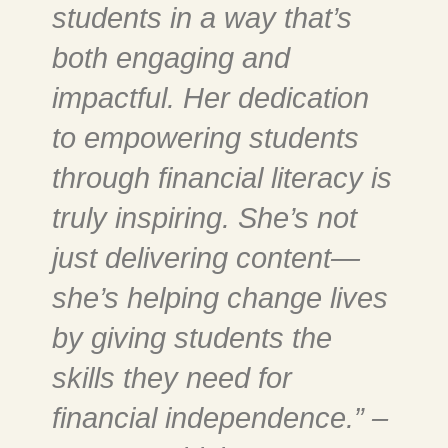
students in a way that’s
both engaging and
impactful. Her dedication
to empowering students
through financial literacy is
truly inspiring. She’s not
just delivering content—
she’s helping change lives
by giving students the
skills they need for
financial independence.” –