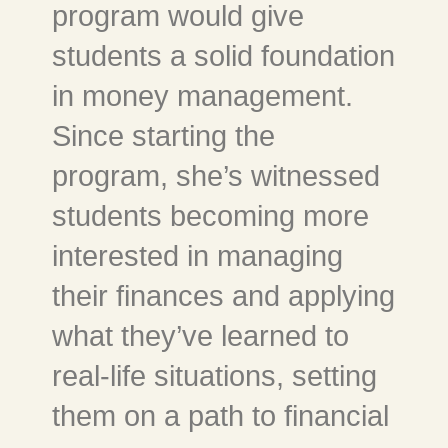
program would give
students a solid foundation
in money management.
Since starting the
program, she’s witnessed
students becoming more
interested in managing
their finances and applying
what they’ve learned to
real-life situations, setting
them on a path to financial