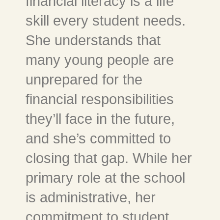
financial literacy is a life
skill every student needs.
She understands that
many young people are
unprepared for the
financial responsibilities
they’ll face in the future,
and she’s committed to
closing that gap. While her
primary role at the school
is administrative, her
commitment to student