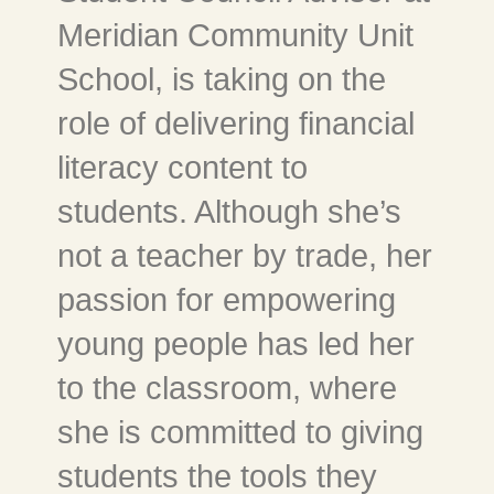
Meridian Community Unit
School, is taking on the
role of delivering financial
literacy content to
students. Although she’s
not a teacher by trade, her
passion for empowering
young people has led her
to the classroom, where
she is committed to giving
students the tools they