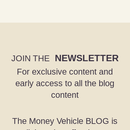
NEWSLETTER
JOIN THE
For exclusive content and
early access to all the blog
content
The Money Vehicle BLOG is