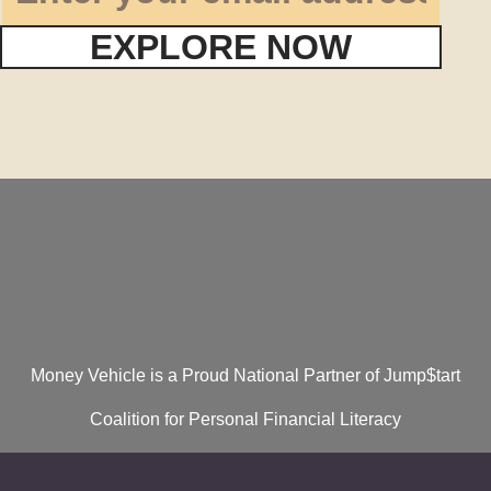
EXPLORE NOW
Money Vehicle is a Proud National Partner of Jump$tart
Coalition for Personal Financial Literacy