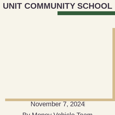
UNIT COMMUNITY SCHOOL
November 7, 2024
By
Money Vehicle Team