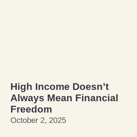
High Income Doesn’t
Always Mean Financial
Freedom
October 2, 2025