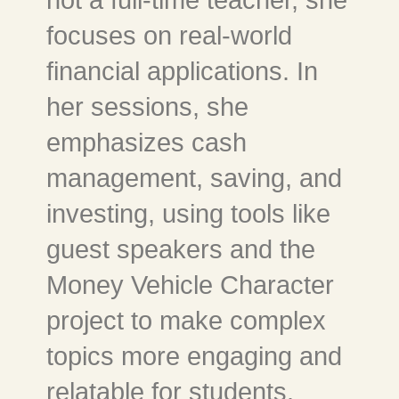
focuses on real-world
financial applications. In
her sessions, she
emphasizes cash
management, saving, and
investing, using tools like
guest speakers and the
Money Vehicle Character
project to make complex
topics more engaging and
relatable for students.