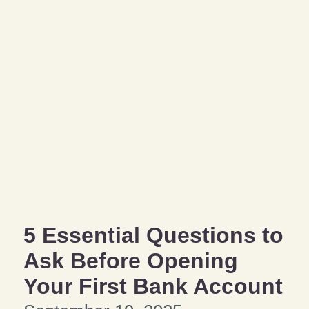
5 Essential Questions to
Ask Before Opening
Your First Bank Account