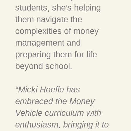
students, she’s helping
them navigate the
complexities of money
management and
preparing them for life
beyond school.
“Micki Hoefle has
embraced the Money
Vehicle curriculum with
enthusiasm, bringing it to