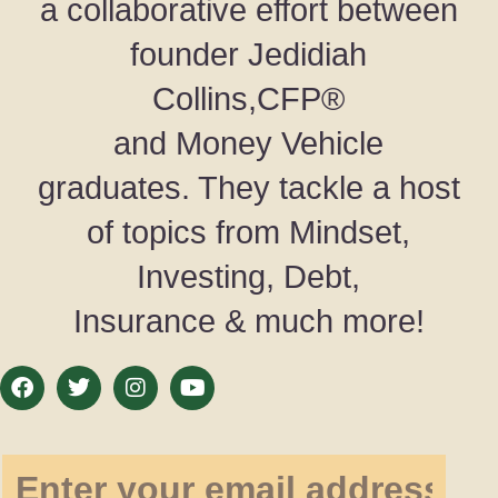
a collaborative effort between
founder Jedidiah
Collins,CFP®
and Money Vehicle
graduates. They tackle a host
of topics from Mindset,
Investing, Debt,
Insurance & much more!