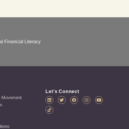
l Financial Literacy
Let's Connect
e Movement
es
tions