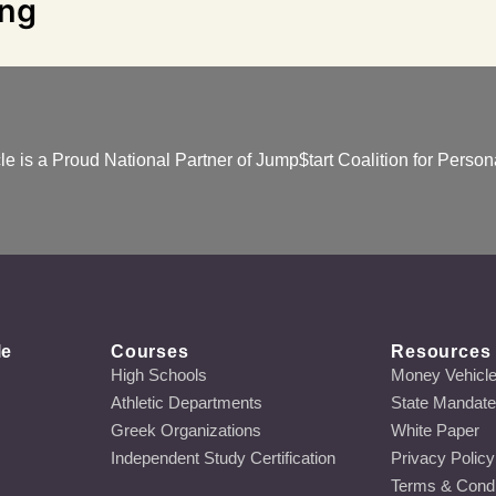
ing
e is a Proud National Partner of Jump$tart Coalition for Persona
le
Courses
Resources
High Schools
Money Vehicl
Athletic Departments
State Mandat
Greek Organizations
White Paper
Independent Study Certification
Privacy Policy
Terms & Condi