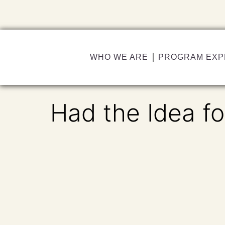
WHO WE ARE
PROGRAM EXP
Had the Idea fo