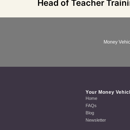
Head of Teacher Train
Money Vehicl
Your Money Vehic
Home
FAQs
Blog
Newsletter