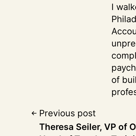
I walk
Phila
Accou
unpre
compl
paych
of bui
profes
Previous post
Theresa Seiler, VP of 