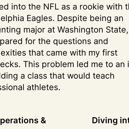
ed into the NFL as a rookie with 
delphia Eagles. Despite being an
nting major at Washington State,
pared for the questions and
exities that came with my first
ecks. This problem led me to an 
lding a class that would teach
sional athletes.
Operations &
Diving in