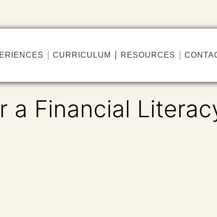
ERIENCES
CURRICULUM
RESOURCES
CONTA
r a Financial Literac