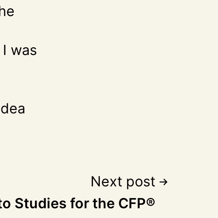
the
 I was
idea
Next post
to Studies for the CFP®