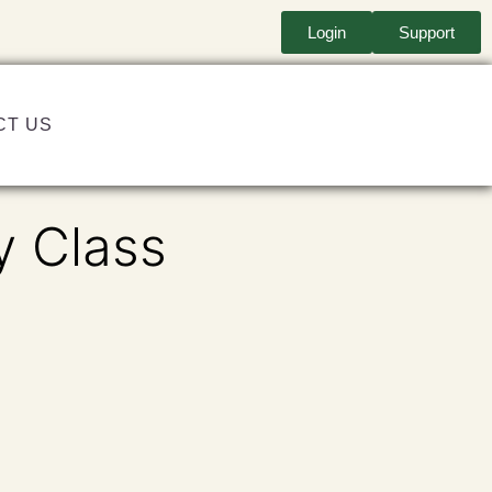
Login
Support
CT US
y Class