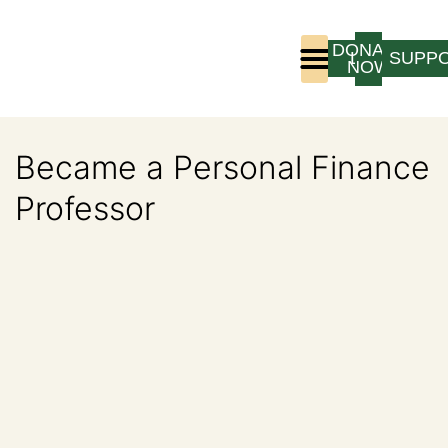
DONATE
LOGIN
SUPP
NOW
Who We Are
Program Experience
Became a Personal Finance
Professor