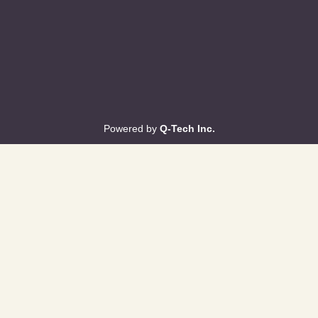
Powered by
Q-Tech Inc.