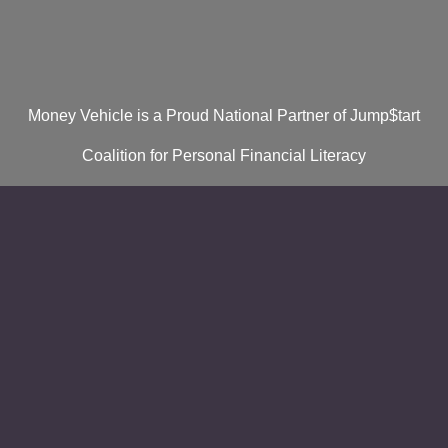
Money Vehicle is a Proud National Partner of Jump$tart
Coalition for Personal Financial Literacy