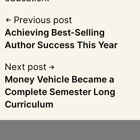
Previous post
Achieving Best-Selling
Author Success This Year
Next post
Money Vehicle Became a
Complete Semester Long
Curriculum