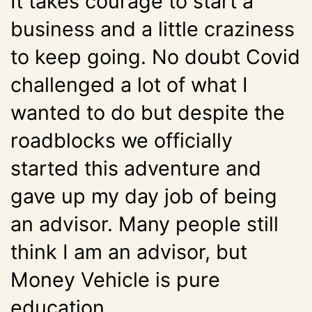
It takes courage to start a
business and a little craziness
to keep going. No doubt Covid
challenged a lot of what I
wanted to do but despite the
roadblocks we officially
started this adventure and
gave up my day job of being
an advisor. Many people still
think I am an advisor, but
Money Vehicle is pure
education.