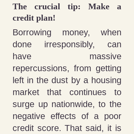
The crucial tip: Make a
credit plan!
Borrowing money, when
done irresponsibly, can
have massive
repercussions, from getting
left in the dust by a housing
market that continues to
surge up nationwide, to the
negative effects of a poor
credit score. That said, it is