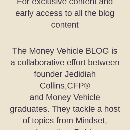
For exclusive content and
early access to all the blog
content
The Money Vehicle BLOG is
a collaborative effort between
founder Jedidiah
Collins,CFP®
and Money Vehicle
graduates. They tackle a host
of topics from Mindset,