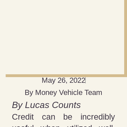
May 26, 2022
By
Money Vehicle Team
By Lucas Counts
Credit can be incredibly