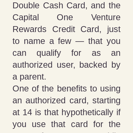
Double Cash Card, and the
Capital One Venture
Rewards Credit Card, just
to name a few — that you
can qualify for as an
authorized user, backed by
a parent.
One of the benefits to using
an authorized card, starting
at 14 is that hypothetically if
you use that card for the