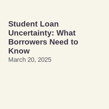
Student Loan
Uncertainty: What
Borrowers Need to
Know
March 20, 2025