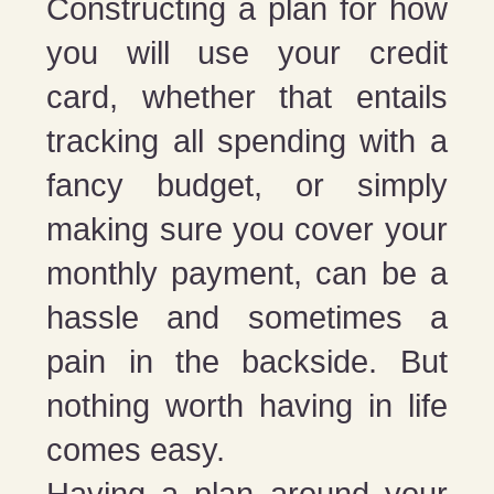
Constructing a plan for how
you will use your credit
card, whether that entails
tracking all spending with a
fancy budget, or simply
making sure you cover your
monthly payment, can be a
hassle and sometimes a
pain in the backside. But
nothing worth having in life
comes easy.
Having a plan around your