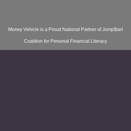
Money Vehicle is a Proud National Partner of Jump$tart
Coalition for Personal Financial Literacy