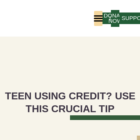
DONATE
LOGIN
SUPP
NOW
Who We Are
Program Experience
TEEN USING CREDIT? USE
THIS CRUCIAL TIP