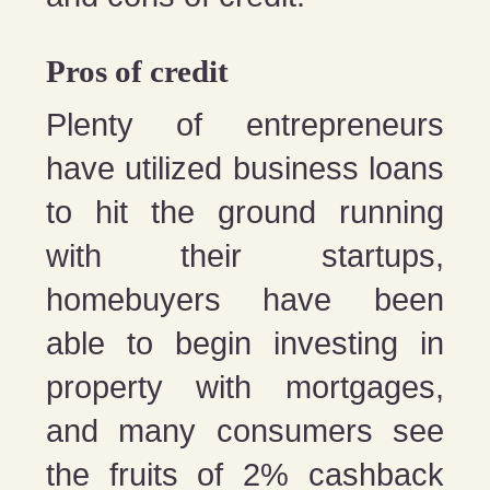
Pros of credit
Plenty of entrepreneurs
have utilized business loans
to hit the ground running
with their startups,
homebuyers have been
able to begin investing in
property with mortgages,
and many consumers see
the fruits of 2% cashback