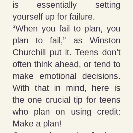
is essentially setting
yourself up for failure.
“When you fail to plan, you
plan to fail,” as Winston
Churchill put it. Teens don’t
often think ahead, or tend to
make emotional decisions.
With that in mind, here is
the one crucial tip for teens
who plan on using credit:
Make a plan!