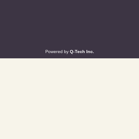
Powered by
Q-Tech Inc.