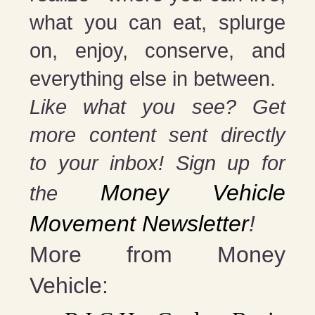
what you can eat, splurge
on, enjoy, conserve, and
everything else in between.
Like what you see? Get
more content sent directly
to your inbox! Sign up for
Money Vehicle
the
Movement Newsletter
!
More from Money
Vehicle: