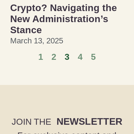
Crypto? Navigating the
New Administration’s
Stance
March 13, 2025
1
2
3
4
5
NEWSLETTER
JOIN THE