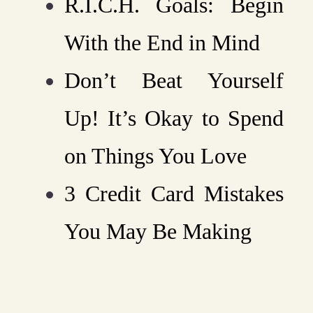
R.I.C.H. Goals: Begin
With the End in Mind
Don’t Beat Yourself
Up! It’s Okay to Spend
on Things You Love
3 Credit Card Mistakes
You May Be Making