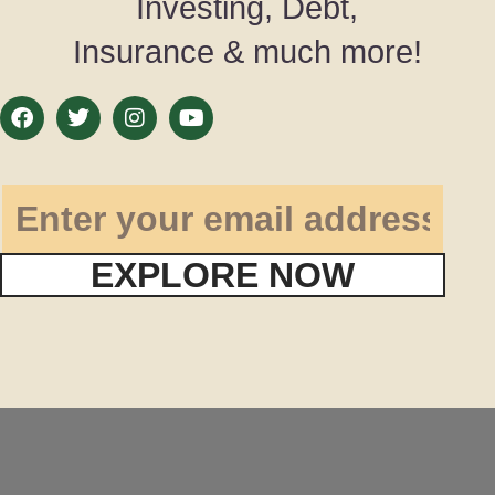
Investing, Debt,
Insurance & much more!
EXPLORE NOW