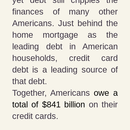
finances of many other
Americans. Just behind the
home mortgage as the
leading debt in American
households, credit card
debt is a leading source of
that debt.
Together, Americans
owe a
total of $841 billion
on their
credit cards.