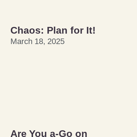
Chaos: Plan for It!
March 18, 2025
Are You a-Go on