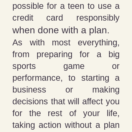
possible for a teen to use a
credit card responsibly
when done with a plan.
As with most everything,
from preparing for a big
sports game or
performance, to starting a
business or making
decisions that will affect you
for the rest of your life,
taking action without a plan