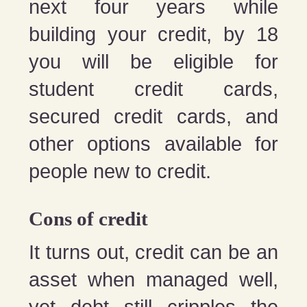
next four years while
building your credit, by 18
you will be eligible for
student credit cards,
secured credit cards, and
other options available for
people new to credit.
Cons of credit
It turns out, credit can be an
asset when managed well,
yet debt still cripples the