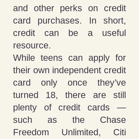
and other perks on credit
card purchases. In short,
credit can be a useful
resource.
While teens can apply for
their own independent credit
card only once they’ve
turned 18, there are still
plenty of credit cards —
such as the Chase
Freedom Unlimited, Citi