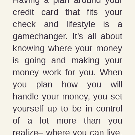
credit card that fits your
check and lifestyle is a
gamechanger. It’s all about
knowing where your money
is going and making your
money work for you. When
you plan how you will
handle your money, you set
yourself up to be in control
of a lot more than you
realize– where you can live,