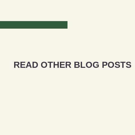
READ OTHER BLOG POSTS