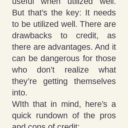
useful when utilized well.
But that’s the key: It needs
to be utilized well. There are
drawbacks to credit, as
there are advantages. And it
can be dangerous for those
who don’t realize what
they’re getting themselves
into.
WIth that in mind, here’s a
quick rundown of the pros
and cons of credit: