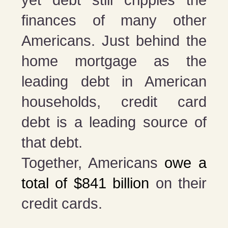
finances of many other
Americans. Just behind the
home mortgage as the
leading debt in American
households, credit card
debt is a leading source of
that debt.
Together, Americans
owe a
total of $841 billion
on their
credit cards.