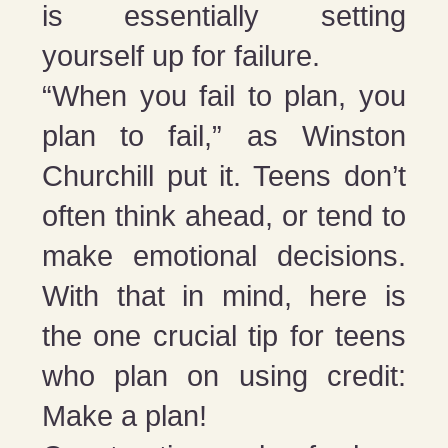
is essentially setting
yourself up for failure.
“When you fail to plan, you
plan to fail,” as Winston
Churchill put it. Teens don’t
often think ahead, or tend to
make emotional decisions.
With that in mind, here is
the one crucial tip for teens
who plan on using credit:
Make a plan!