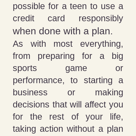
possible for a teen to use a
credit card responsibly
when done with a plan.
As with most everything,
from preparing for a big
sports game or
performance, to starting a
business or making
decisions that will affect you
for the rest of your life,
taking action without a plan