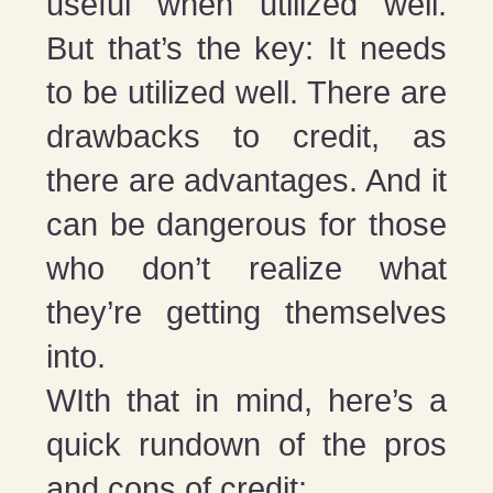
useful when utilized well.
But that’s the key: It needs
to be utilized well. There are
drawbacks to credit, as
there are advantages. And it
can be dangerous for those
who don’t realize what
they’re getting themselves
into.
WIth that in mind, here’s a
quick rundown of the pros
and cons of credit: