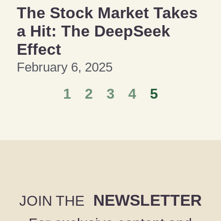
The Stock Market Takes
a Hit: The DeepSeek
Effect
February 6, 2025
1
2
3
4
5
NEWSLETTER
JOIN THE