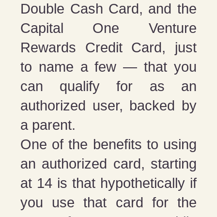
Double Cash Card, and the
Capital One Venture
Rewards Credit Card, just
to name a few — that you
can qualify for as an
authorized user, backed by
a parent.
One of the benefits to using
an authorized card, starting
at 14 is that hypothetically if
you use that card for the