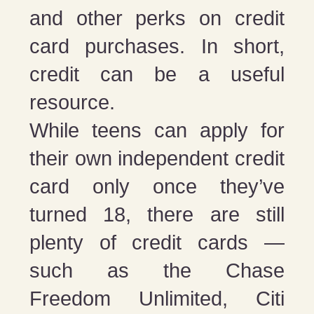
and other perks on credit
card purchases. In short,
credit can be a useful
resource.
While teens can apply for
their own independent credit
card only once they’ve
turned 18, there are still
plenty of credit cards —
such as the Chase
Freedom Unlimited, Citi