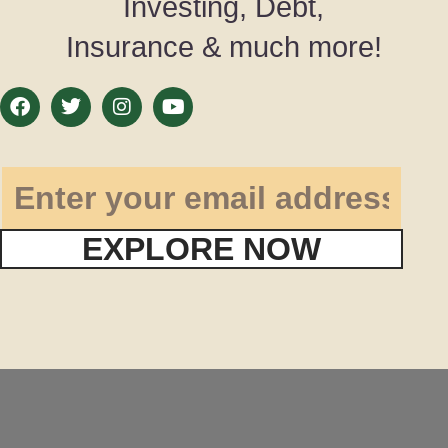
Investing, Debt,
Insurance & much more!
EXPLORE NOW