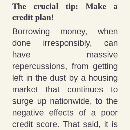
The crucial tip: Make a
credit plan!
Borrowing money, when
done irresponsibly, can
have massive
repercussions, from getting
left in the dust by a housing
market that continues to
surge up nationwide, to the
negative effects of a poor
credit score. That said, it is