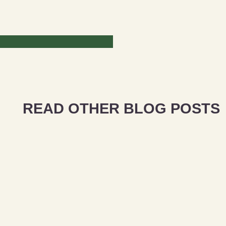
READ OTHER BLOG POSTS