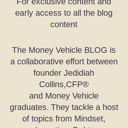
For exclusive content and
early access to all the blog
content
The Money Vehicle BLOG is
a collaborative effort between
founder Jedidiah
Collins,CFP®
and Money Vehicle
graduates. They tackle a host
of topics from Mindset,