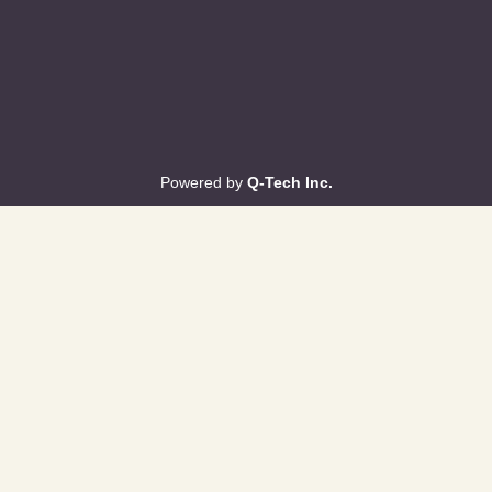
Powered by
Q-Tech Inc.