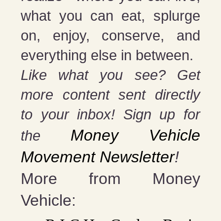
what you can eat, splurge
on, enjoy, conserve, and
everything else in between.
Like what you see? Get
more content sent directly
to your inbox! Sign up for
Money Vehicle
the
Movement Newsletter
!
More from Money
Vehicle: