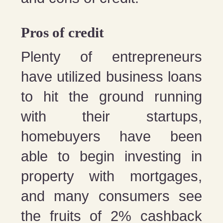
Pros of credit
Plenty of entrepreneurs
have utilized business loans
to hit the ground running
with their startups,
homebuyers have been
able to begin investing in
property with mortgages,
and many consumers see
the fruits of 2% cashback