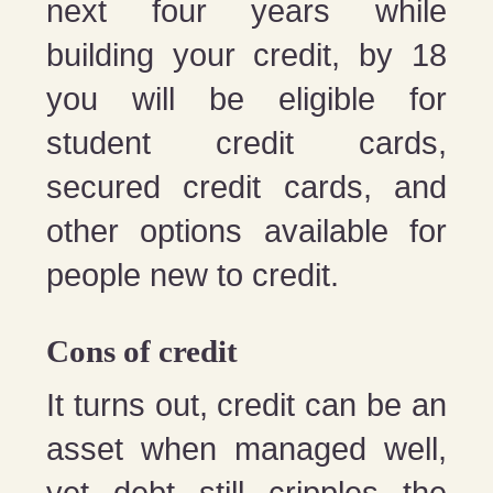
next four years while
building your credit, by 18
you will be eligible for
student credit cards,
secured credit cards, and
other options available for
people new to credit.
Cons of credit
It turns out, credit can be an
asset when managed well,
yet debt still cripples the