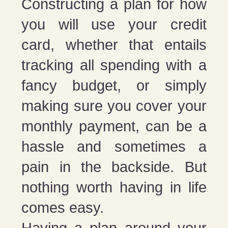
Constructing a plan for how
you will use your credit
card, whether that entails
tracking all spending with a
fancy budget, or simply
making sure you cover your
monthly payment, can be a
hassle and sometimes a
pain in the backside. But
nothing worth having in life
comes easy.
Having a plan around your