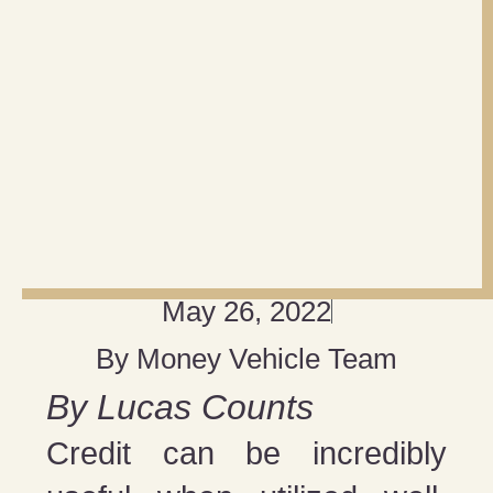
May 26, 2022
By
Money Vehicle Team
By Lucas Counts
Credit can be incredibly