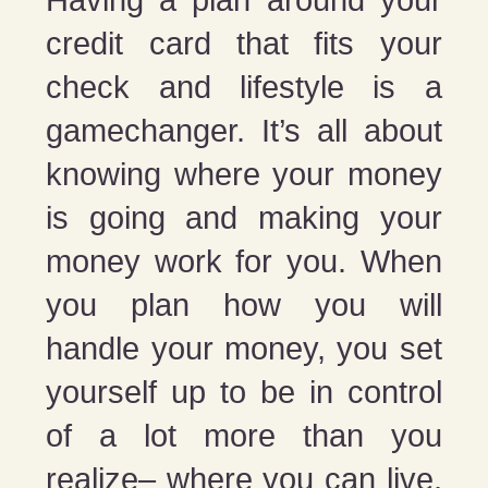
credit card that fits your
check and lifestyle is a
gamechanger. It’s all about
knowing where your money
is going and making your
money work for you. When
you plan how you will
handle your money, you set
yourself up to be in control
of a lot more than you
realize– where you can live,