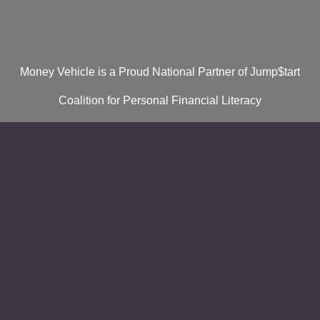
Money Vehicle is a Proud National Partner of Jump$tart
Coalition for Personal Financial Literacy