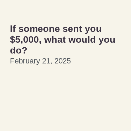
If someone sent you
$5,000, what would you
do?
February 21, 2025