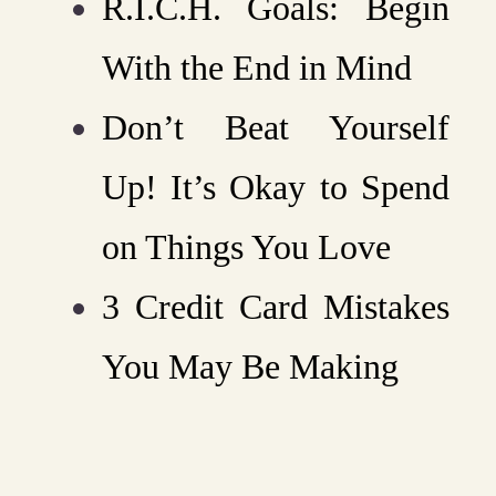
R.I.C.H. Goals: Begin
With the End in Mind
Don’t Beat Yourself
Up! It’s Okay to Spend
on Things You Love
3 Credit Card Mistakes
You May Be Making