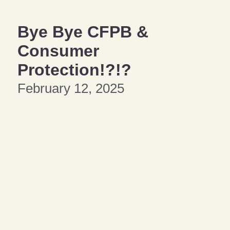
Bye Bye CFPB &
Consumer
Protection!?!?
February 12, 2025