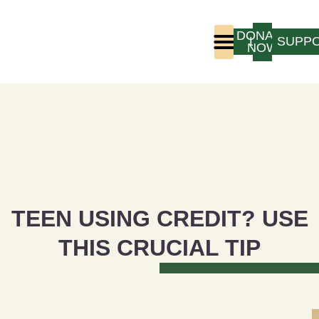
DONATE
LOGIN
SUPP
NOW
Who We Are
Program Experience
TEEN USING CREDIT? USE
THIS CRUCIAL TIP