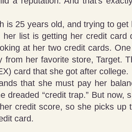
uild a reputation. And that’s exact
 is 25 years old, and trying to get
 her list is getting her credit card 
oking at her two credit cards. One 
y from her favorite store, Target. 
 card that she got after college.
ands that she must pay her bala
he dreaded “credit trap.” But now, 
er credit score, so she picks up 
edit card.