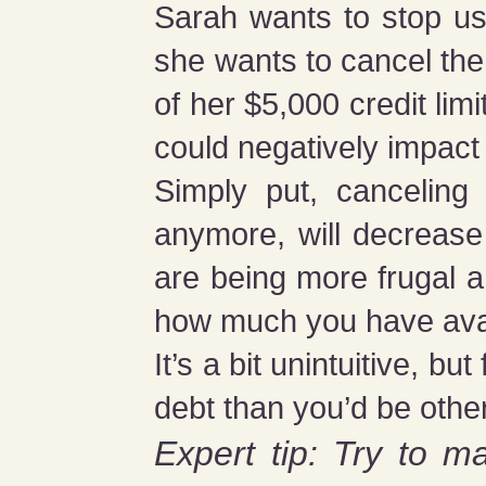
Sarah wants to stop us
she wants to cancel the
of her $5,000 credit li
could negatively impact
Simply put, canceling
anymore, will decrease 
are being more frugal a
how much you have availab
It’s a bit unintuitive, b
debt than you’d be othe
Expert tip: Try to ma