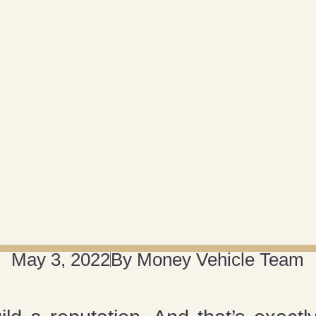
May 3, 2022
By
Money Vehicle Team