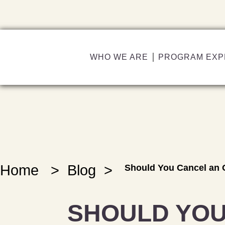
WHO WE ARE
PROGRAM EXP
Home
>
Blog
>
Should You Cancel an 
SHOULD YOU