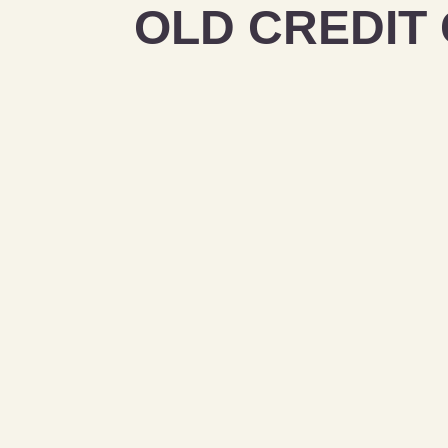
OLD CREDIT