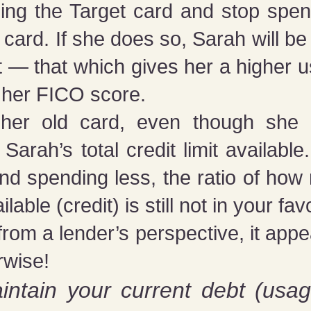
ing the Target card and stop spen
 card. If she does so, Sarah will b
mit — that which gives her a higher
 her FICO score.
 her old card, even though she 
Sarah’s total credit limit availab
nd spending less, the ratio of ho
le (credit) is still not in your fav
ut from a lender’s perspective, it appe
rwise!
intain your current debt (usag