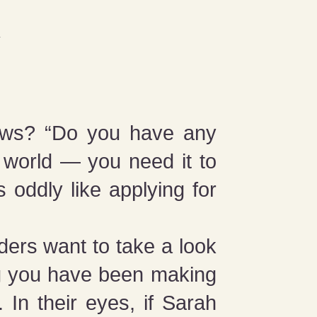
views? “Do you have any
 world — you need it to
s oddly like applying for
nders want to take a look
ng you have been making
 In their eyes, if Sarah