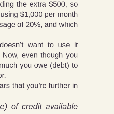
ding the extra $500, so
e using $1,000 per month
 usage of 20%, and which
doesn’t want to use it
le. Now, even though you
w much you owe (debt) to
or.
ars that you’re further in
e) of credit available