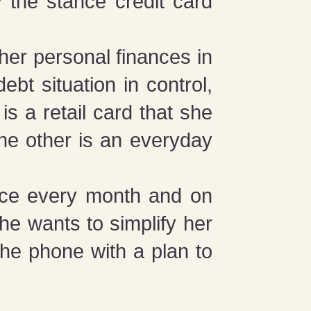
ly the stance credit card
 her personal finances in
debt situation in control,
is a retail card that she
The other is an everyday
nce every month and on
she wants to simplify her
the phone with a plan to