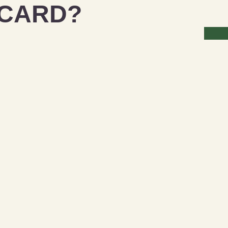
 CARD?