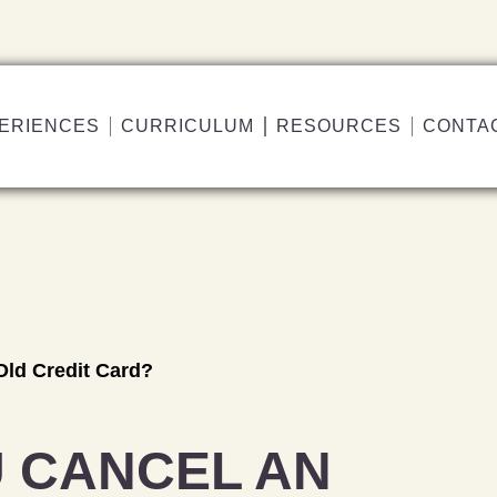
ERIENCES
CURRICULUM
RESOURCES
CONTA
Old Credit Card?
 CANCEL AN