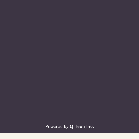
Powered by
Q-Tech Inc.