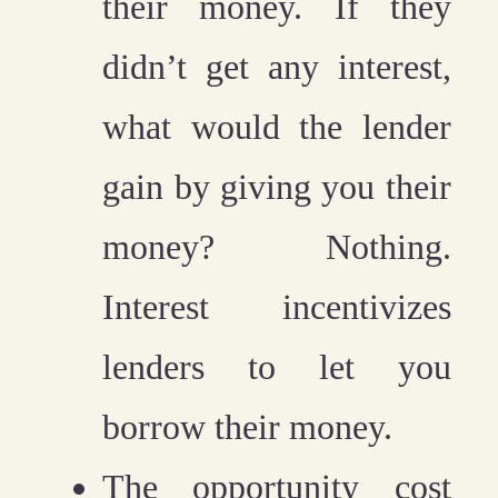
their money. If they
didn’t get any interest,
what would the lender
gain by giving you their
money? Nothing.
Interest incentivizes
lenders to let you
borrow their money.
The opportunity cost