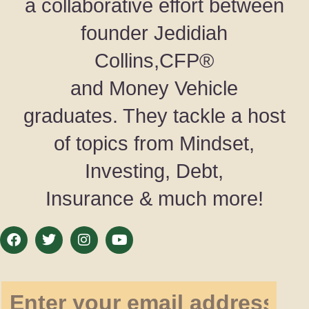
a collaborative effort between
founder Jedidiah
Collins,CFP®
and Money Vehicle
graduates. They tackle a host
of topics from Mindset,
Investing, Debt,
Insurance & much more!