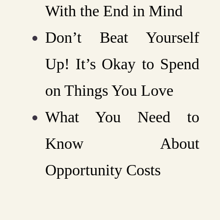
With the End in Mind
Don’t Beat Yourself
Up! It’s Okay to Spend
on Things You Love
What You Need to
Know About
Opportunity Costs