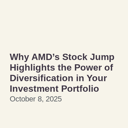
Why AMD’s Stock Jump
Highlights the Power of
Diversification in Your
Investment Portfolio
October 8, 2025