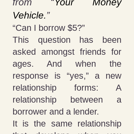
from “
Your Money
Vehicle.
”
“Can I borrow $5?”
This question has been
asked amongst friends for
ages. And when the
response is “yes,” a new
relationship forms: A
relationship between a
borrower and a lender.
It is the same relationship