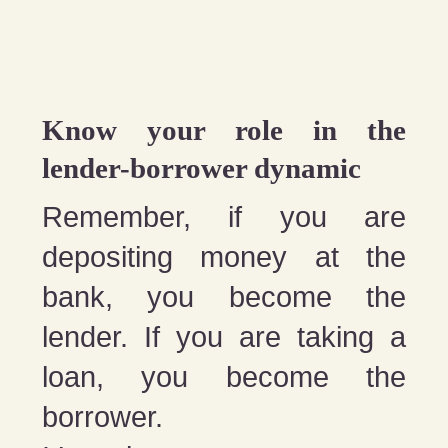
Know your role in the
lender-borrower dynamic
Remember, if you are
depositing money at the
bank, you become the
lender. If you are taking a
loan, you become the
borrower.