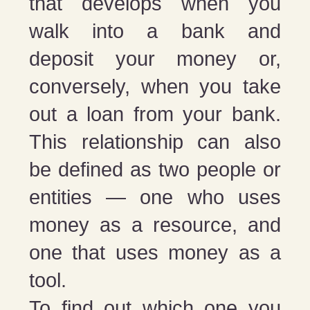
that develops when you
walk into a bank and
deposit your money or,
conversely, when you take
out a loan from your bank.
This relationship can also
be defined as two people or
entities — one who uses
money as a resource, and
one that uses money as a
tool.
To find out which one you