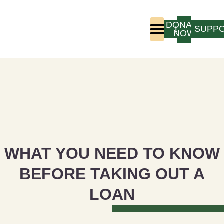
DONATE
LOGIN
SUPP
NOW
Who We Are
Program Experience
WHAT YOU NEED TO KNOW
BEFORE TAKING OUT A
LOAN