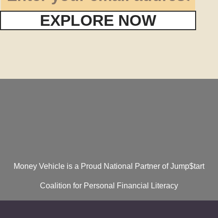
EXPLORE NOW
Money Vehicle is a Proud National Partner of Jump$tart
Coalition for Personal Financial Literacy