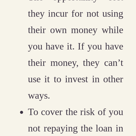
they incur for not using
their own money while
you have it. If you have
their money, they can’t
use it to invest in other
ways.
To cover the risk of you
not repaying the loan in