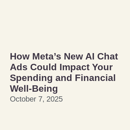
How Meta’s New AI Chat
Ads Could Impact Your
Spending and Financial
Well-Being
October 7, 2025