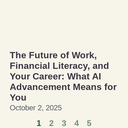
The Future of Work,
Financial Literacy, and
Your Career: What AI
Advancement Means for
You
October 2, 2025
1
2
3
4
5