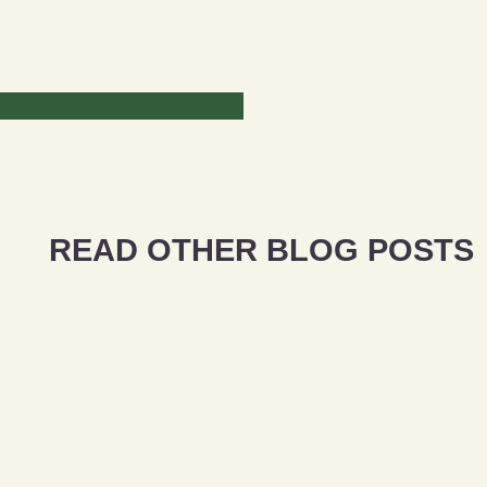
READ OTHER BLOG POSTS