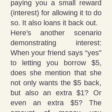
paying you a small reward
(interest) for allowing it to do
so. It also loans it back out.
Here’s another scenario
demonstrating interest:
When your friend says “yes”
to letting you borrow $5,
does she mention that she
not only wants the $5 back,
but also an extra $1? Or
even an extra $5? The