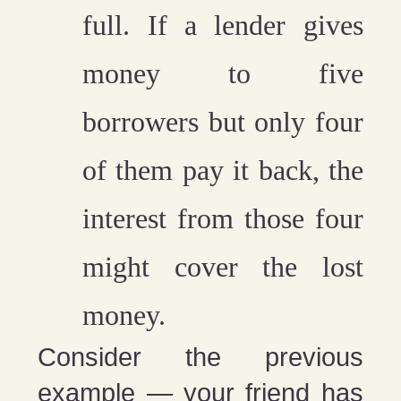
full. If a lender gives
money to five
borrowers but only four
of them pay it back, the
interest from those four
might cover the lost
money.
Consider the previous
example — your friend has