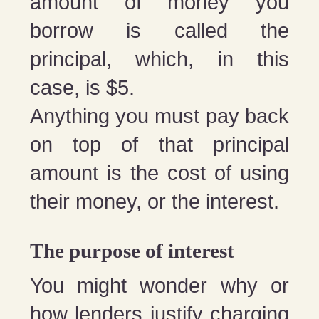
amount of money you
borrow is called the
principal, which, in this
case, is $5.
Anything you must pay back
on top of that principal
amount is the cost of using
their money, or the interest.
The purpose of interest
You might wonder why or
how lenders justify charging