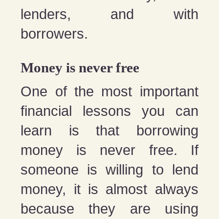
lenders, and with
borrowers.
Money is never free
One of the most important
financial lessons you can
learn is that borrowing
money is never free. If
someone is willing to lend
money, it is almost always
because they are using