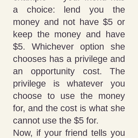
a choice: lend you the
money and not have $5 or
keep the money and have
$5. Whichever option she
chooses has a privilege and
an opportunity cost. The
privilege is whatever you
choose to use the money
for, and the cost is what she
cannot use the $5 for.
Now, if your friend tells you