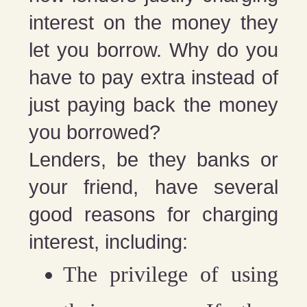
interest on the money they
let you borrow. Why do you
have to pay extra instead of
just paying back the money
you borrowed?
Lenders, be they banks or
your friend, have several
good reasons for charging
interest, including:
The privilege of using