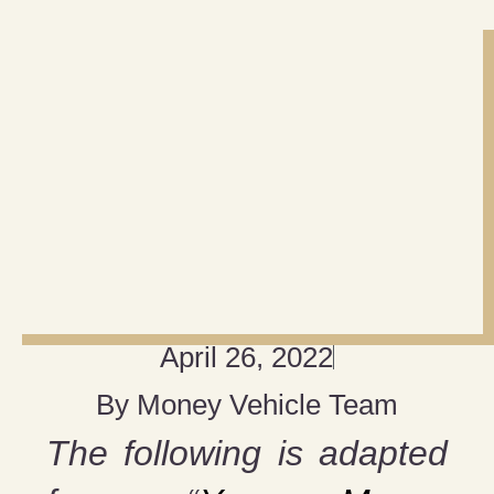
April 26, 2022
By
Money Vehicle Team
The following is adapted