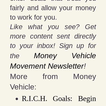
fairly and allow your money
to work for you.
Like what you see? Get
more content sent directly
to your inbox! Sign up for
Money Vehicle
the
Movement Newsletter
!
More from Money
Vehicle:
R.I.C.H. Goals: Begin