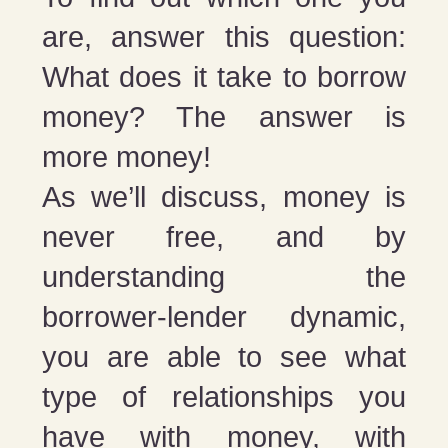
are, answer this question:
What does it take to borrow
money? The answer is
more money!
As we’ll discuss, money is
never free, and by
understanding the
borrower-lender dynamic,
you are able to see what
type of relationships you
have with money, with