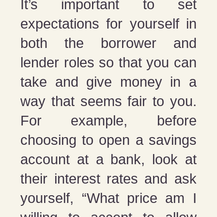
It’s important to set
expectations for yourself in
both the borrower and
lender roles so that you can
take and give money in a
way that seems fair to you.
For example, before
choosing to open a savings
account at a bank, look at
their interest rates and ask
yourself, “What price am I