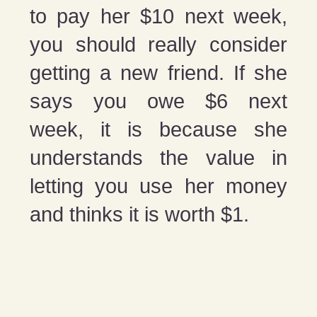
to pay her $10 next week,
you should really consider
getting a new friend. If she
says you owe $6 next
week, it is because she
understands the value in
letting you use her money
and thinks it is worth $1.