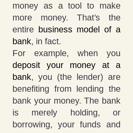
money as a tool to make
more money. That’s the
entire
business model of a
bank
, in fact.
For example, when you
deposit your money at a
bank
, you (the lender) are
benefiting from lending the
bank your money. The bank
is merely holding, or
borrowing, your funds and