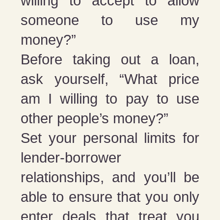
willing to accept to allow
someone to use my
money?”
Before taking out a loan,
ask yourself, “What price
am I willing to pay to use
other people’s money?”
Set your personal limits for
lender-borrower
relationships, and you’ll be
able to ensure that you only
enter deals that treat you