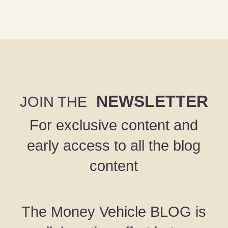
NEWSLETTER
JOIN THE
For exclusive content and
early access to all the blog
content
The Money Vehicle BLOG is