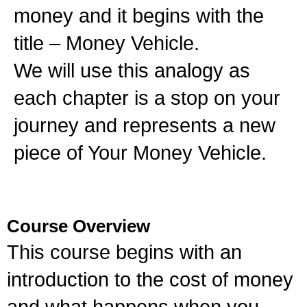
money and it begins with the
title – Money Vehicle.
We will use this analogy as
each chapter is a stop on your
journey and represents a new
piece of Your Money Vehicle.
Course Overview
This course begins with an
introduction to the cost of money