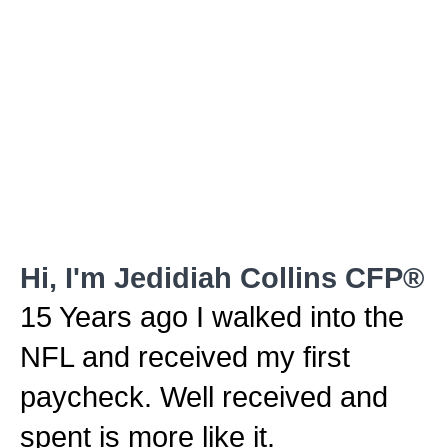
Hi, I'm Jedidiah Collins CFP®
15 Years ago I walked into the
NFL and received my first
paycheck. Well received and
spent is more like it.