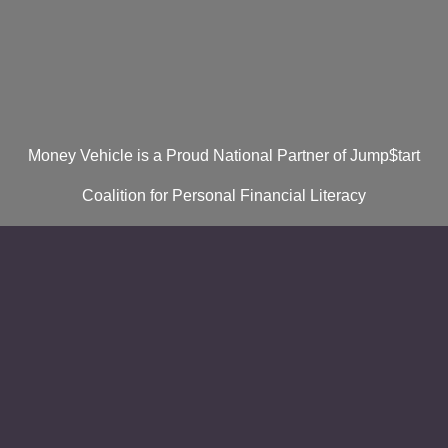
Money Vehicle is a Proud National Partner of Jump$tart
Coalition for Personal Financial Literacy