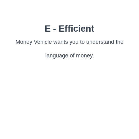
E - Efficient
Money Vehicle wants you to understand the
language of money.