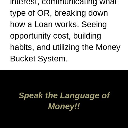
interest, communicating what
type of OR, breaking down
how a Loan works. Seeing
opportunity cost, building
habits, and utilizing the Money
Bucket System.
Speak the Language of
Money!!