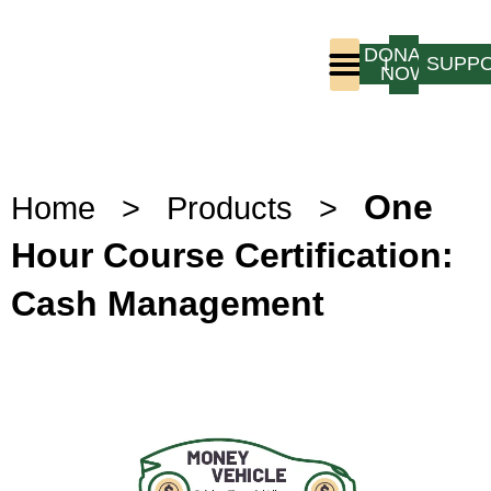
DONATE
LOGIN
SUPP
NOW
Who We Are
Program Experience
One
Home
>
Products
>
Hour Course Certification:
Cash Management