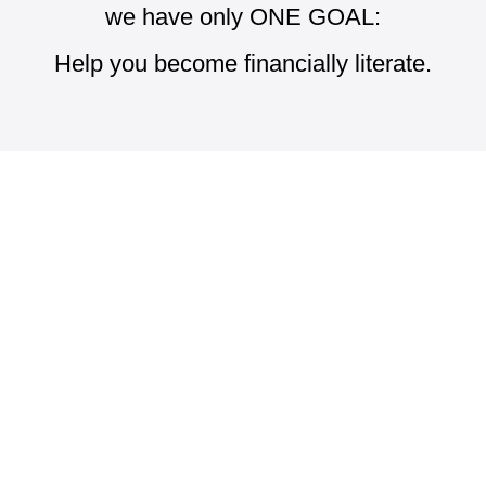
we have only ONE GOAL:
Help you become financially literate.