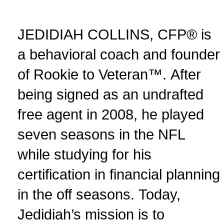
JEDIDIAH COLLINS, CFP® is
a behavioral coach and founder
of Rookie to Veteran™. After
being signed as an undrafted
free agent in 2008, he played
seven seasons in the NFL
while studying for his
certification in financial planning
in the off seasons. Today,
Jedidiah’s mission is to