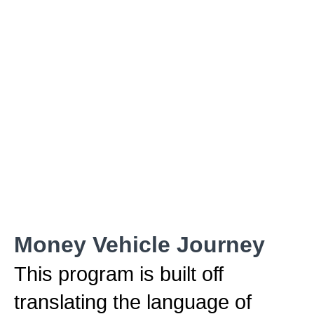
Money Vehicle Journey
This program is built off
translating the language of