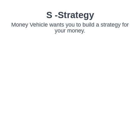
S -Strategy
Money Vehicle wants you to build a strategy for
your money.