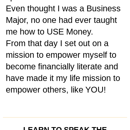
Even thought I was a Business
Major, no one had ever taught
me how to USE Money.
From that day I set out on a
mission to empower myself to
become financially literate and
have made it my life mission to
empower others, like YOU!
LEARN TO SPEAK THE