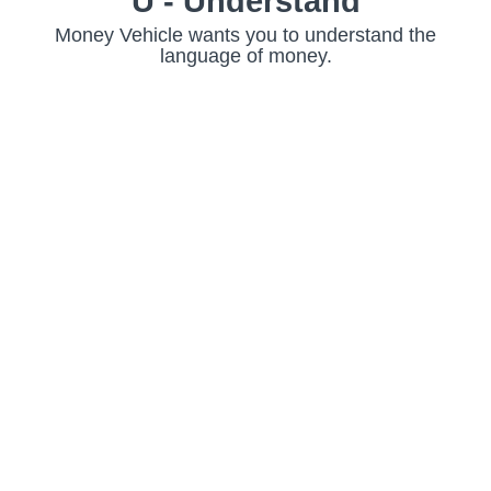
U - Understand
Money Vehicle wants you to understand the
language of money.