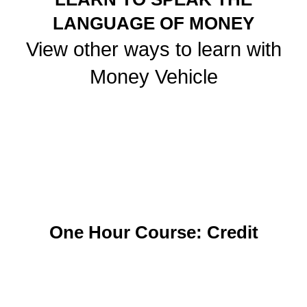
LANGUAGE OF MONEY
View other ways to learn with
Money Vehicle
One Hour Course: Credit