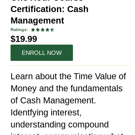
Certification: Cash
Management
Ratings:





$19.99
ENROLL NOW
Learn about the Time Value of
Money and the fundamentals
of Cash Management.
Identfying interest,
understanding compound