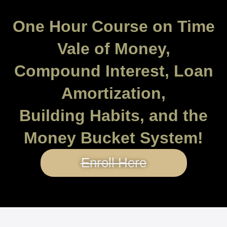
One Hour Course on Time
Vale of Money,
Compound Interest, Loan
Amortization,
Building Habits, and the
Money Bucket System!
Enroll Here