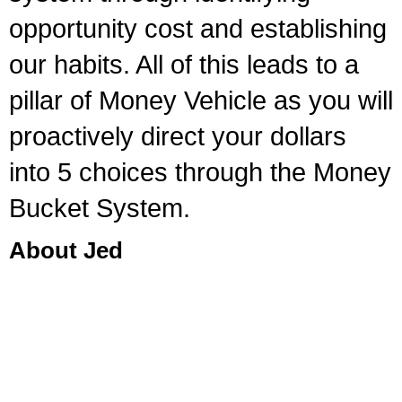
opportunity cost and establishing
our habits. All of this leads to a
pillar of Money Vehicle as you will
proactively direct your dollars
into 5 choices through the Money
Bucket System.
About Jed