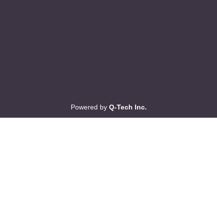
Powered by
Q-Tech Inc.