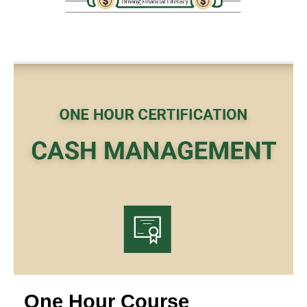
One Hour Course