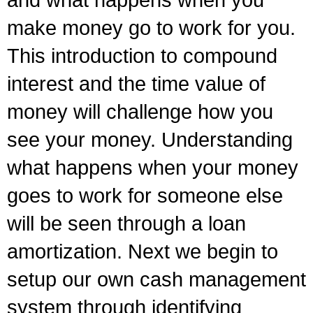
and what happens when you
make money go to work for you.
This introduction to compound
interest and the time value of
money will challenge how you
see your money. Understanding
what happens when your money
goes to work for someone else
will be seen through a loan
amortization. Next we begin to
setup our own cash management
system through identifying