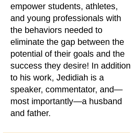
empower students, athletes,
and young professionals with
the behaviors needed to
eliminate the gap between the
potential of their goals and the
success they desire! In addition
to his work, Jedidiah is a
speaker, commentator, and—
most importantly—a husband
and father.