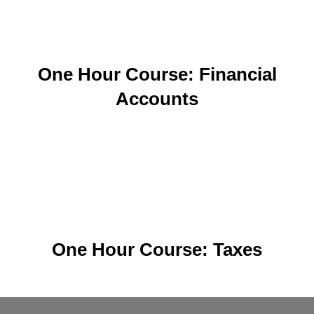
One Hour Course: Financial
Accounts
One Hour Course: Taxes