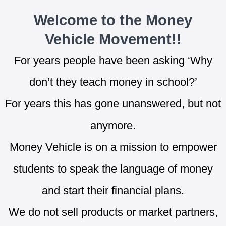
Welcome to the Money
Vehicle Movement!!
For years people have been asking ‘Why
don’t they teach money in school?’
For years this has gone unanswered, but not
anymore.
Money Vehicle is on a mission to empower
students to speak the language of money
and start their financial plans.
We do not sell products or market partners,