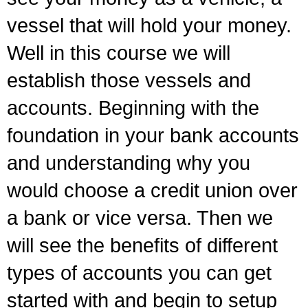
vessel that will hold your money.
Well in this course we will
establish those vessels and
accounts. Beginning with the
foundation in your bank accounts
and understanding why you
would choose a credit union over
a bank or vice versa. Then we
will see the benefits of different
types of accounts you can get
started with and begin to setup