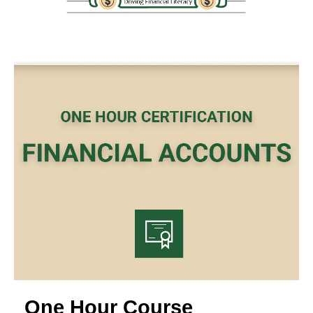
One Hour Course