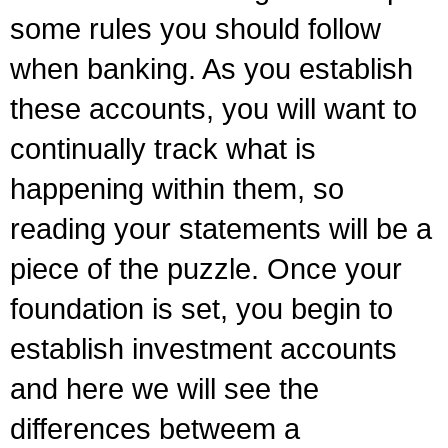
some rules you should follow
when banking. As you establish
these accounts, you will want to
continually track what is
happening within them, so
reading your statements will be a
piece of the puzzle. Once your
foundation is set, you begin to
establish investment accounts
and here we will see the
differences betweem a