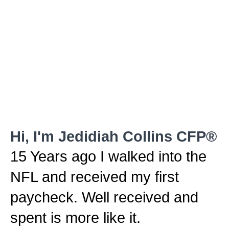
Hi, I'm Jedidiah Collins CFP®
15 Years ago I walked into the
NFL and received my first
paycheck. Well received and
spent is more like it.