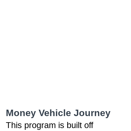
Money Vehicle Journey
This program is built off