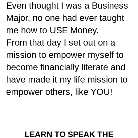
Even thought I was a Business
Major, no one had ever taught
me how to USE Money.
From that day I set out on a
mission to empower myself to
become financially literate and
have made it my life mission to
empower others, like YOU!
LEARN TO SPEAK THE