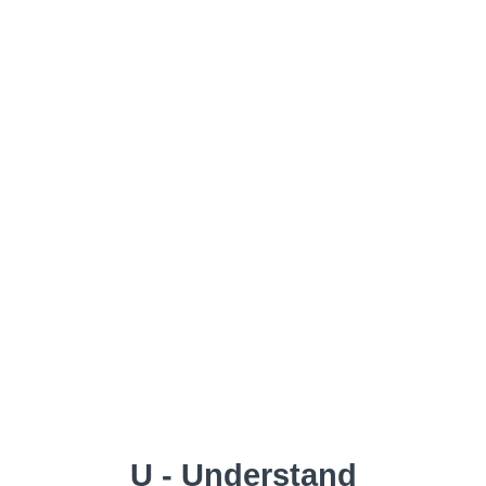
U - Understand