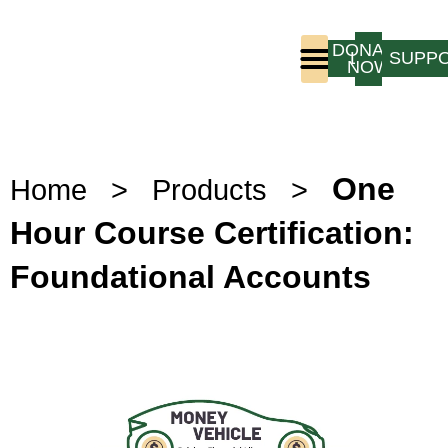
DONATE
LOGIN
SUPP
NOW
Who We Are
Program Experience
One
Home
>
Products
>
Hour Course Certification:
Foundational Accounts