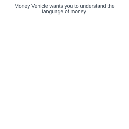
Money Vehicle wants you to understand the
language of money.