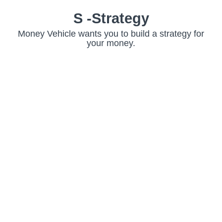
S -Strategy
Money Vehicle wants you to build a strategy for
your money.