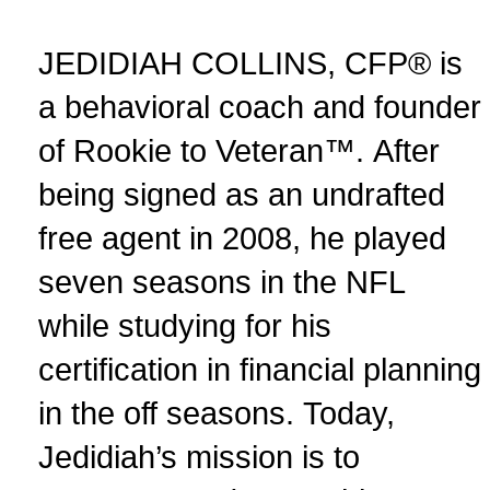
JEDIDIAH COLLINS, CFP® is
a behavioral coach and founder
of Rookie to Veteran™. After
being signed as an undrafted
free agent in 2008, he played
seven seasons in the NFL
while studying for his
certification in financial planning
in the off seasons. Today,
Jedidiah’s mission is to