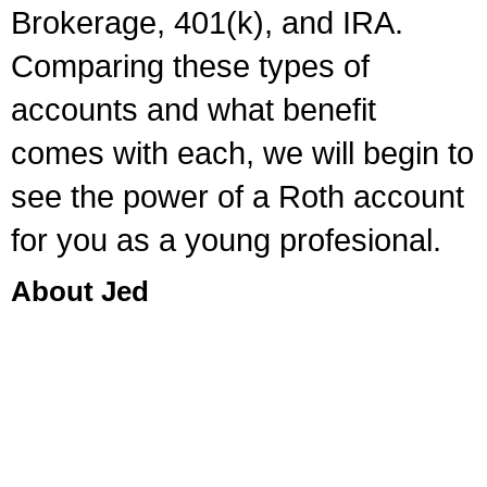
Brokerage, 401(k), and IRA.
Comparing these types of
accounts and what benefit
comes with each, we will begin to
see the power of a Roth account
for you as a young profesional.
About Jed