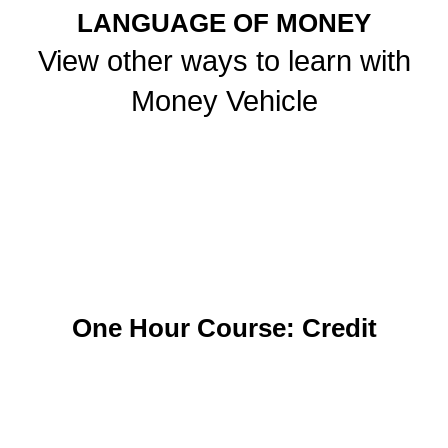
LANGUAGE OF MONEY
View other ways to learn with
Money Vehicle
One Hour Course: Credit