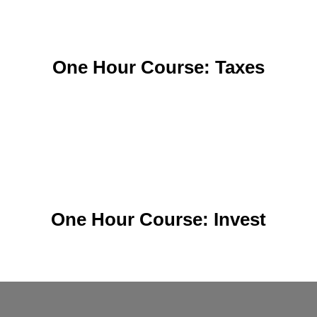
One Hour Course: Taxes
One Hour Course: Invest