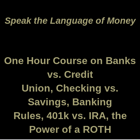
Speak the Language of Money
One Hour Course on Banks
vs. Credit
Union, Checking vs.
Savings, Banking
Rules, 401k vs. IRA, the
Power of a ROTH