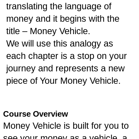
translating the language of
money and it begins with the
title – Money Vehicle.
We will use this analogy as
each chapter is a stop on your
journey and represents a new
piece of Your Money Vehicle.
Course Overview
Money Vehicle is built for you to
see your money as a vehicle, a