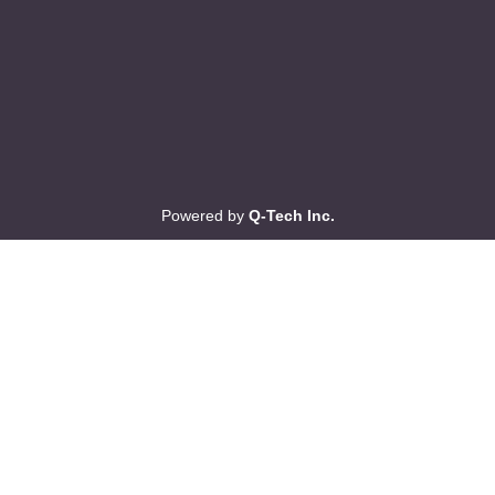
Powered by
Q-Tech Inc.