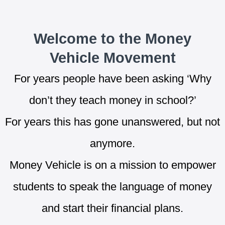
Welcome to the Money
Vehicle Movement
For years people have been asking ‘Why
don’t they teach money in school?’
For years this has gone unanswered, but not
anymore.
Money Vehicle is on a mission to empower
students to speak the language of money
and start their financial plans.