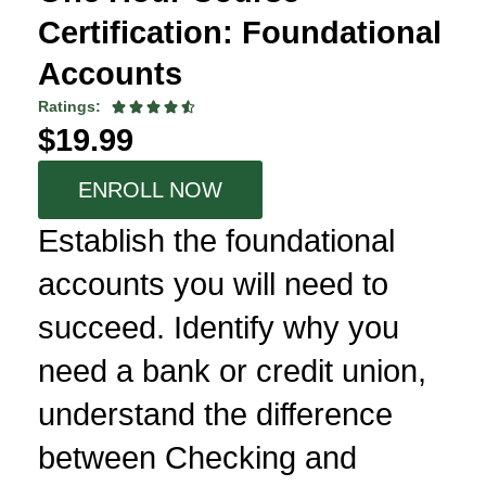
Certification: Foundational
Accounts
Ratings:





$19.99
ENROLL NOW
Establish the foundational
accounts you will need to
succeed. Identify why you
need a bank or credit union,
understand the difference
between Checking and