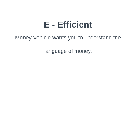
E - Efficient
Money Vehicle wants you to understand the
language of money.