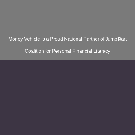
Money Vehicle is a Proud National Partner of Jump$tart
Coalition for Personal Financial Literacy