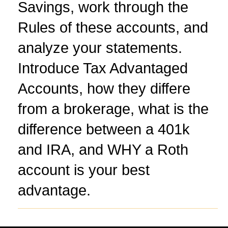
Savings, work through the
Rules of these accounts, and
analyze your statements.
Introduce Tax Advantaged
Accounts, how they differe
from a brokerage, what is the
difference between a 401k
and IRA, and WHY a Roth
account is your best
advantage.