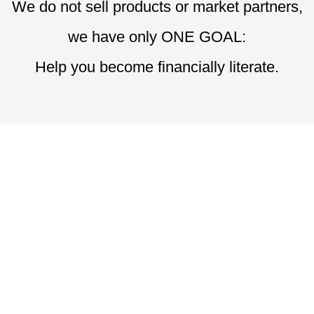
We do not sell products or market partners,
we have only ONE GOAL:
Help you become financially literate.