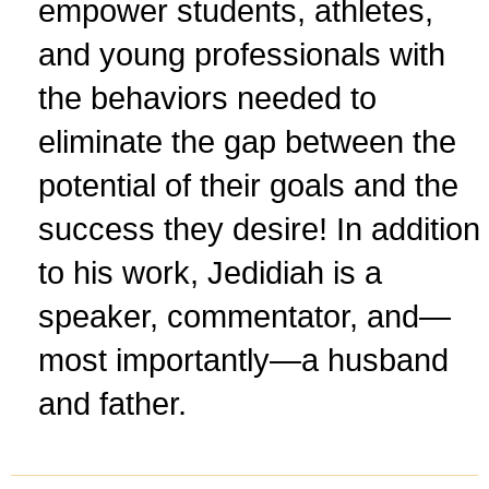
empower students, athletes,
and young professionals with
the behaviors needed to
eliminate the gap between the
potential of their goals and the
success they desire! In addition
to his work, Jedidiah is a
speaker, commentator, and—
most importantly—a husband
and father.