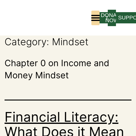
DONATE
LOGIN
SUPP
NOW
Category:
Mindset
Who We Are
Program Experience
Chapter 0 on Income and
Money Mindset
Financial Literacy:
What Does it Mean