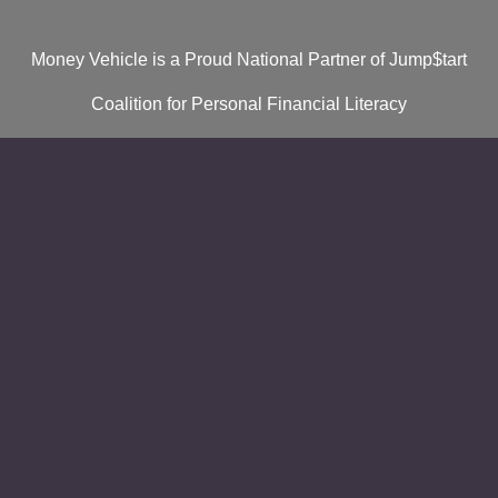
Money Vehicle is a Proud National Partner of Jump$tart
Coalition for Personal Financial Literacy