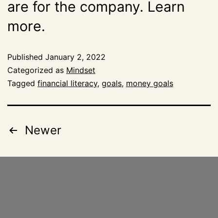
are for the company. Learn
more.
Published
January 2, 2022
Categorized as
Mindset
Tagged
financial literacy
,
goals
,
money goals
Newer