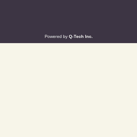
Powered by
Q-Tech Inc.