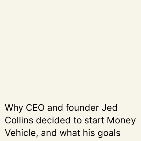
Why CEO and founder Jed
Collins decided to start Money
Vehicle, and what his goals