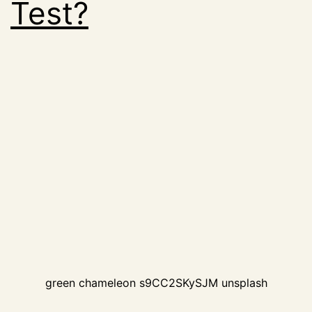
Test?
green chameleon s9CC2SKySJM unsplash