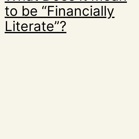
to be “Financially
Literate”?