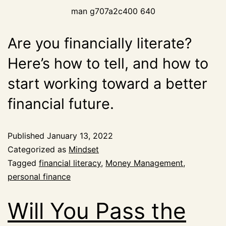
man g707a2c400 640
Are you financially literate?
Here’s how to tell, and how to
start working toward a better
financial future.
Published
January 13, 2022
Categorized as
Mindset
Tagged
financial literacy
,
Money Management
,
personal finance
Will You Pass the