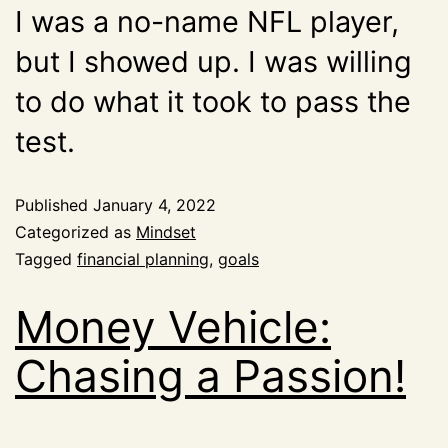
I was a no-name NFL player,
but I showed up. I was willing
to do what it took to pass the
test.
Published
January 4, 2022
Categorized as
Mindset
Tagged
financial planning
,
goals
Money Vehicle:
Chasing a Passion!