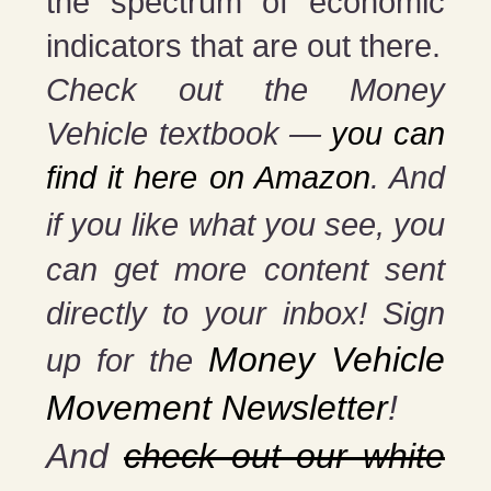
the spectrum of economic
indicators that are out there.
Check out the Money
Vehicle textbook —
you can
find it here on Amazon
. And
if you
like what you see, you
can get more content sent
directly to your inbox! Sign
Money Vehicle
up for the
Movement Newsletter
!
And
check out our white