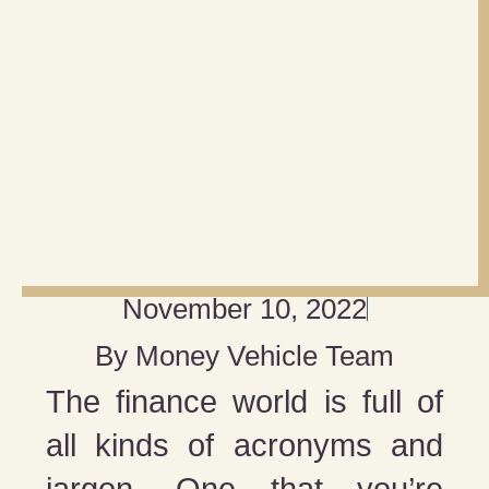
November 10, 2022
By
Money Vehicle Team
The finance world is full of
all kinds of acronyms and
jargon. One that you’re