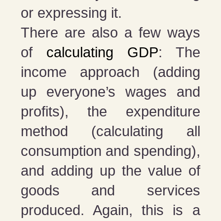
or expressing it.
There are also a few ways
of
calculating GDP
: The
income approach (adding
up everyone’s wages and
profits), the expenditure
method (calculating all
consumption and spending),
and adding up the value of
goods and services
produced. Again, this is a