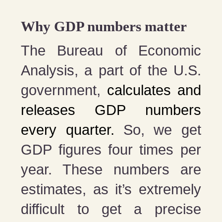
Why GDP numbers matter
The Bureau of Economic
Analysis, a part of the U.S.
government,
calculates and
releases GDP numbers
every quarter.
So, we get
GDP figures four times per
year. These numbers are
estimates, as it’s extremely
difficult to get a precise