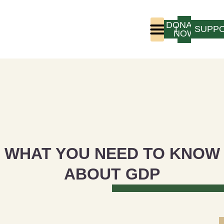
DONATE
LOGIN
SUPP
NOW
Who We Are
Program Experience
WHAT YOU NEED TO KNOW
ABOUT GDP