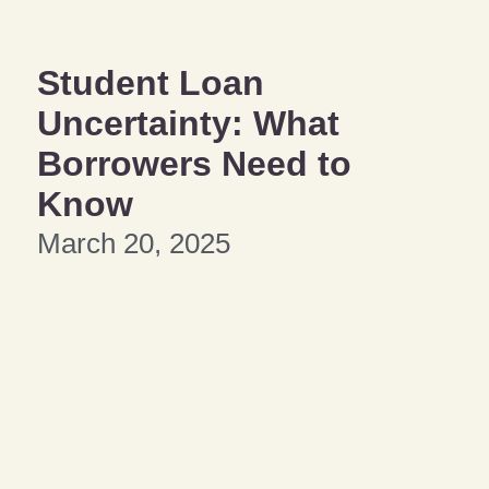
Student Loan
Uncertainty: What
Borrowers Need to
Know
March 20, 2025