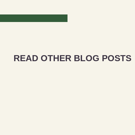
READ OTHER BLOG POSTS