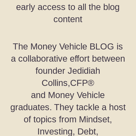
early access to all the blog
content
The Money Vehicle BLOG is
a collaborative effort between
founder Jedidiah
Collins,CFP®
and Money Vehicle
graduates. They tackle a host
of topics from Mindset,
Investing, Debt,