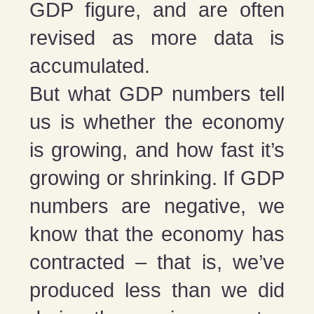
GDP figure, and are often
revised as more data is
accumulated.
But what GDP numbers tell
us is whether the economy
is growing, and how fast it’s
growing or shrinking. If GDP
numbers are negative, we
know that the economy has
contracted – that is, we’ve
produced less than we did