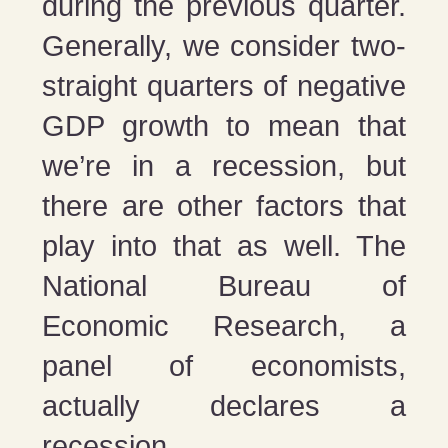
during the previous quarter.
Generally, we consider two-
straight quarters of negative
GDP growth to mean that
we’re in a recession, but
there are other factors that
play into that as well. The
National Bureau of
Economic Research, a
panel of economists,
actually declares a
recession.