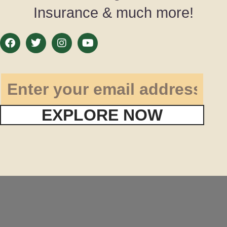
Insurance & much more!
EXPLORE NOW