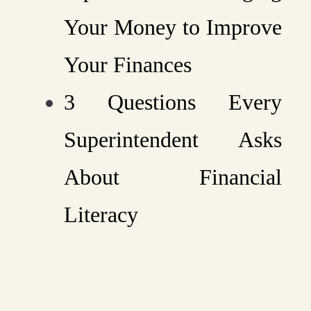
Your Money to Improve
Your Finances
3 Questions Every
Superintendent Asks
About Financial
Literacy