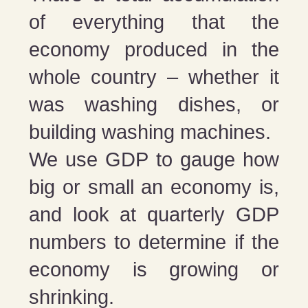
of everything that the
economy produced in the
whole country – whether it
was washing dishes, or
building washing machines.
We use GDP to gauge how
big or small an economy is,
and look at quarterly GDP
numbers to determine if the
economy is growing or
shrinking.