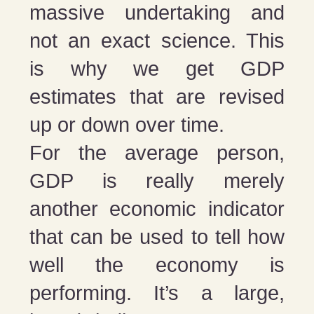
massive undertaking and
not an exact science. This
is why we get GDP
estimates that are revised
up or down over time.
For the average person,
GDP is really merely
another economic indicator
that can be used to tell how
well the economy is
performing. It’s a large,