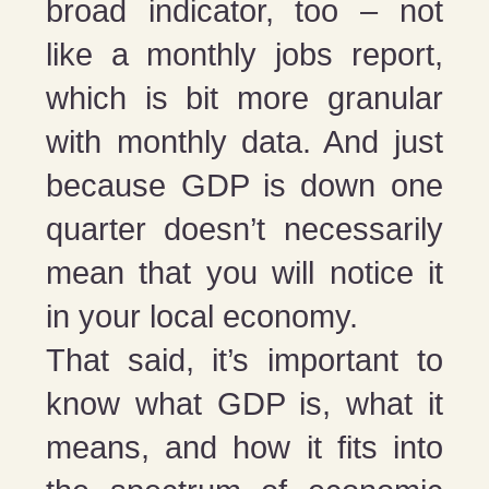
broad indicator, too – not
like a monthly jobs report,
which is bit more granular
with monthly data. And just
because GDP is down one
quarter doesn’t necessarily
mean that you will notice it
in your local economy.
That said, it’s important to
know what GDP is, what it
means, and how it fits into