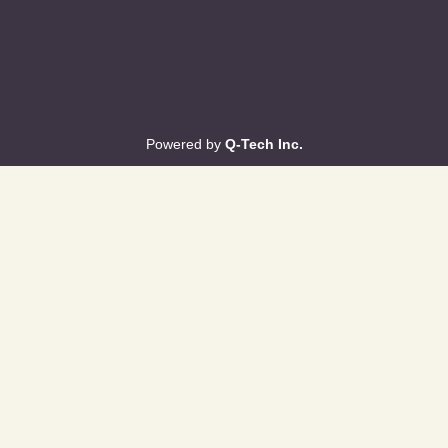
Powered by
Q-Tech Inc.