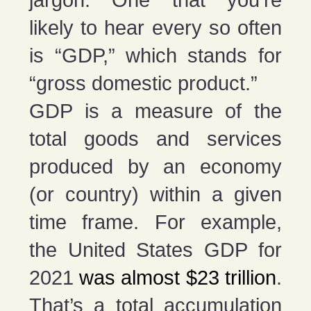
likely to hear every so often
is “GDP,” which stands for
“gross domestic product.”
GDP is a measure of the
total goods and services
produced by an economy
(or country) within a given
time frame. For example,
the United States GDP for
2021
was almost $23 trillion
.
That’s a total accumulation