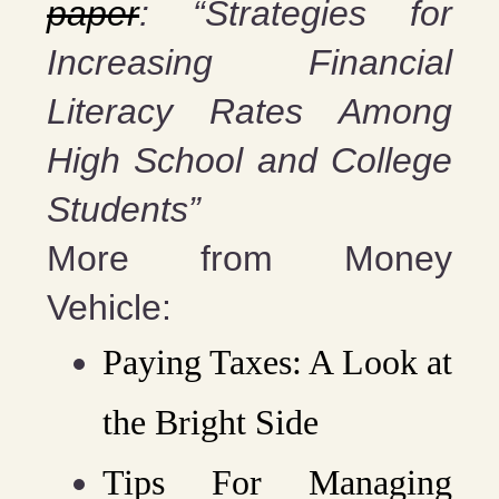
paper
: “Strategies for
Increasing Financial
Literacy Rates Among
High School and College
Students”
More from Money
Vehicle:
Paying Taxes: A Look at
the Bright Side
Tips For Managing