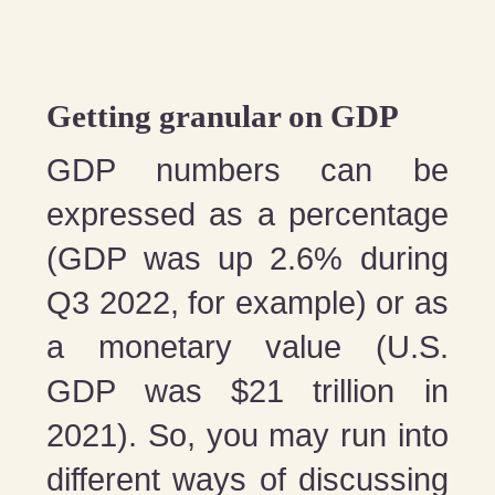
Getting granular on GDP
GDP numbers can be
expressed as a percentage
(GDP was up 2.6% during
Q3 2022, for example) or as
a monetary value (U.S.
GDP was $21 trillion in
2021). So, you may run into
different ways of discussing