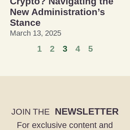
Crypto? Navigating the
New Administration’s
Stance
March 13, 2025
1
2
3
4
5
NEWSLETTER
JOIN THE
For exclusive content and