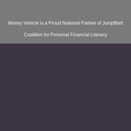
Money Vehicle is a Proud National Partner of Jump$tart
Coalition for Personal Financial Literacy