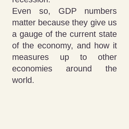
Even so, GDP numbers
matter because they give us
a gauge of the current state
of the economy, and how it
measures up to other
economies around the
world.