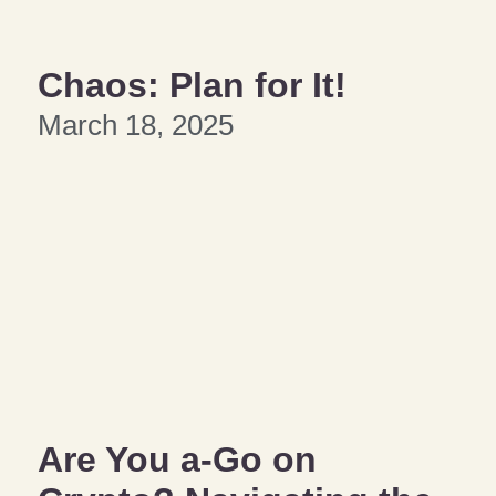
Chaos: Plan for It!
March 18, 2025
Are You a-Go on