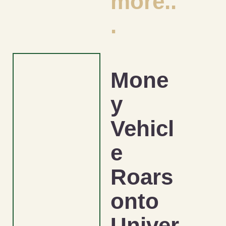
more..
.
Mone
y
Vehicl
e
Roars
onto
Univer