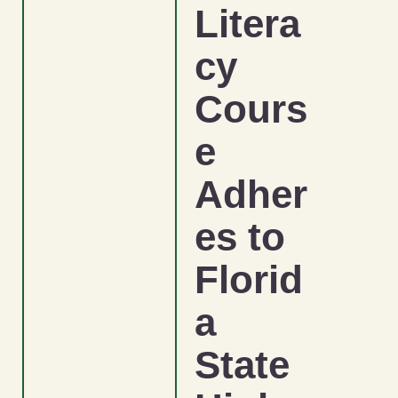
Litera
cy
Cours
e
Adher
es to
Florid
a
State