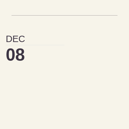
DEC
08