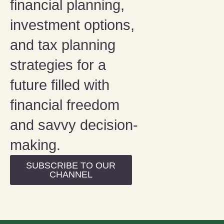
financial planning,
investment options,
and tax planning
strategies for a
future filled with
financial freedom
and savvy decision-
making.
SUBSCRIBE TO OUR
CHANNEL