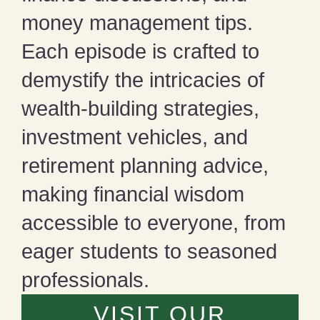
money management tips.
Each episode is crafted to
demystify the intricacies of
wealth-building strategies,
investment vehicles, and
retirement planning advice,
making financial wisdom
accessible to everyone, from
eager students to seasoned
professionals.
VISIT OUR