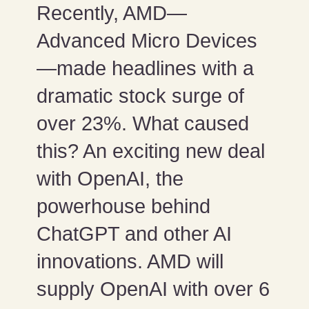
Recently, AMD—
Advanced Micro Devices
—made headlines with a
dramatic stock surge of
over 23%. What caused
this? An exciting new deal
with OpenAI, the
powerhouse behind
ChatGPT and other AI
innovations. AMD will
supply OpenAI with over 6