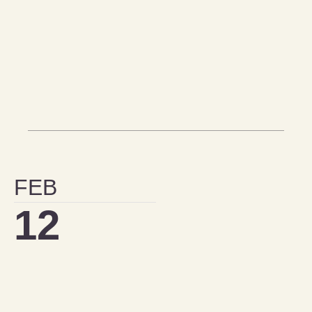
FEB
12