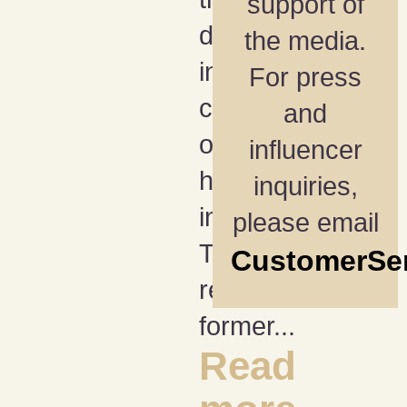
support of
draft have
the media.
in
For press
common
and
other than
influencer
happening
inquiries,
in April?
please email
They
CustomerSe
reconnect
former...
Read