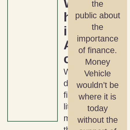
Wealt
the
h Gap
public about
the
in
importance
Ameri
of finance.
ca
Money
What
Vehicle
does
wouldn’t be
financial
where it is
literacy
today
month and
without the
the NFL