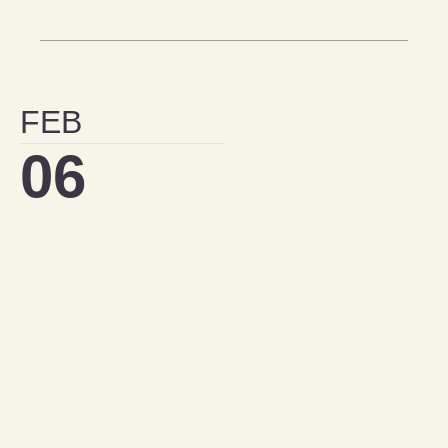
FEB
06