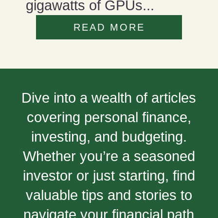
gigawatts of GPUs...
READ MORE
Dive into a wealth of articles
covering personal finance,
investing, and budgeting.
Whether you’re a seasoned
investor or just starting, find
valuable tips and stories to
navigate your financial path