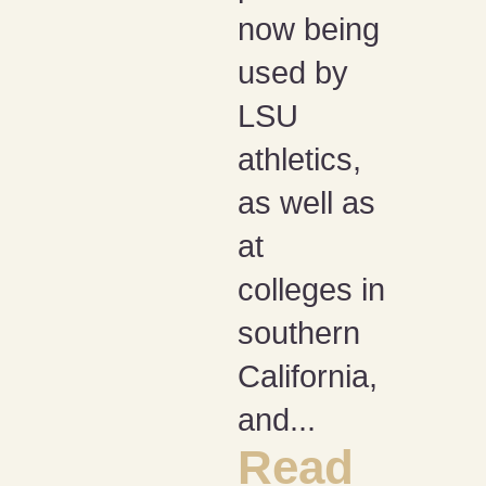
now being
used by
LSU
athletics,
as well as
at
colleges in
southern
California,
and...
Read