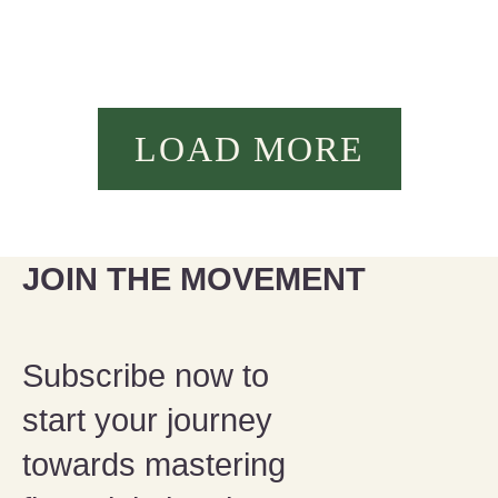
LOAD MORE
JOIN THE MOVEMENT
Subscribe now to
start your journey
towards mastering