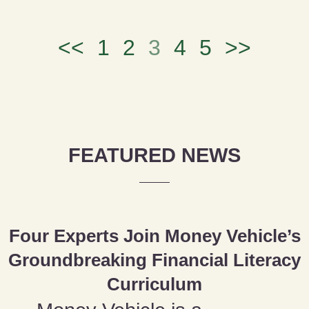
<<
1
2
3
4
5
>>
FEATURED NEWS
Four Experts Join Money Vehicle’s
Groundbreaking Financial Literacy
Curriculum