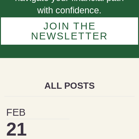
with confidence.
JOIN THE
NEWSLETTER
ALL POSTS
FEB
21