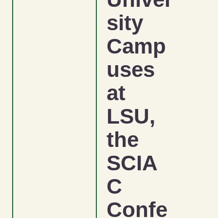
sity
Camp
uses
at
LSU,
the
SCIA
C
Confe