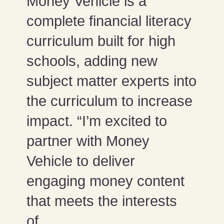
Money Vehicle is a
complete financial literacy
curriculum built for high
schools, adding new
subject matter experts into
the curriculum to increase
impact. “I’m excited to
partner with Money
Vehicle to deliver
engaging money content
that meets the interests
of...