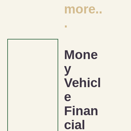
more..
.
Mone
y
Vehicl
e
Finan
cial