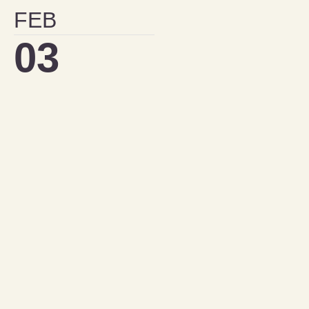
FEB
03