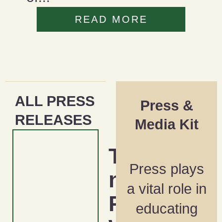
READ MORE
ALL PRESS
Press &
RELEASES
Media Kit
Tackli
Press plays
ng the
a vital role in
Racial
educating