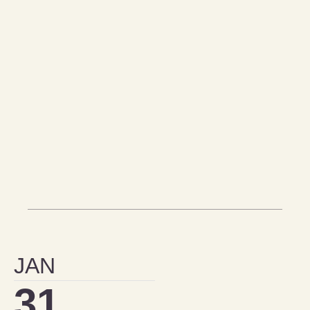
JAN
31