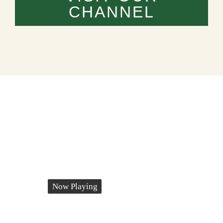
CHANNEL
Now Playing