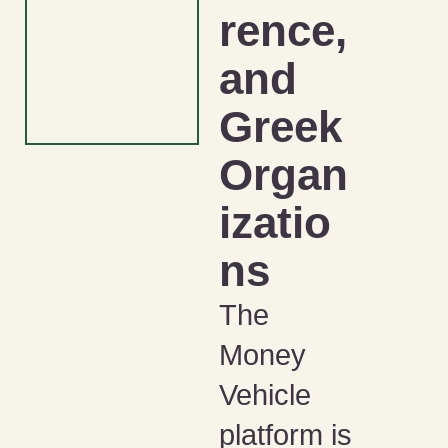
rence,
and
Greek
Organ
izatio
ns
The
Money
Vehicle
platform is