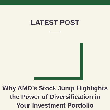
LATEST POST
Why AMD’s Stock Jump Highlights
the Power of Diversification in
Your Investment Portfolio