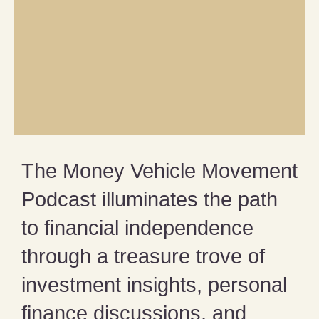
The Money Vehicle Movement
Podcast illuminates the path
to financial independence
through a treasure trove of
investment insights, personal
finance discussions, and