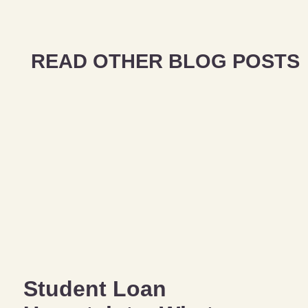
READ OTHER BLOG POSTS
Student Loan