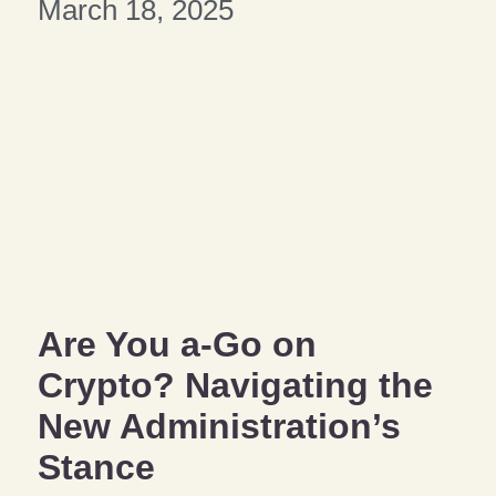
March 18, 2025
Are You a-Go on
Crypto? Navigating the
New Administration’s
Stance