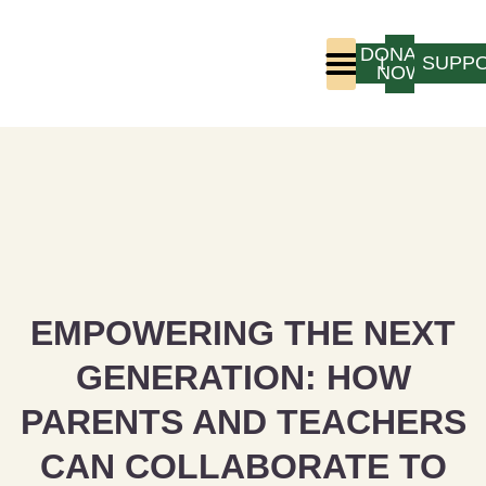
DONATE
LOGIN
SUPP
NOW
Who We Are
Program Experience
EMPOWERING THE NEXT
GENERATION: HOW
PARENTS AND TEACHERS
CAN COLLABORATE TO