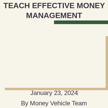
TEACH EFFECTIVE MONEY
MANAGEMENT
January 23, 2024
By
Money Vehicle Team