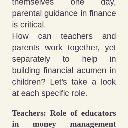
themselves one day,
parental guidance in finance
is critical.
How can teachers and
parents work together, yet
separately to help in
building financial acumen in
children? Let’s take a look
at each specific role.
Teachers: Role of educators
in money management