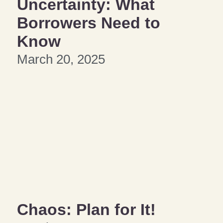
Uncertainty: What
Borrowers Need to
Know
March 20, 2025
Chaos: Plan for It!