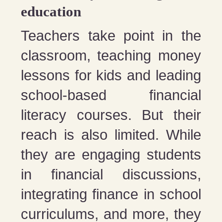
education
Teachers take point in the
classroom, teaching money
lessons for kids and leading
school-based financial
literacy courses. But their
reach is also limited. While
they are engaging students
in financial discussions,
integrating finance in school
curriculums, and more, they