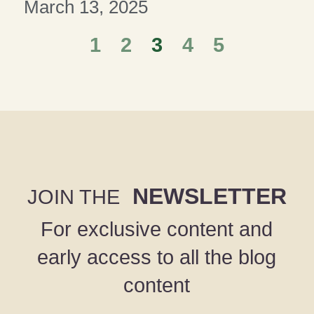
March 13, 2025
1
2
3
4
5
NEWSLETTER
JOIN THE
For exclusive content and
early access to all the blog
content