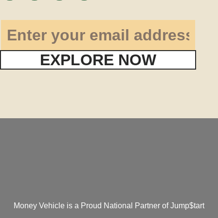
EXPLORE NOW
Money Vehicle is a Proud National Partner of Jump$tart