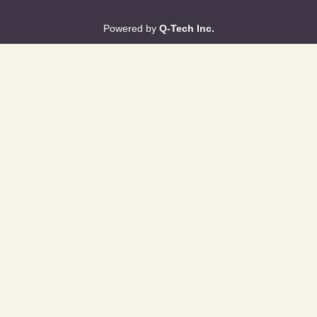
Powered by
Q-Tech Inc.