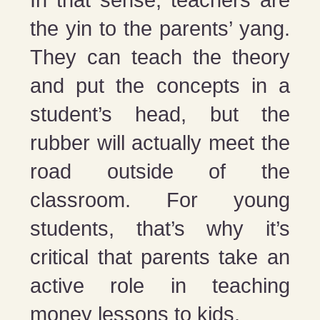
In that sense, teachers are
the yin to the parents’ yang.
They can teach the theory
and put the concepts in a
student’s head, but the
rubber will actually meet the
road outside of the
classroom. For young
students, that’s why it’s
critical that parents take an
active role in teaching
money lessons to kids.