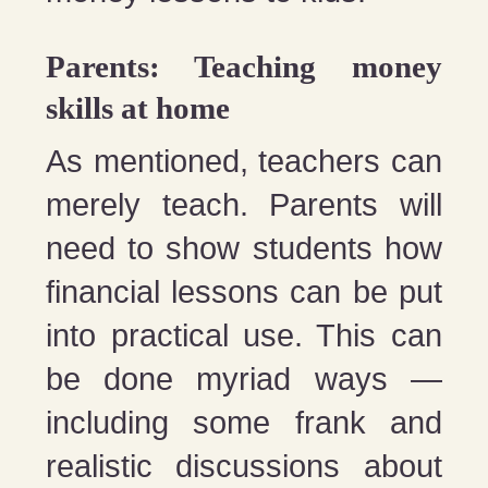
Parents: Teaching money
skills at home
As mentioned, teachers can
merely teach. Parents will
need to show students how
financial lessons can be put
into practical use. This can
be done myriad ways —
including some frank and
realistic discussions about