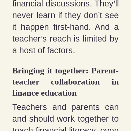
financial discussions. They’ll
never learn if they don’t see
it happen first-hand. And a
teacher’s reach is limited by
a host of factors.
Bringing it together: Parent-
teacher collaboration in
finance education
Teachers and parents can
and should work together to
teach financial literacy, even