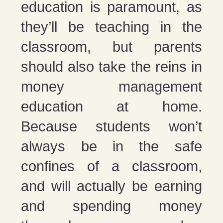
education is paramount, as
they’ll be teaching in the
classroom, but parents
should also take the reins in
money management
education at home.
Because students won’t
always be in the safe
confines of a classroom,
and will actually be earning
and spending money