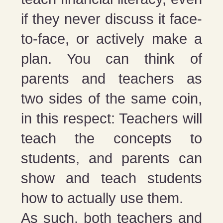
if they never discuss it face-
to-face, or actively make a
plan. You can think of
parents and teachers as
two sides of the same coin,
in this respect: Teachers will
teach the concepts to
students, and parents can
show and teach students
how to actually use them.
As such, both teachers and