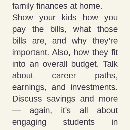
family finances at home.
Show your kids how you
pay the bills, what those
bills are, and why they’re
important. Also, how they fit
into an overall budget. Talk
about career paths,
earnings, and investments.
Discuss savings and more
— again, it’s all about
engaging students in