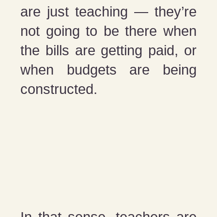
are just teaching — they’re
not going to be there when
the bills are getting paid, or
when budgets are being
constructed.