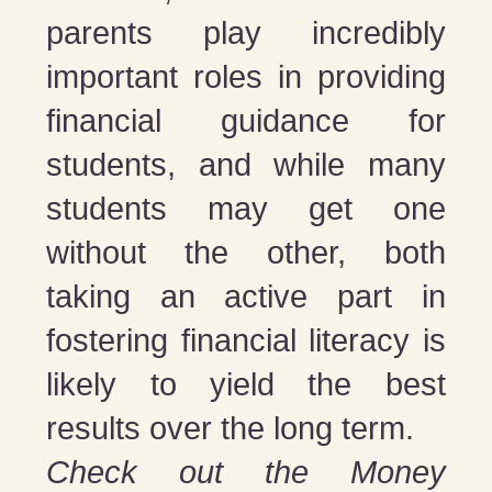
parents play incredibly
important roles in providing
financial guidance for
students, and while many
students may get one
without the other, both
taking an active part in
fostering financial literacy is
likely to yield the best
results over the long term.
Check out the Money