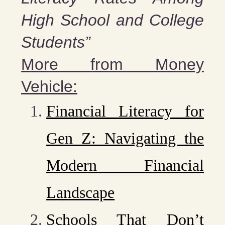
High School and College
Students”
More from Money
Vehicle:
Financial Literacy for
Gen Z: Navigating the
Modern Financial
Landscape
Schools That Don’t