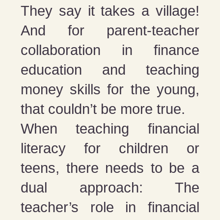
They say it takes a village!
And for parent-teacher
collaboration in finance
education and teaching
money skills for the young,
that couldn’t be more true.
When teaching financial
literacy for children or
teens, there needs to be a
dual approach: The
teacher’s role in financial