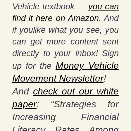
Vehicle textbook —
you can
find it here on Amazon
. And
if you
like what you see, you
can get more content sent
directly to your inbox! Sign
Money Vehicle
up for the
Movement Newsletter
!
And
check out our white
paper
: “Strategies for
Increasing Financial
Literacy Rates Among