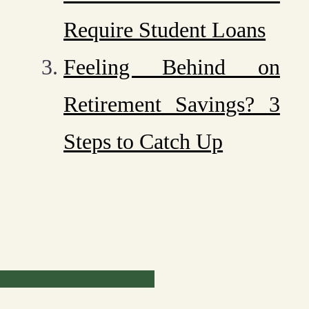
Require Student Loans
Feeling Behind on
Retirement Savings? 3
Steps to Catch Up