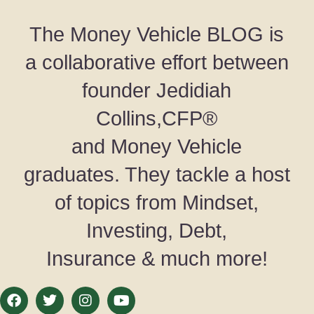
The Money Vehicle BLOG is
a collaborative effort between
founder Jedidiah
Collins,CFP®
and Money Vehicle
graduates. They tackle a host
of topics from Mindset,
Investing, Debt,
Insurance & much more!