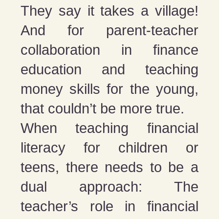
They say it takes a village!
And for parent-teacher
collaboration in finance
education and teaching
money skills for the young,
that couldn’t be more true.
When teaching financial
literacy for children or
teens, there needs to be a
dual approach: The
teacher’s role in financial