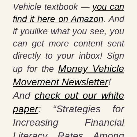
Vehicle textbook —
you can
find it here on Amazon
. And
if you
like what you see, you
can get more content sent
directly to your inbox! Sign
Money Vehicle
up for the
Movement Newsletter
!
And
check out our white
paper
: “Strategies for
Increasing Financial
Literacy Rates Among