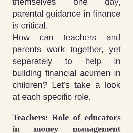
themselves one day,
parental guidance in finance
is critical.
How can teachers and
parents work together, yet
separately to help in
building financial acumen in
children? Let’s take a look
at each specific role.
Teachers: Role of educators
in money management