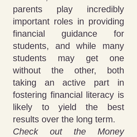
parents play incredibly
important roles in providing
financial guidance for
students, and while many
students may get one
without the other, both
taking an active part in
fostering financial literacy is
likely to yield the best
results over the long term.
Check out the Money