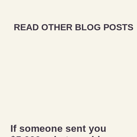
READ OTHER BLOG POSTS
If someone sent you