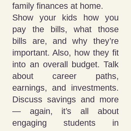
family finances at home.
Show your kids how you
pay the bills, what those
bills are, and why they’re
important. Also, how they fit
into an overall budget. Talk
about career paths,
earnings, and investments.
Discuss savings and more
— again, it’s all about
engaging students in