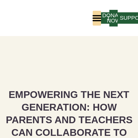
DONATE
LOGIN
SUPP
NOW
Who We Are
Program Experience
EMPOWERING THE NEXT
GENERATION: HOW
PARENTS AND TEACHERS
CAN COLLABORATE TO