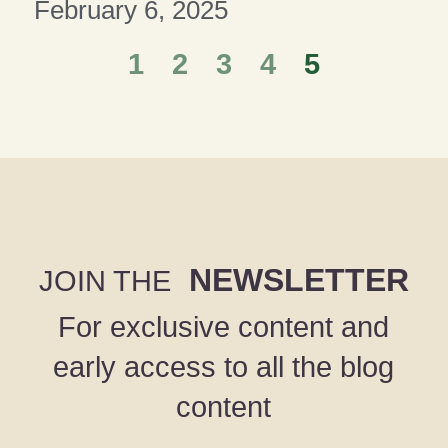
February 6, 2025
1
2
3
4
5
NEWSLETTER
JOIN THE
For exclusive content and
early access to all the blog
content