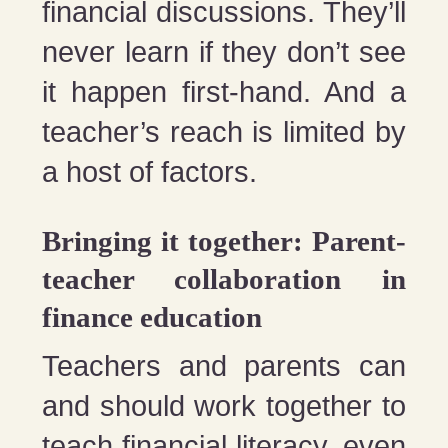
financial discussions. They’ll
never learn if they don’t see
it happen first-hand. And a
teacher’s reach is limited by
a host of factors.
Bringing it together: Parent-
teacher collaboration in
finance education
Teachers and parents can
and should work together to
teach financial literacy, even