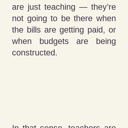
are just teaching — they’re
not going to be there when
the bills are getting paid, or
when budgets are being
constructed.