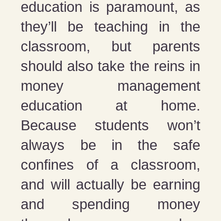
education is paramount, as
they’ll be teaching in the
classroom, but parents
should also take the reins in
money management
education at home.
Because students won’t
always be in the safe
confines of a classroom,
and will actually be earning
and spending money