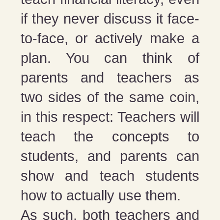
if they never discuss it face-
to-face, or actively make a
plan. You can think of
parents and teachers as
two sides of the same coin,
in this respect: Teachers will
teach the concepts to
students, and parents can
show and teach students
how to actually use them.
As such, both teachers and