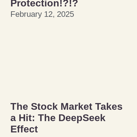
Protection!?!?
February 12, 2025
The Stock Market Takes
a Hit: The DeepSeek
Effect