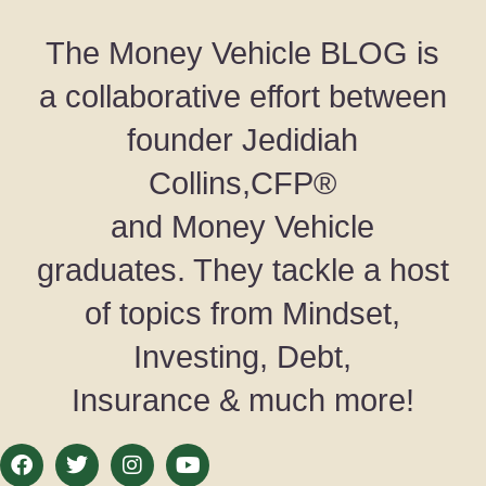
The Money Vehicle BLOG is
a collaborative effort between
founder Jedidiah
Collins,CFP®
and Money Vehicle
graduates. They tackle a host
of topics from Mindset,
Investing, Debt,
Insurance & much more!