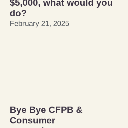
$5,000, what would you
do?
February 21, 2025
Bye Bye CFPB &
Consumer