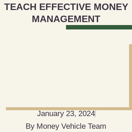
TEACH EFFECTIVE MONEY
MANAGEMENT
January 23, 2024
By
Money Vehicle Team