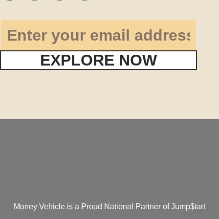
EXPLORE NOW
Money Vehicle is a Proud National Partner of Jump$tart