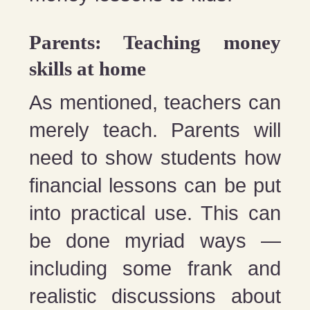
Parents: Teaching money
skills at home
As mentioned, teachers can
merely teach. Parents will
need to show students how
financial lessons can be put
into practical use. This can
be done myriad ways —
including some frank and
realistic discussions about