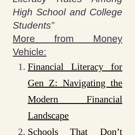
High School and College
Students”
More from Money
Vehicle:
Financial Literacy for
Gen Z: Navigating the
Modern Financial
Landscape
Schools That Don’t