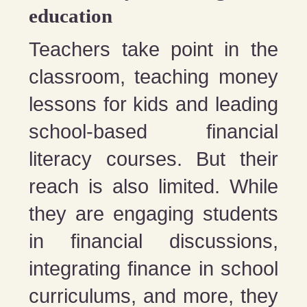
education
Teachers take point in the
classroom, teaching money
lessons for kids and leading
school-based financial
literacy courses. But their
reach is also limited. While
they are engaging students
in financial discussions,
integrating finance in school
curriculums, and more, they