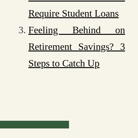
Require Student Loans
Feeling Behind on
Retirement Savings? 3
Steps to Catch Up