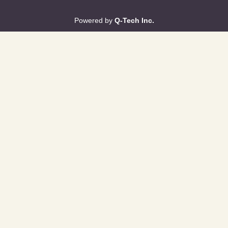
Powered by
Q-Tech Inc.