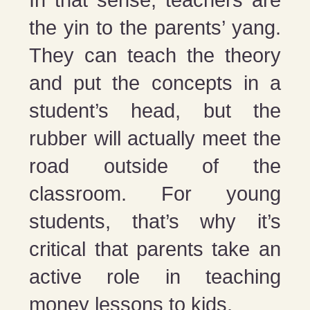
In that sense, teachers are
the yin to the parents’ yang.
They can teach the theory
and put the concepts in a
student’s head, but the
rubber will actually meet the
road outside of the
classroom. For young
students, that’s why it’s
critical that parents take an
active role in teaching
money lessons to kids.