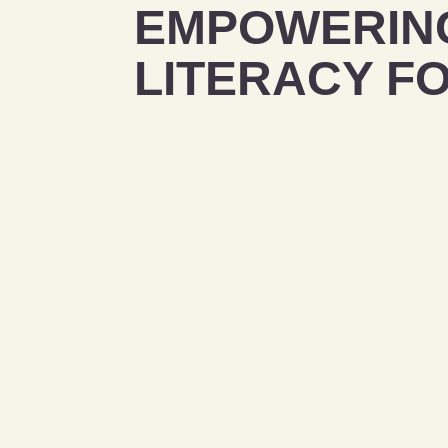
EMPOWERING
LITERACY F