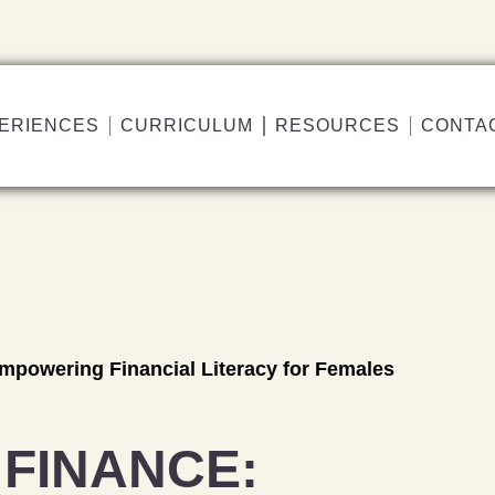
ERIENCES
CURRICULUM
RESOURCES
CONTA
powering Financial Literacy for Females
FINANCE: