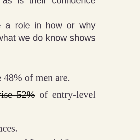
as is their confidence
ke a role in how or why
 what we do know shows
e 48% of men are.
rise 52%
of entry-level
nces.