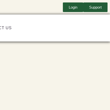
Login
Support
CT US