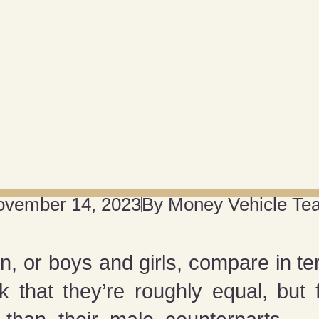
ovember 14, 2023
By
Money Vehicle Te
r boys and girls, compare in term
 that they’re roughly equal, but f