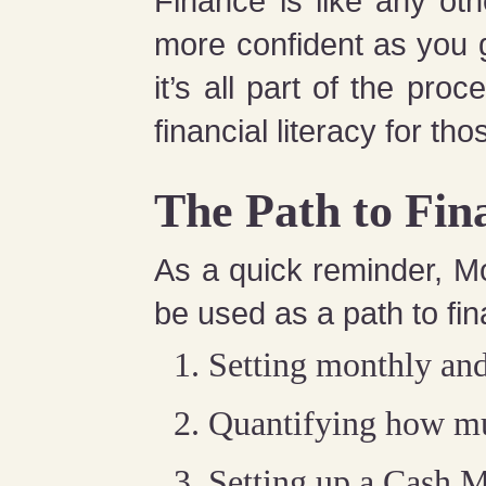
Finance is like any oth
more confident as you 
it’s all part of the pr
financial literacy for thos
The Path to Fin
As a quick reminder, M
be used as a path to fin
Setting monthly and
Quantifying how muc
Setting up a Cash 