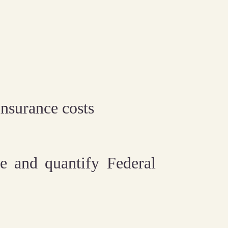
nsurance costs
e and quantify Federal