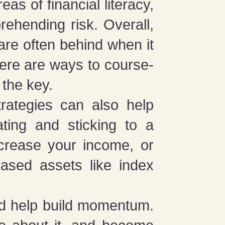
s of financial literacy,
rehending risk. Overall,
are often behind when it
here are ways to course-
 the key.
trategies can also help
ating and sticking to a
ncrease your income, or
based assets like index
and help build momentum.