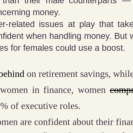
r than their male counterparts — 
ncerning money.
r-related issues at play that ta
fident when handling money. But
rates for females could use a boost.
 behind
on retirement savings, whil
 women in finance, women
comp
% of executive roles.
men are confident about their fina