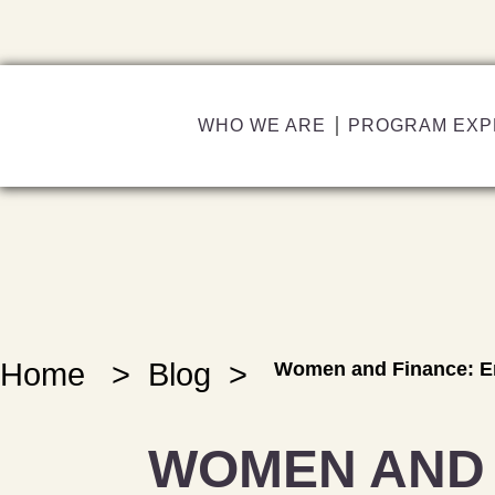
WHO WE ARE
PROGRAM EXP
Home
>
Blog
>
Women and Finance: Em
WOMEN AND 