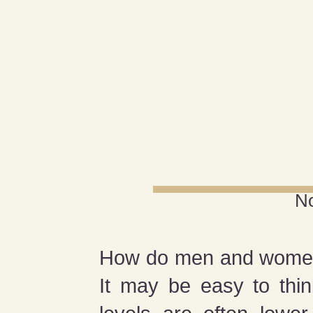
N
How do men and women, o
It may be easy to think