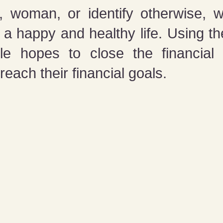
woman, or identify otherwise, we
o a happy and healthy life. Using th
e hopes to close the financial 
 reach their financial goals.