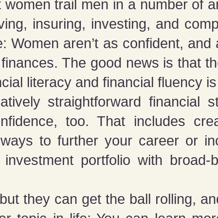
women trail men in a number of area
ving, insuring, investing, and comp
re: Women aren’t as confident, and 
 finances. The good news is that t
cial literacy and financial fluency is
tively straightforward financial s
onfidence, too. That includes cre
 ways to further your career or i
 investment portfolio with broad-
but they can get the ball rolling, 