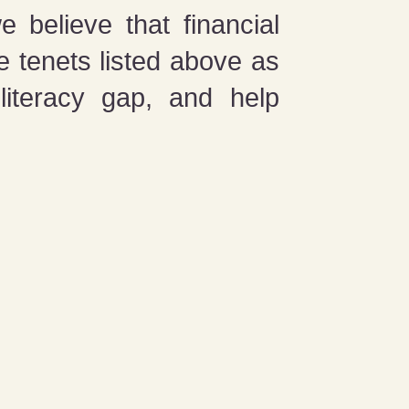
 believe that financial
e tenets listed above as
literacy gap, and help