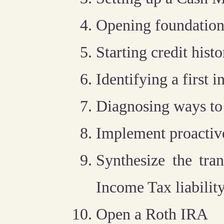
Opening foundation
Starting credit histo
Identifying a first
Diagnosing ways to
Implement proactive
Synthesize the tra
Income Tax liabilit
Open a Roth IRA