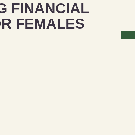
 FINANCIAL
OR FEMALES