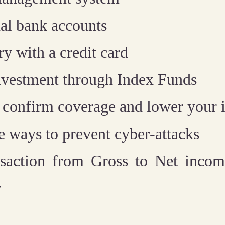
al bank accounts
ry with a credit card
 investment through Index Funds
 confirm coverage and lower your i
 ways to prevent cyber-attacks
nsaction from Gross to Net incom
y