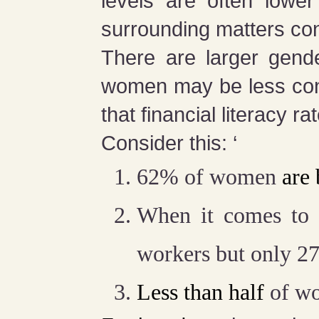
levels are often lowe
surrounding matters co
There are larger gende
women may be less con
that financial literacy 
Consider this: ‘
62% of women
are
When it comes to
workers but only 27
Less than half
of wo