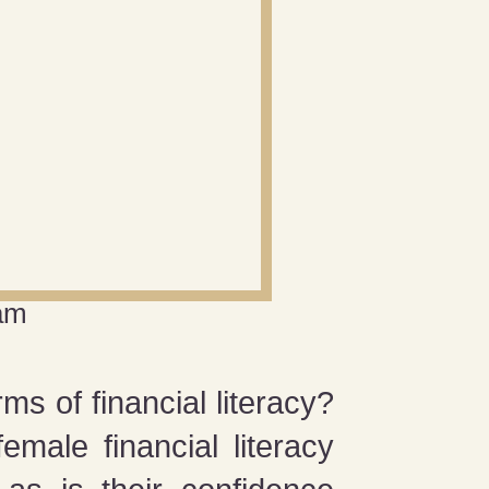
am
s of financial literacy?
emale financial literacy