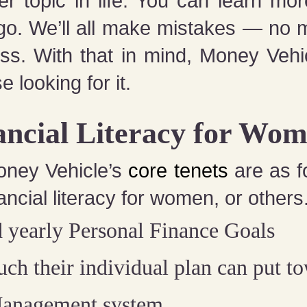
er topic in life: You can learn m
go. We’ll all make mistakes — no 
ocess. With that in mind, Money Vehi
e looking for it.
ancial Literacy for Wom
oney Vehicle’s
core tenets
are as f
ancial literacy for women, or others
 yearly Personal Finance Goals
h their individual plan can put t
Management system