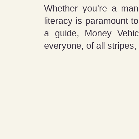
Whether you’re a man, 
literacy is paramount t
a guide, Money Vehicl
everyone, of all stripes,