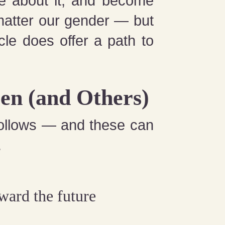
ore about it, and become
matter our gender — but
cle does offer a path to
en (and Others)
ollows — and these can
.
oward the future