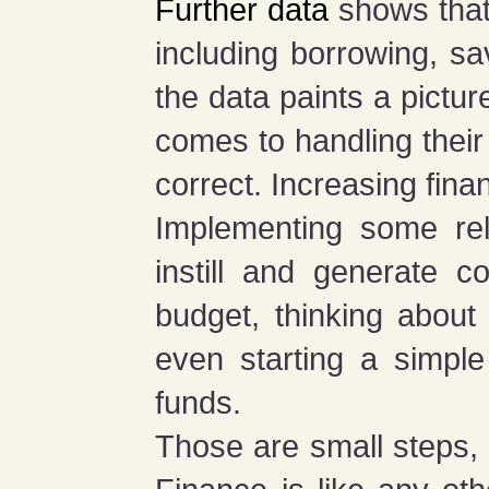
Further data
shows that 
including borrowing, sa
the data paints a pictu
comes to handling their
correct. Increasing finan
Implementing some rela
instill and generate c
budget, thinking about
even starting a simple
funds.
Those are small steps, 