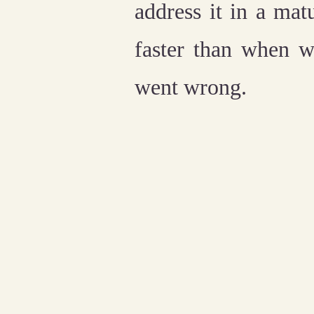
address it in a ma
faster than when w
went wrong.