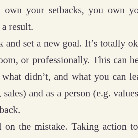
 own your setbacks, you own you
a result.
k and set a new goal.
It’s totally o
room, or professionally. This can h
 what didn’t, and what you can le
, sales) and as a person (e.g. values
tback.
l on the mistake.
Taking action to