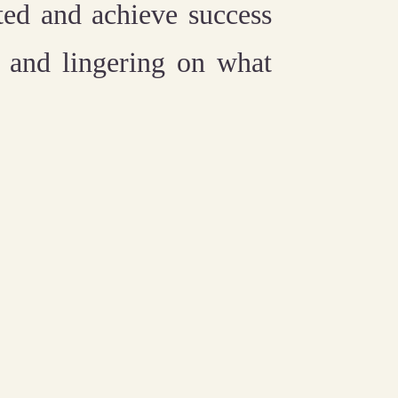
ted and achieve success
p and lingering on what