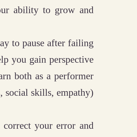
r ability to grow and
kay to pause after failing
elp you gain perspective
arn both as a performer
, social skills, empathy)
 correct your error and