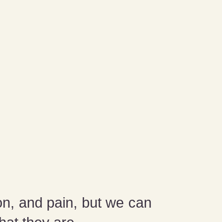
on, and pain, but we can