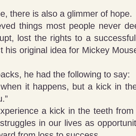
e, there is also a glimmer of hope.
eved things most people never de
pt, lost the rights to a successfu
 his original idea for Mickey Mous
”
backs, he had the following to say:
 when it happens, but a kick in t
u.”
xperience a kick in the teeth from 
struggles in our lives as opportuni
ward from loss to success.