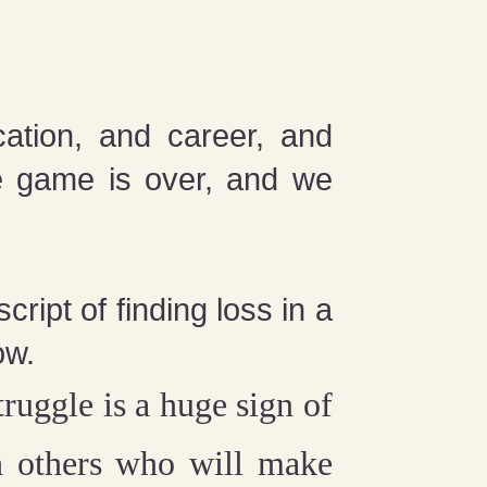
cation, and career, and
he game is over, and we
ript of finding loss in a
ow.
ruggle is a huge sign of
th others who will make