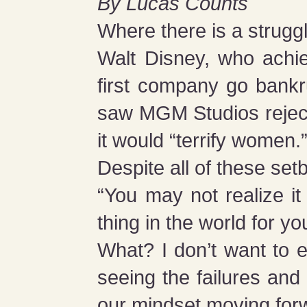
By Lucas Counts
Where there is a struggl
Walt Disney, who achi
first company go bankru
saw MGM Studios reject
it would “terrify women.
Despite all of these set
“You may not realize it
thing in the world for yo
What? I don’t want to e
seeing the failures and 
our mindset moving for