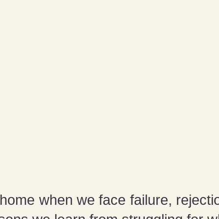
ome when we face failure, rejecti