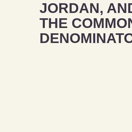
JORDAN, AN
THE COMMO
DENOMINAT