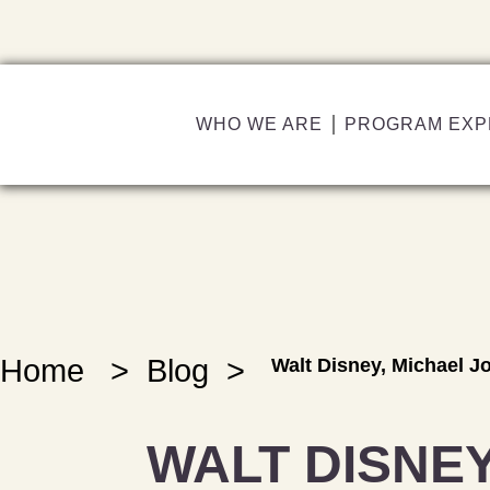
WHO WE ARE
PROGRAM EXP
Home
>
Blog
>
Walt Disney, Michael 
WALT DISNEY