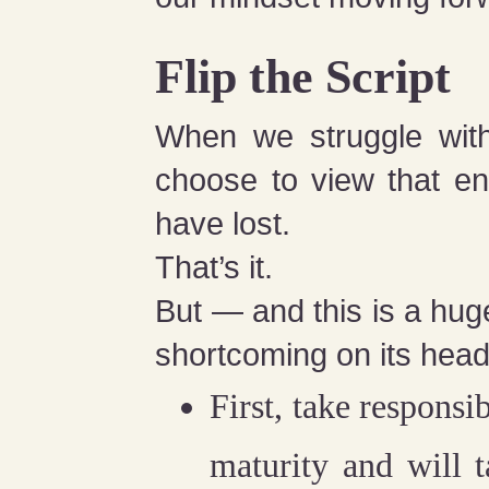
Flip the Script
When we struggle with 
choose to view that en
have lost.
That’s it.
But — and this is a huge
shortcoming on its head
First, take responsib
maturity and will 