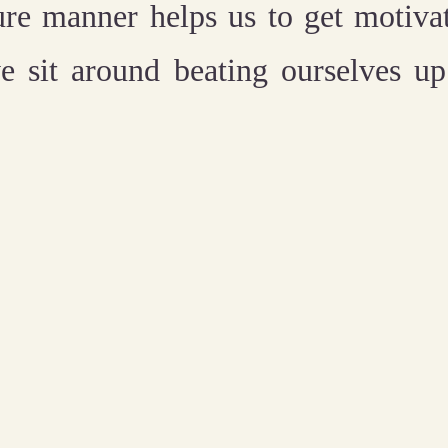
ture manner helps us to get motiva
e sit around beating ourselves u