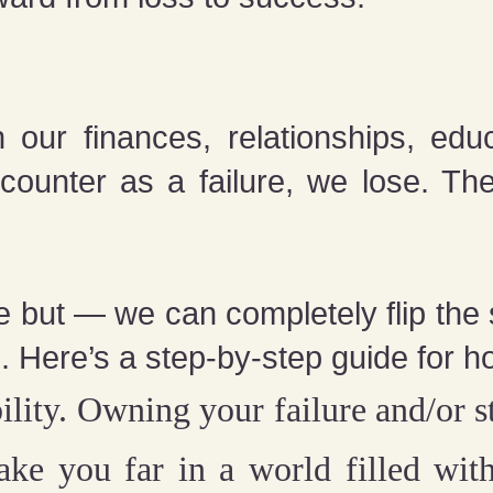
our finances, relationships, edu
counter as a failure, we lose. T
 but — we can completely flip the sc
. Here’s a step-by-step guide for h
ility.
Owning your failure and/or st
take you far in a world filled wi