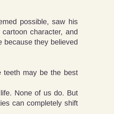
emed possible, saw his
l cartoon character, and
e because they believed
he teeth may be the best
life. None of us do. But
ties can completely shift