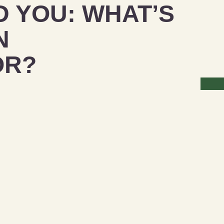
D YOU: WHAT’S
N
OR?