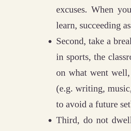
excuses. When you
learn, succeeding as 
Second, take a brea
in sports, the class
on what went well,
(e.g. writing, music
to avoid a future se
Third, do not dwel