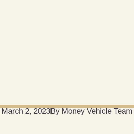
March 2, 2023
By
Money Vehicle Team