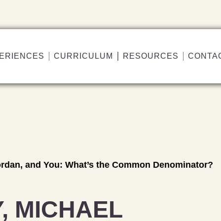
ERIENCES
CURRICULUM
RESOURCES
CONTA
Jordan, and You: What’s the Common Denominator?
, MICHAEL