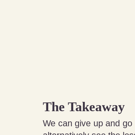
The Takeaway
We can give up and go h