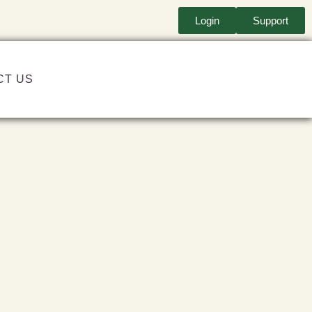
Login
Support
CT US