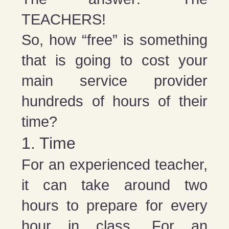
TEACHERS!
So, how “free” is something
that is going to cost your
main service provider
hundreds of hours of their
time?
1. Time
For an experienced teacher,
it can take around two
hours to prepare for every
hour in class. For an