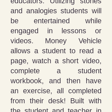
educators. Utilizing stories
and analogies students will
be entertained while
engaged in lessons or
videos. Money Vehicle
allows a student to read a
page, watch a short video,
complete a student
workbook, and then have
an exercise, all completed
from their desk! Built with
the student and teacher in