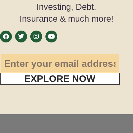
Investing, Debt,
Insurance & much more!
EXPLORE NOW