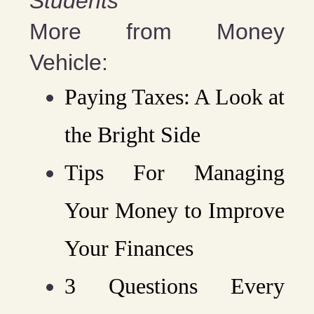
Students”
More from Money
Vehicle:
Paying Taxes: A Look at
the Bright Side
Tips For Managing
Your Money to Improve
Your Finances
3 Questions Every