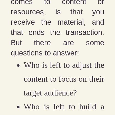
comes to content or
resources, is that you
receive the material, and
that ends the transaction.
But there are some
questions to answer:
Who is left to adjust the
content to focus on their
target audience?
Who is left to build a