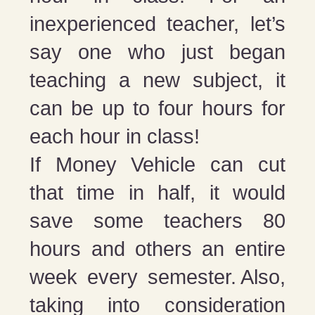
inexperienced teacher, let’s
say one who just began
teaching a new subject, it
can be up to four hours for
each hour in class!
If Money Vehicle can cut
that time in half, it would
save some teachers 80
hours and others an entire
week every semester. Also,
taking into consideration