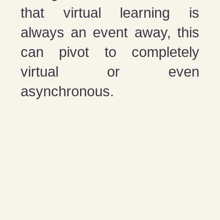
that virtual learning is
always an event away, this
can pivot to completely
virtual or even
asynchronous.