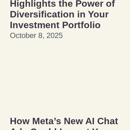
Highlights the Power of
Diversification in Your
Investment Portfolio
October 8, 2025
How Meta’s New AI Chat