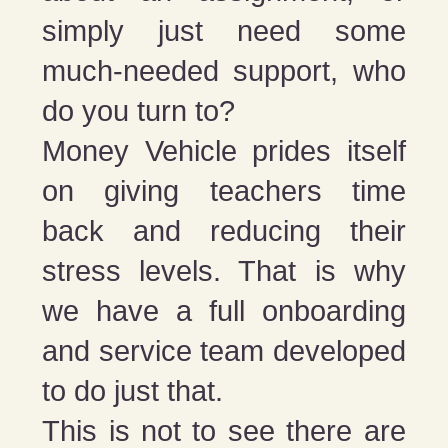
simply just need some
much-needed support, who
do you turn to?
Money Vehicle prides itself
on giving teachers time
back and reducing their
stress levels. That is why
we have a full onboarding
and service team developed
to do just that.
This is not to see there are