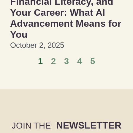
Financial Literacy, and
Your Career: What AI
Advancement Means for
You
October 2, 2025
1
2
3
4
5
NEWSLETTER
JOIN THE