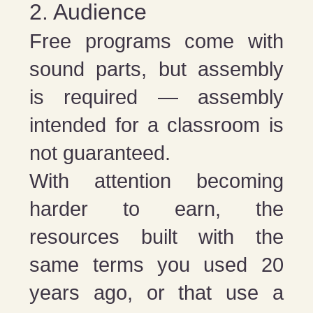
2. Audience
Free programs come with
sound parts, but assembly
is required — assembly
intended for a classroom is
not guaranteed.
With attention becoming
harder to earn, the
resources built with the
same terms you used 20
years ago, or that use a