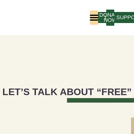
DONATE
LOGIN
SUPP
NOW
Who We Are
Program Experience
LET’S TALK ABOUT “FREE”