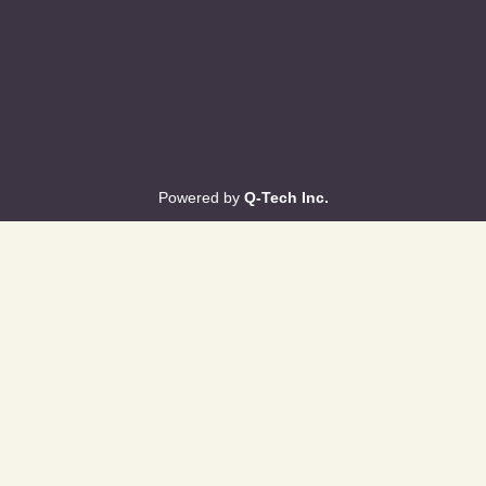
Powered by
Q-Tech Inc.