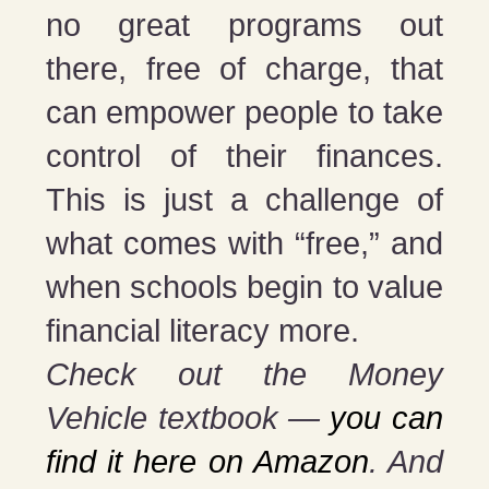
no great programs out
there, free of charge, that
can empower people to take
control of their finances.
This is just a challenge of
what comes with “free,” and
when schools begin to value
financial literacy more.
Check out the Money
Vehicle textbook —
you can
find it here on Amazon
. And