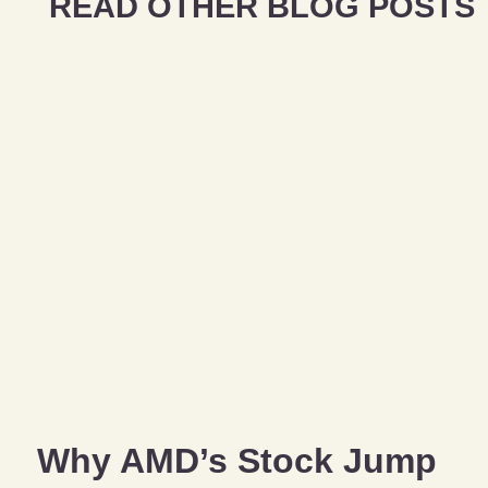
READ OTHER BLOG POSTS
Why AMD’s Stock Jump