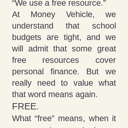
“We use a free resource.”
At Money Vehicle, we
understand that school
budgets are tight, and we
will admit that some great
free resources cover
personal finance. But we
really need to value what
that word means again.
FREE.
What “free” means, when it