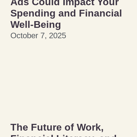
Ads Could Impact Your
Spending and Financial
Well-Being
October 7, 2025
The Future of Work,