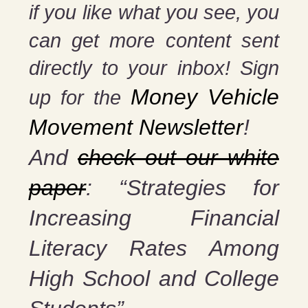
if you
like what you see, you
can get more content sent
directly to your inbox! Sign
Money Vehicle
up for the
Movement Newsletter
!
And
check out our white
paper
: “Strategies for
Increasing Financial
Literacy Rates Among
High School and College