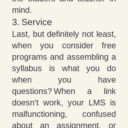
mind.
3. Service
Last, but definitely not least,
when you consider free
programs and assembling a
syllabus is what you do
when you have
questions? When a link
doesn’t work, your LMS is
malfunctioning, confused
about an assignment, or