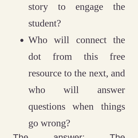
story to engage the
student?
Who will connect the
dot from this free
resource to the next, and
who will answer
questions when things
go wrong?
The answer: The