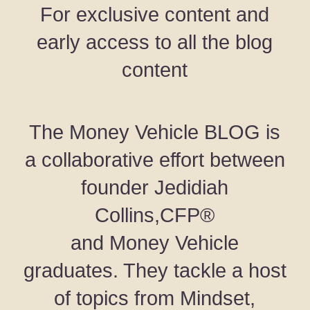
For exclusive content and
early access to all the blog
content
The Money Vehicle BLOG is
a collaborative effort between
founder Jedidiah
Collins,CFP®
and Money Vehicle
graduates. They tackle a host
of topics from Mindset,