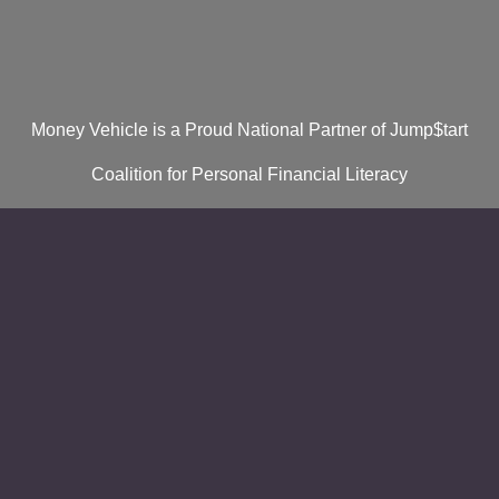
Money Vehicle is a Proud National Partner of Jump$tart
Coalition for Personal Financial Literacy