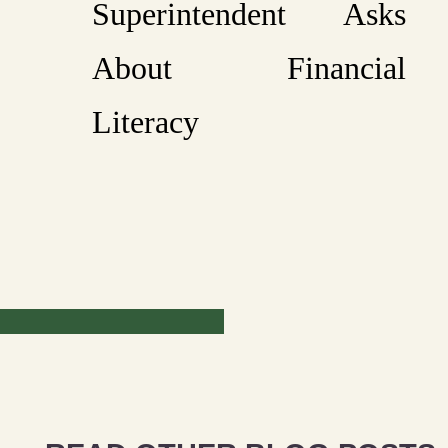
Superintendent Asks
About Financial
Literacy