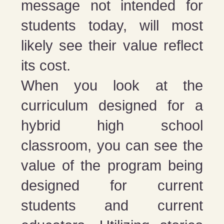
message not intended for
students today, will most
likely see their value reflect
its cost.
When you look at the
curriculum designed for a
hybrid high school
classroom, you can see the
value of the program being
designed for current
students and current