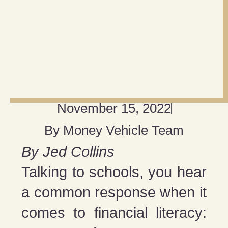
November 15, 2022
By
Money Vehicle Team
By Jed Collins
Talking to schools, you hear
a common response when it
comes to financial literacy: