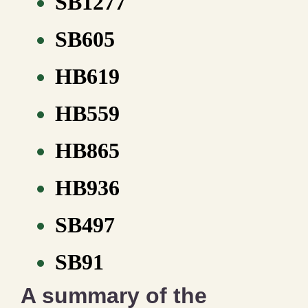
SB1277
SB605
HB619
HB559
HB865
HB936
SB497
SB91
A summary of the