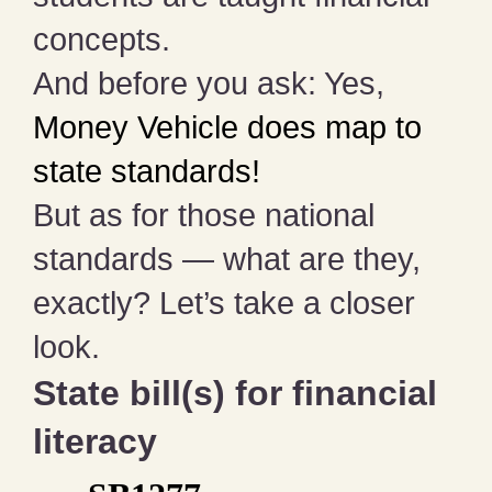
concepts.
And before you ask: Yes,
Money Vehicle does map to
state standards!
But as for those national
standards — what are they,
exactly? Let’s take a closer
look.
State bill(s) for financial
literacy