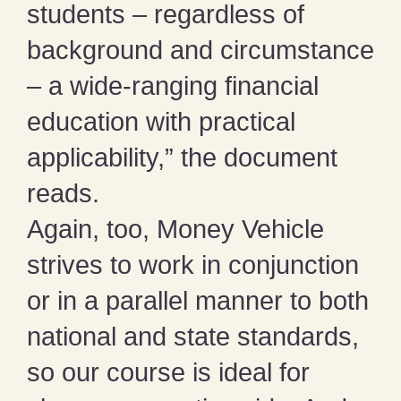
students – regardless of
background and circumstance
– a wide-ranging financial
education with practical
applicability,” the document
reads.
Again, too, Money Vehicle
strives to work in conjunction
or in a parallel manner to both
national and state standards,
so our course is ideal for