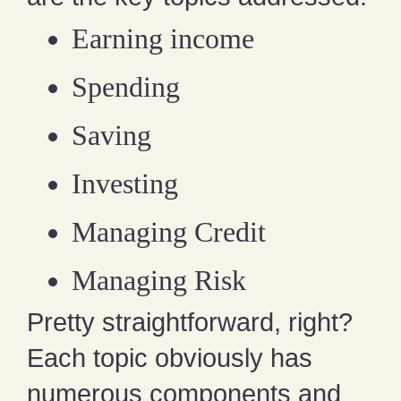
Earning income
Spending
Saving
Investing
Managing Credit
Managing Risk
Pretty straightforward, right?
Each topic obviously has
numerous components and