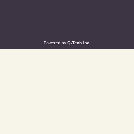
Powered by
Q-Tech Inc.