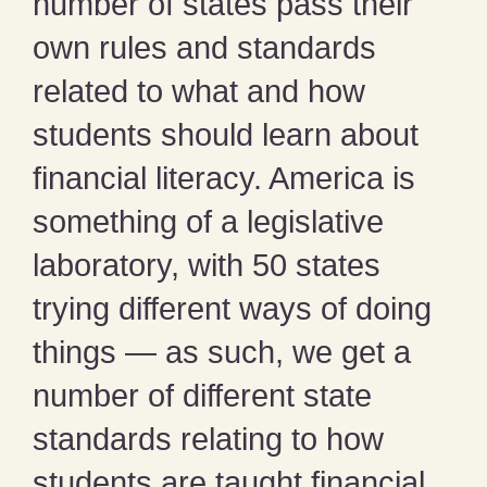
number of states pass their
own rules and standards
related to what and how
students should learn about
financial literacy. America is
something of a legislative
laboratory, with 50 states
trying different ways of doing
things — as such, we get a
number of different state
standards relating to how
students are taught financial