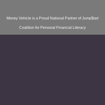
Money Vehicle is a Proud National Partner of Jump$tart
Coalition for Personal Financial Literacy