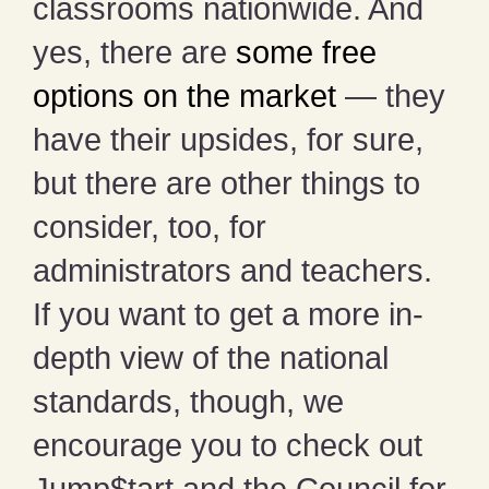
classrooms nationwide. And
yes, there are
some free
options on the market
— they
have their upsides, for sure,
but there are other things to
consider, too, for
administrators and teachers.
If you want to get a more in-
depth view of the national
standards, though, we
encourage you to check out
Jump$tart and the Council for