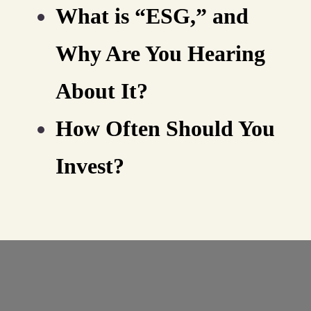
What is “ESG,” and
Why Are You Hearing
About It?
How Often Should You
Invest?