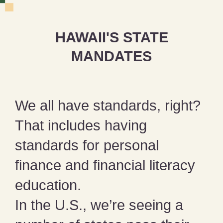
HAWAII'S STATE
MANDATES
We all have standards, right?
That includes having
standards for personal
finance and financial literacy
education.
In the U.S., we’re seeing a