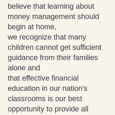
believe that learning about
money management should
begin at home,
we recognize that many
children cannot get sufficient
guidance from their families
alone and
that effective financial
education in our nation’s
classrooms is our best
opportunity to provide all