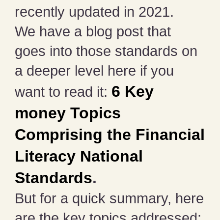
recently updated in 2021.
We have a blog post that
goes into those standards on
a deeper level here if you
6 Key
want to read it:
money Topics
Comprising the Financial
Literacy National
Standards
.
But for a quick summary, here
are the key topics addressed: