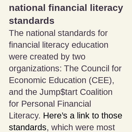
national financial literacy
standards
The national standards for
financial literacy education
were created by two
organizations: The Council for
Economic Education (CEE),
and the Jump$tart Coalition
for Personal Financial
Literacy.
Here’s a link to those
standards
, which were most