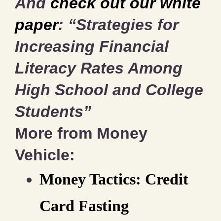
And
check out our white
paper
: “Strategies for
Increasing Financial
Literacy Rates Among
High School and College
Students”
More from Money
Vehicle:
Money Tactics: Credit
Card Fasting