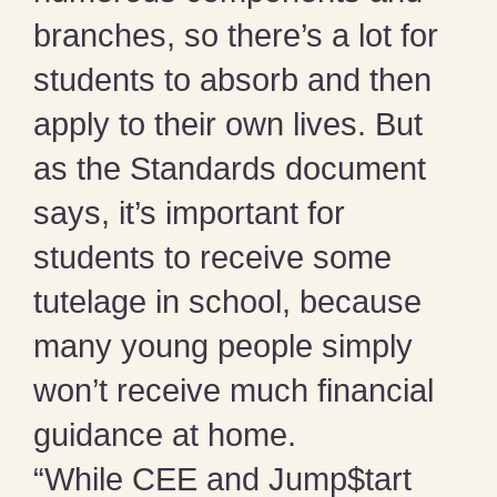
branches, so there’s a lot for
students to absorb and then
apply to their own lives. But
as the Standards document
says, it’s important for
students to receive some
tutelage in school, because
many young people simply
won’t receive much financial
guidance at home.
“While CEE and Jump$tart