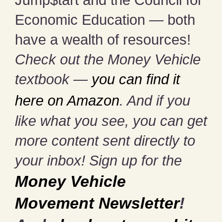
Economic Education — both
have a wealth of resources!
Check out the Money Vehicle
textbook —
you can find it
here on Amazon
. And if you
like what you see, you can get
more content sent directly to
your inbox! Sign up for the
Money Vehicle
Movement Newsletter
!