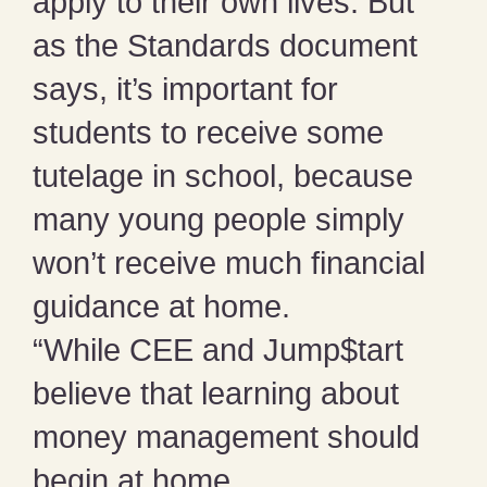
apply to their own lives. But
as the Standards document
says, it’s important for
students to receive some
tutelage in school, because
many young people simply
won’t receive much financial
guidance at home.
“While CEE and Jump$tart
believe that learning about
money management should
begin at home,