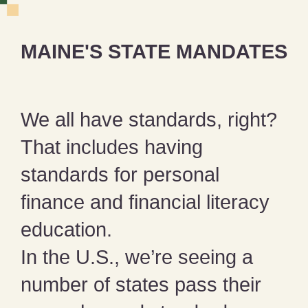
MAINE'S STATE MANDATES
We all have standards, right?
That includes having
standards for personal
finance and financial literacy
education.
In the U.S., we’re seeing a
number of states pass their