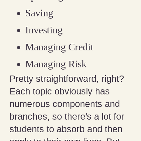
Saving
Investing
Managing Credit
Managing Risk
Pretty straightforward, right?
Each topic obviously has
numerous components and
branches, so there’s a lot for
students to absorb and then