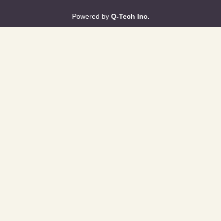
Powered by
Q-Tech Inc.