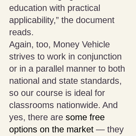
education with practical
applicability,” the document
reads.
Again, too, Money Vehicle
strives to work in conjunction
or in a parallel manner to both
national and state standards,
so our course is ideal for
classrooms nationwide. And
yes, there are
some free
options on the market
— they