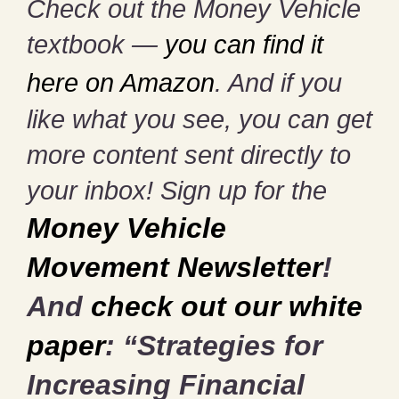
Check out the Money Vehicle
textbook —
you can find it
here on Amazon
. And if you
like what you see, you can get
more content sent directly to
your inbox! Sign up for the
Money Vehicle
Movement Newsletter
!
And
check out our white
paper
: “Strategies for
Increasing Financial