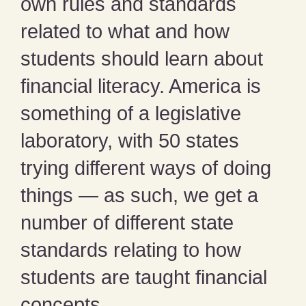
own rules and standards
related to what and how
students should learn about
financial literacy. America is
something of a legislative
laboratory, with 50 states
trying different ways of doing
things — as such, we get a
number of different state
standards relating to how
students are taught financial
concepts.