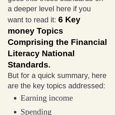
a deeper level here if you
6 Key
want to read it:
money Topics
Comprising the Financial
Literacy National
Standards
.
But for a quick summary, here
are the key topics addressed:
Earning income
Spending