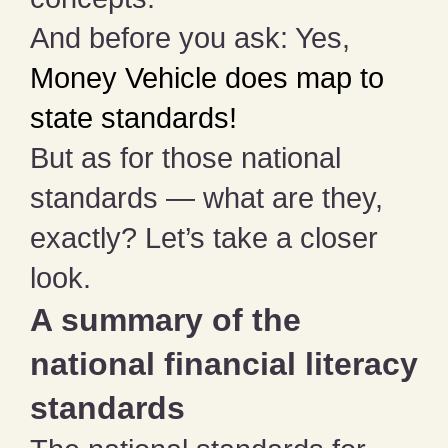
And before you ask: Yes,
Money Vehicle does map to
state standards!
But as for those national
standards — what are they,
exactly? Let’s take a closer
look.
A summary of the
national financial literacy
standards