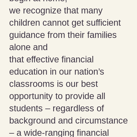
we recognize that many
children cannot get sufficient
guidance from their families
alone and
that effective financial
education in our nation’s
classrooms is our best
opportunity to provide all
students – regardless of
background and circumstance
– a wide-ranging financial