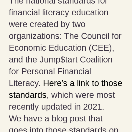
The national standards for
financial literacy education
were created by two
organizations: The Council for
Economic Education (CEE),
and the Jump$tart Coalition
for Personal Financial
Literacy.
Here’s a link to those
standards
, which were most
recently updated in 2021.
We have a blog post that
goes into those standards on