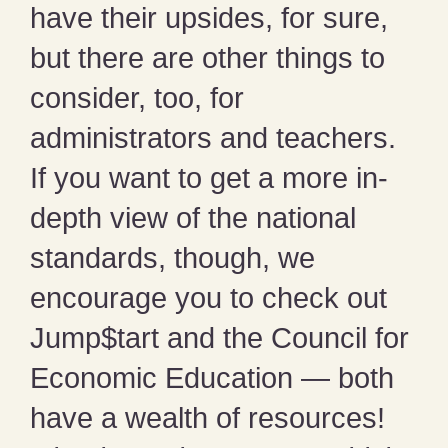
have their upsides, for sure,
but there are other things to
consider, too, for
administrators and teachers.
If you want to get a more in-
depth view of the national
standards, though, we
encourage you to check out
Jump$tart and the Council for
Economic Education — both
have a wealth of resources!