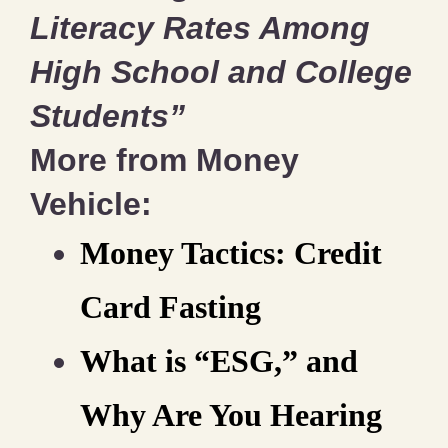
Literacy Rates Among
High School and College
Students”
More from Money
Vehicle:
Money Tactics: Credit
Card Fasting
What is “ESG,” and
Why Are You Hearing