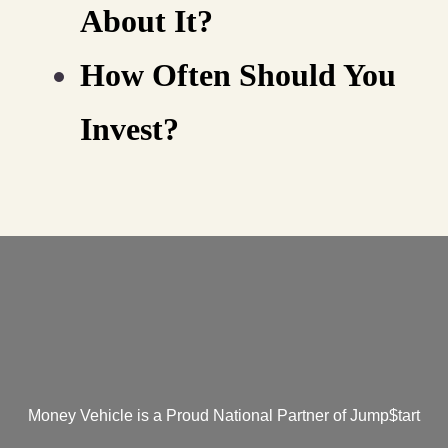
About It?
How Often Should You
Invest?
Money Vehicle is a Proud National Partner of Jump$tart