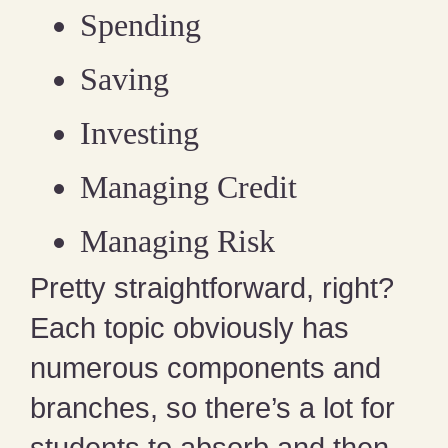
Spending
Saving
Investing
Managing Credit
Managing Risk
Pretty straightforward, right?
Each topic obviously has
numerous components and
branches, so there’s a lot for
students to absorb and then