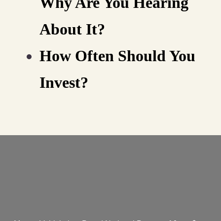
Why Are You Hearing
About It?
How Often Should You
Invest?