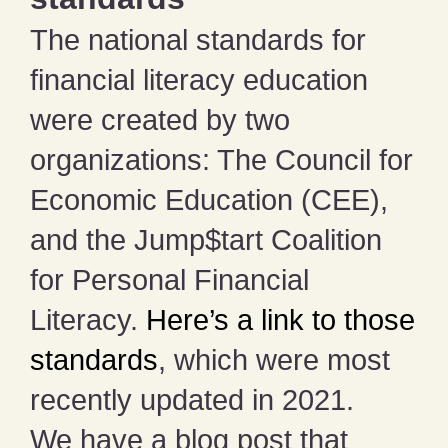
The national standards for
financial literacy education
were created by two
organizations: The Council for
Economic Education (CEE),
and the Jump$tart Coalition
for Personal Financial
Literacy.
Here’s a link to those
standards
, which were most
recently updated in 2021.
We have a blog post that