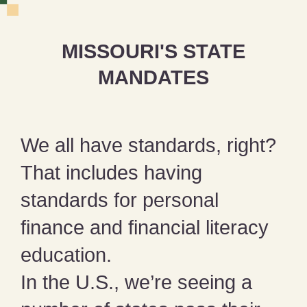
MISSOURI'S STATE
MANDATES
We all have standards, right?
That includes having
standards for personal
finance and financial literacy
education.
In the U.S., we’re seeing a