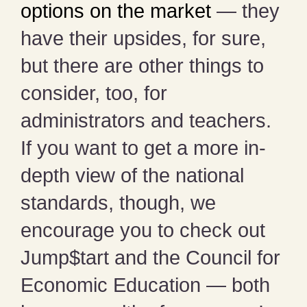
options on the market
— they
have their upsides, for sure,
but there are other things to
consider, too, for
administrators and teachers.
If you want to get a more in-
depth view of the national
standards, though, we
encourage you to check out
Jump$tart and the Council for
Economic Education — both