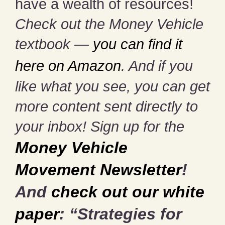
have a wealth of resources!
Check out the Money Vehicle
textbook —
you can find it
here on Amazon
. And if you
like what you see, you can get
more content sent directly to
your inbox! Sign up for the
Money Vehicle
Movement Newsletter
!
And
check out our white
paper
: “Strategies for