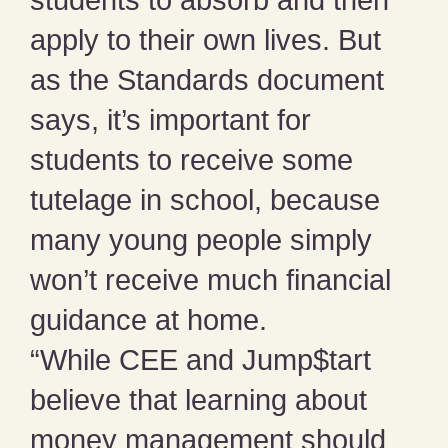
apply to their own lives. But
as the Standards document
says, it’s important for
students to receive some
tutelage in school, because
many young people simply
won’t receive much financial
guidance at home.
“While CEE and Jump$tart
believe that learning about
money management should