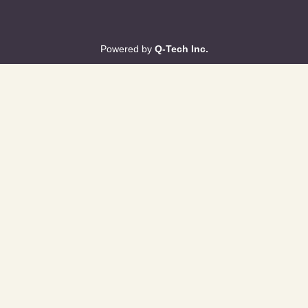
Powered by
Q-Tech Inc.