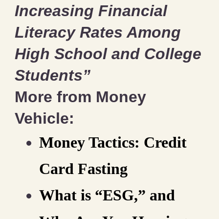
Increasing Financial
Literacy Rates Among
High School and College
Students”
More from Money
Vehicle:
Money Tactics: Credit
Card Fasting
What is “ESG,” and