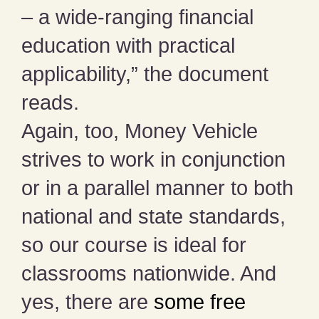
– a wide-ranging financial
education with practical
applicability,” the document
reads.
Again, too, Money Vehicle
strives to work in conjunction
or in a parallel manner to both
national and state standards,
so our course is ideal for
classrooms nationwide. And
yes, there are
some free