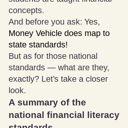
concepts.
And before you ask: Yes,
Money Vehicle does map to
state standards!
But as for those national
standards — what are they,
exactly? Let’s take a closer
look.
A summary of the
national financial literacy
standards