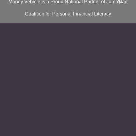
Money Vehicle is a Proud National Partner of Jump$tart
Coalition for Personal Financial Literacy