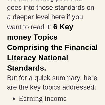
goes into those standards on
a deeper level here if you
6 Key
want to read it:
money Topics
Comprising the Financial
Literacy National
Standards
.
But for a quick summary, here
are the key topics addressed:
Earning income