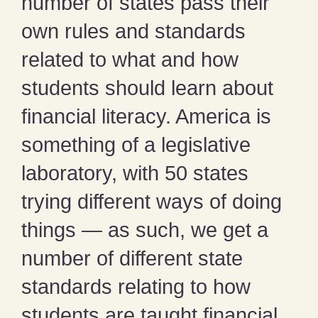
number of states pass their
own rules and standards
related to what and how
students should learn about
financial literacy. America is
something of a legislative
laboratory, with 50 states
trying different ways of doing
things — as such, we get a
number of different state
standards relating to how
students are taught financial