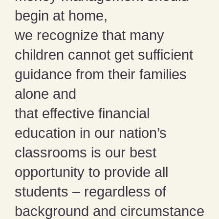
begin at home,
we recognize that many
children cannot get sufficient
guidance from their families
alone and
that effective financial
education in our nation’s
classrooms is our best
opportunity to provide all
students – regardless of
background and circumstance