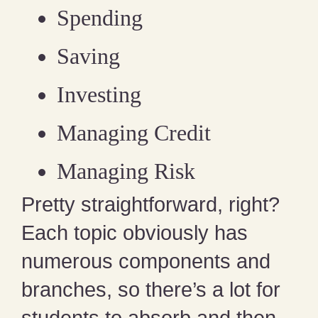
Spending
Saving
Investing
Managing Credit
Managing Risk
Pretty straightforward, right?
Each topic obviously has
numerous components and
branches, so there’s a lot for