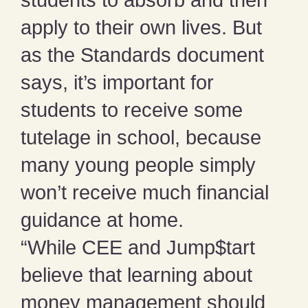
students to absorb and then
apply to their own lives. But
as the Standards document
says, it’s important for
students to receive some
tutelage in school, because
many young people simply
won’t receive much financial
guidance at home.
“While CEE and Jump$tart
believe that learning about
money management should