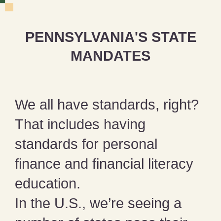
PENNSYLVANIA'S STATE
MANDATES
We all have standards, right?
That includes having
standards for personal
finance and financial literacy
education.
In the U.S., we’re seeing a