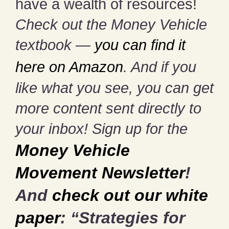
have a wealth of resources!
Check out the Money Vehicle
textbook —
you can find it
here on Amazon
. And if you
like what you see, you can get
more content sent directly to
your inbox! Sign up for the
Money Vehicle
Movement Newsletter
!
And
check out our white
paper
: “Strategies for