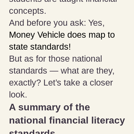
concepts.
And before you ask: Yes,
Money Vehicle does map to
state standards!
But as for those national
standards — what are they,
exactly? Let’s take a closer
look.
A summary of the
national financial literacy
standards