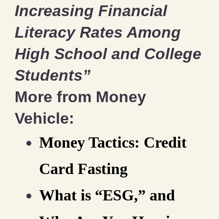
Increasing Financial
Literacy Rates Among
High School and College
Students”
More from Money
Vehicle:
Money Tactics: Credit
Card Fasting
What is “ESG,” and