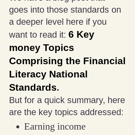
goes into those standards on
a deeper level here if you
6 Key
want to read it:
money Topics
Comprising the Financial
Literacy National
Standards
.
But for a quick summary, here
are the key topics addressed:
Earning income