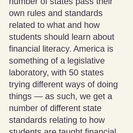
number of states pass their
own rules and standards
related to what and how
students should learn about
financial literacy. America is
something of a legislative
laboratory, with 50 states
trying different ways of doing
things — as such, we get a
number of different state
standards relating to how
students are taught financial