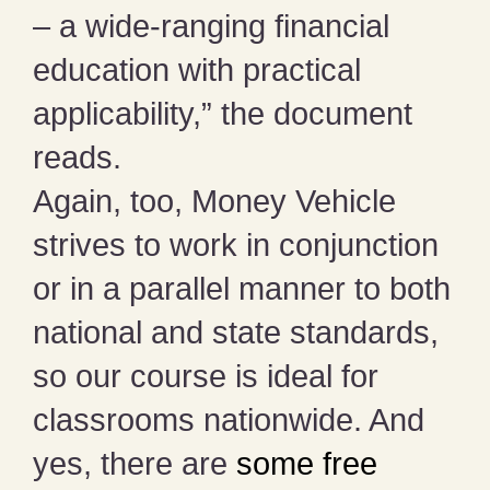
– a wide-ranging financial
education with practical
applicability,” the document
reads.
Again, too, Money Vehicle
strives to work in conjunction
or in a parallel manner to both
national and state standards,
so our course is ideal for
classrooms nationwide. And
yes, there are
some free