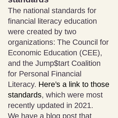
The national standards for
financial literacy education
were created by two
organizations: The Council for
Economic Education (CEE),
and the Jump$tart Coalition
for Personal Financial
Literacy.
Here’s a link to those
standards
, which were most
recently updated in 2021.
We have a blog post that