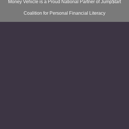
Money Vehicle is a Proud National Partner of Jump$tart
Coalition for Personal Financial Literacy