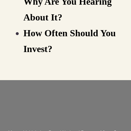
Why Are You Hearing
About It?
How Often Should You
Invest?