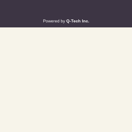
Powered by
Q-Tech Inc.