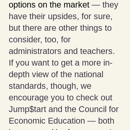
options on the market
— they
have their upsides, for sure,
but there are other things to
consider, too, for
administrators and teachers.
If you want to get a more in-
depth view of the national
standards, though, we
encourage you to check out
Jump$tart and the Council for
Economic Education — both