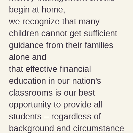
begin at home,
we recognize that many
children cannot get sufficient
guidance from their families
alone and
that effective financial
education in our nation’s
classrooms is our best
opportunity to provide all
students – regardless of
background and circumstance