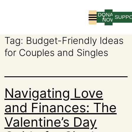
DONATE
LOGIN
SUPP
NOW
Tag:
Budget-Friendly Ideas
Who We Are
Program Experience
for Couples and Singles
Navigating Love
and Finances: The
Valentine’s Day