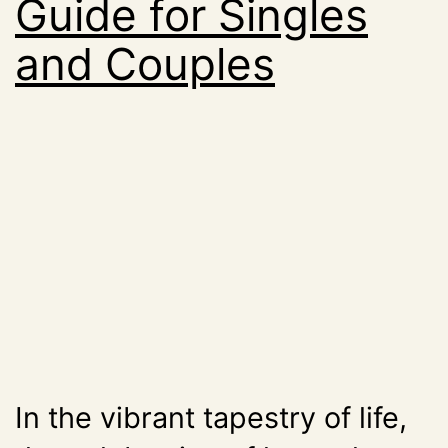
Guide for Singles
and Couples
In the vibrant tapestry of life,