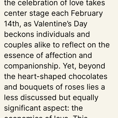
the celebration of love takes
center stage each February
14th, as Valentine’s Day
beckons individuals and
couples alike to reflect on the
essence of affection and
companionship. Yet, beyond
the heart-shaped chocolates
and bouquets of roses lies a
less discussed but equally
significant aspect: the