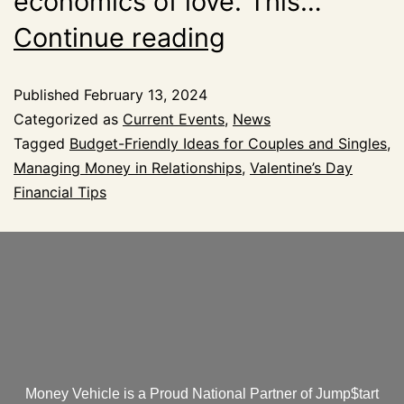
economics of love. This…
Continue reading
Published
February 13, 2024
Categorized as
Current Events
,
News
Tagged
Budget-Friendly Ideas for Couples and Singles
,
Managing Money in Relationships
,
Valentine’s Day
Financial Tips
Money Vehicle is a Proud National Partner of Jump$tart