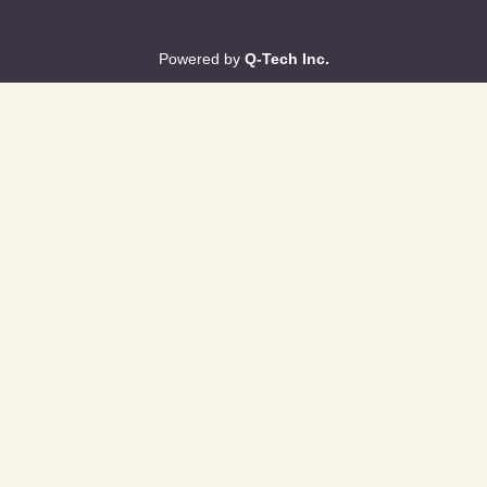
Powered by
Q-Tech Inc.