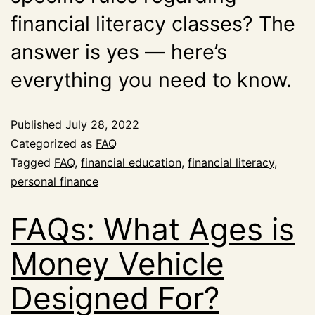
financial literacy classes? The
answer is yes — here’s
everything you need to know.
Published
July 28, 2022
Categorized as
FAQ
Tagged
FAQ
,
financial education
,
financial literacy
,
personal finance
FAQs: What Ages is
Money Vehicle
Designed For?