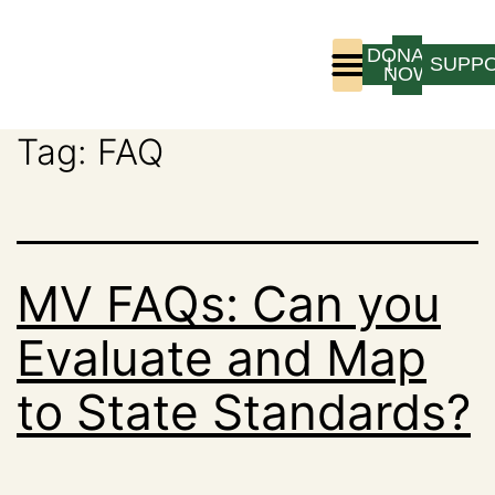
DONATE
LOGIN
SUPP
NOW
Tag:
FAQ
Who We Are
Program Experience
MV FAQs: Can you
Evaluate and Map
to State Standards?