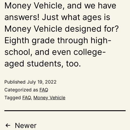
Money Vehicle, and we have
answers! Just what ages is
Money Vehicle designed for?
Eighth grade through high-
school, and even college-
aged students, too.
Published
July 19, 2022
Categorized as
FAQ
Tagged
FAQ
,
Money Vehicle
Newer