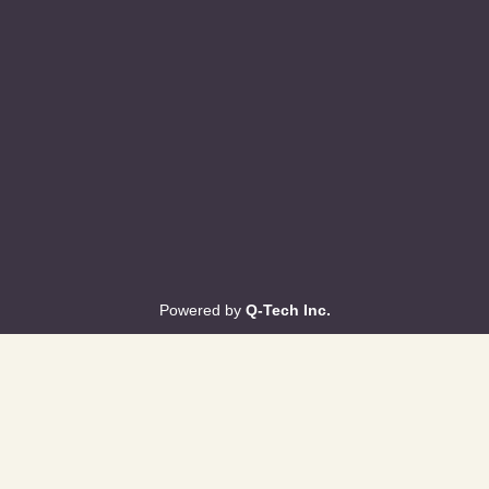
Powered by
Q-Tech Inc.