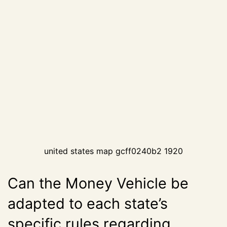
united states map gcff0240b2 1920
Can the Money Vehicle be
adapted to each state’s
specific rules regarding