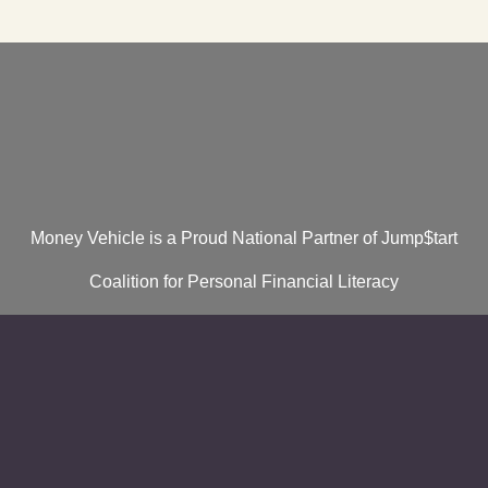
Money Vehicle is a Proud National Partner of Jump$tart
Coalition for Personal Financial Literacy