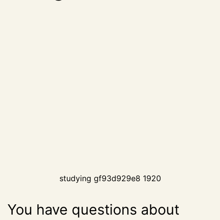
studying gf93d929e8 1920
You have questions about