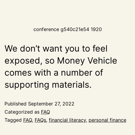
conference g540c21e54 1920
We don’t want you to feel
exposed, so Money Vehicle
comes with a number of
supporting materials.
Published
September 27, 2022
Categorized as
FAQ
Tagged
FAQ
,
FAQs
,
financial literacy
,
personal finance