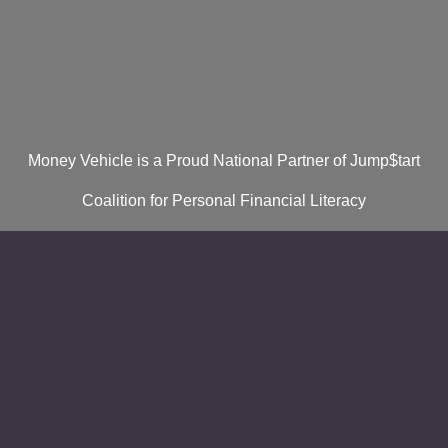
Money Vehicle is a Proud National Partner of Jump$tart
Coalition for Personal Financial Literacy