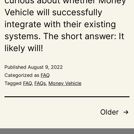
curious about whether Money
Vehicle will successfully
integrate with their existing
systems. The short answer: It
likely will!
Published
August 9, 2022
Categorized as
FAQ
Tagged
FAQ
,
FAQs
,
Money Vehicle
Older