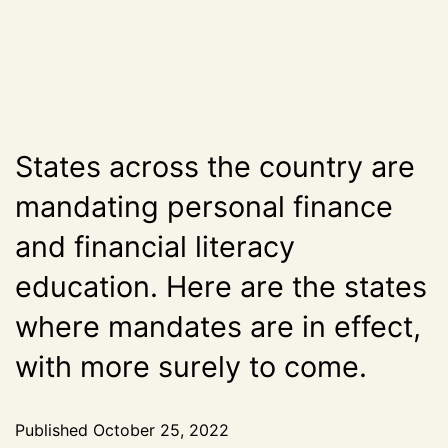
States across the country are
mandating personal finance
and financial literacy
education. Here are the states
where mandates are in effect,
with more surely to come.
Published
October 25, 2022