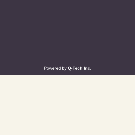
Powered by
Q-Tech Inc.