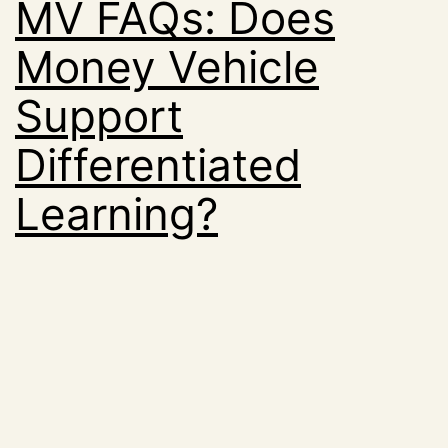
MV FAQs: Does
Money Vehicle
Support
Differentiated
Learning?