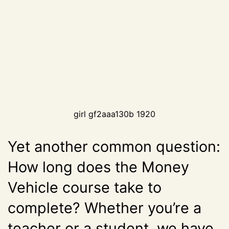
girl gf2aaa130b 1920
Yet another common question:
How long does the Money
Vehicle course take to
complete? Whether you’re a
teacher or a student, we have