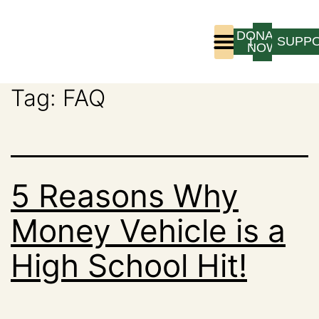
DONATE
LOGIN
SUPP
NOW
Tag:
FAQ
Who We Are
Program Experience
5 Reasons Why
Money Vehicle is a
High School Hit!