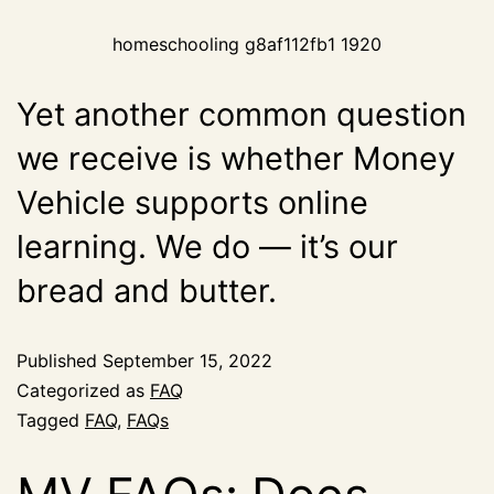
homeschooling g8af112fb1 1920
Yet another common question
we receive is whether Money
Vehicle supports online
learning. We do — it’s our
bread and butter.
Published
September 15, 2022
Categorized as
FAQ
Tagged
FAQ
,
FAQs