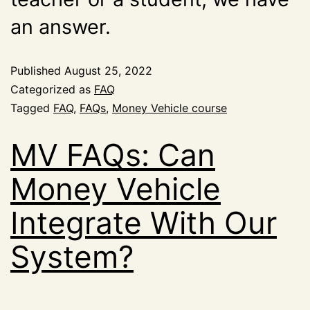
an answer.
Published
August 25, 2022
Categorized as
FAQ
Tagged
FAQ
,
FAQs
,
Money Vehicle course
MV FAQs: Can
Money Vehicle
Integrate With Our
System?