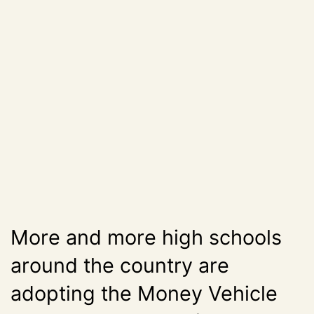
More and more high schools
around the country are
adopting the Money Vehicle