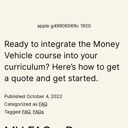
apple g49906069c 1920
Ready to integrate the Money
Vehicle course into your
curriculum? Here’s how to get
a quote and get started.
Published
October 4, 2022
Categorized as
FAQ
Tagged
FAQ
,
FAQs