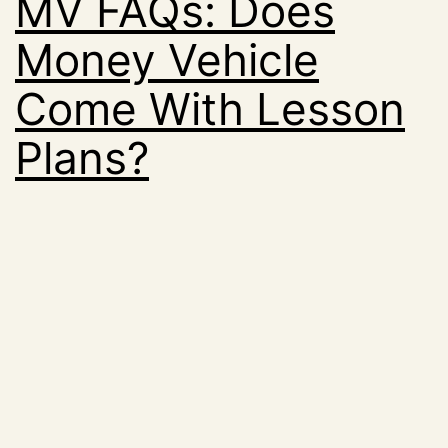
MV FAQs: Does
Money Vehicle
Come With Lesson
Plans?