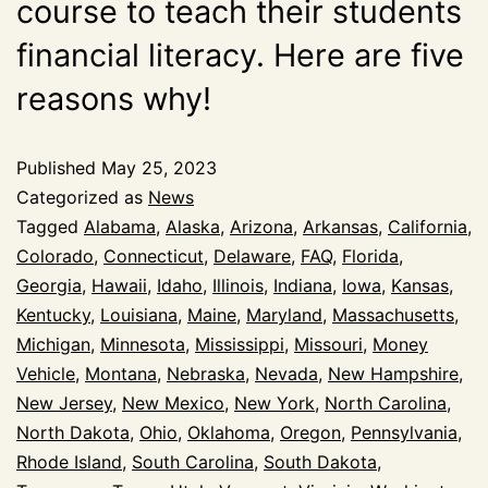
course to teach their students
financial literacy. Here are five
reasons why!
Published
May 25, 2023
Categorized as
News
Tagged
Alabama
,
Alaska
,
Arizona
,
Arkansas
,
California
,
Colorado
,
Connecticut
,
Delaware
,
FAQ
,
Florida
,
Georgia
,
Hawaii
,
Idaho
,
Illinois
,
Indiana
,
Iowa
,
Kansas
,
Kentucky
,
Louisiana
,
Maine
,
Maryland
,
Massachusetts
,
Michigan
,
Minnesota
,
Mississippi
,
Missouri
,
Money
Vehicle
,
Montana
,
Nebraska
,
Nevada
,
New Hampshire
,
New Jersey
,
New Mexico
,
New York
,
North Carolina
,
North Dakota
,
Ohio
,
Oklahoma
,
Oregon
,
Pennsylvania
,
Rhode Island
,
South Carolina
,
South Dakota
,