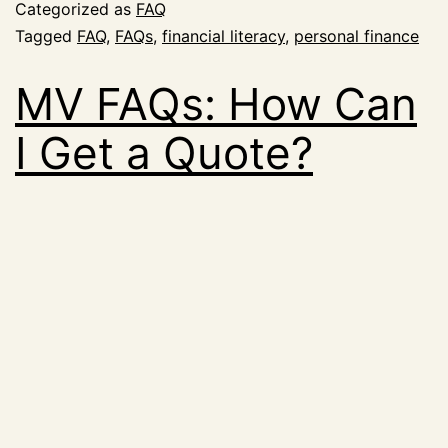
Categorized as
FAQ
Tagged
FAQ
,
FAQs
,
financial literacy
,
personal finance
MV FAQs: How Can
I Get a Quote?