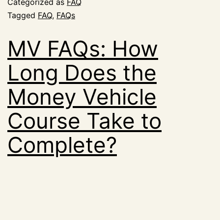
Categorized as
FAQ
Tagged
FAQ
,
FAQs
MV FAQs: How
Long Does the
Money Vehicle
Course Take to
Complete?