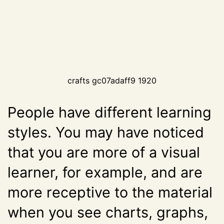
crafts gc07adaff9 1920
People have different learning
styles. You may have noticed
that you are more of a visual
learner, for example, and are
more receptive to the material
when you see charts, graphs,