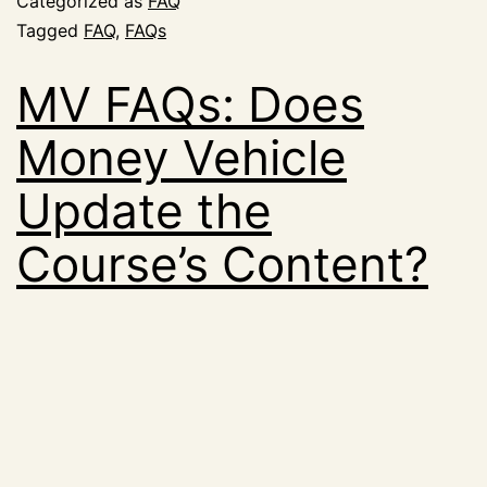
Categorized as
FAQ
Tagged
FAQ
,
FAQs
MV FAQs: Does
Money Vehicle
Update the
Course’s Content?