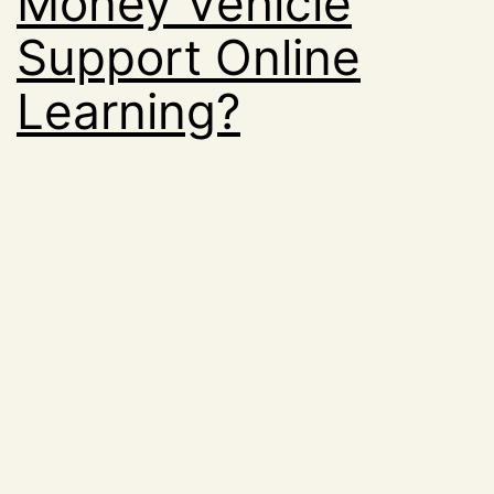
Money Vehicle
Support Online
Learning?