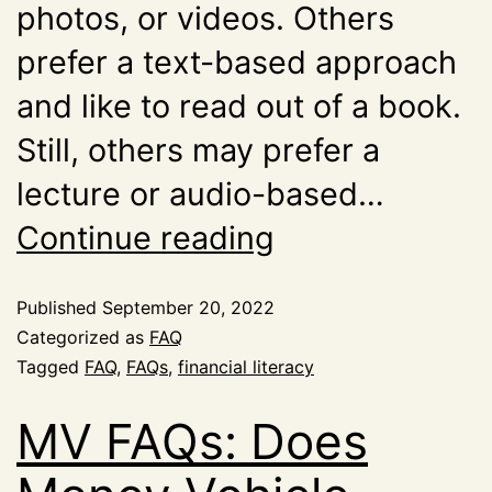
photos, or videos. Others
prefer a text-based approach
and like to read out of a book.
Still, others may prefer a
lecture or audio-based…
Continue reading
Published
September 20, 2022
Categorized as
FAQ
Tagged
FAQ
,
FAQs
,
financial literacy
MV FAQs: Does