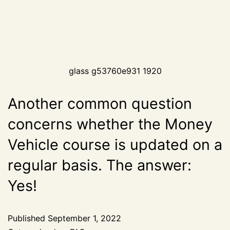
glass g53760e931 1920
Another common question
concerns whether the Money
Vehicle course is updated on a
regular basis. The answer:
Yes!
Published
September 1, 2022