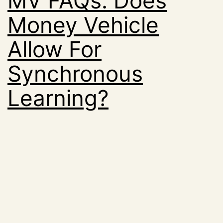
MV FAQs: Does
Money Vehicle
Allow For
Synchronous
Learning?