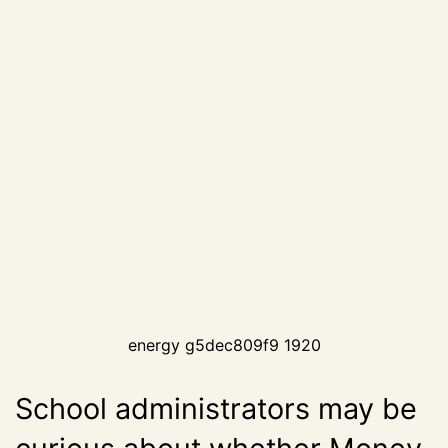
energy g5dec809f9 1920
School administrators may be