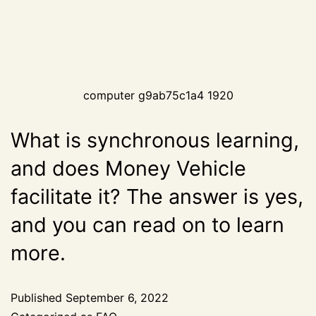
computer g9ab75c1a4 1920
What is synchronous learning,
and does Money Vehicle
facilitate it? The answer is yes,
and you can read on to learn
more.
Published
September 6, 2022