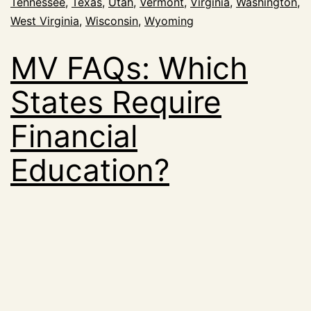
Tennessee
,
Texas
,
Utah
,
Vermont
,
Virginia
,
Washington
,
West Virginia
,
Wisconsin
,
Wyoming
MV FAQs: Which
States Require
Financial
Education?