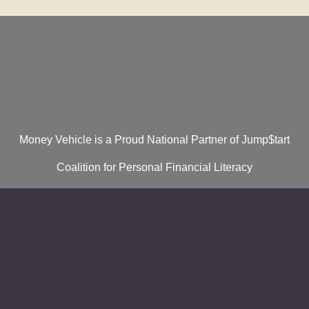
Money Vehicle is a Proud National Partner of Jump$tart
Coalition for Personal Financial Literacy