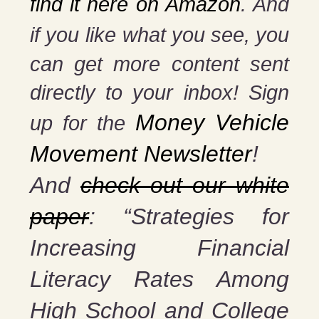
find it here on Amazon
. And
if you
like what you see, you
can get more content sent
directly to your inbox! Sign
Money Vehicle
up for the
Movement Newsletter
!
And
check out our white
paper
: “Strategies for
Increasing Financial
Literacy Rates Among
High School and College