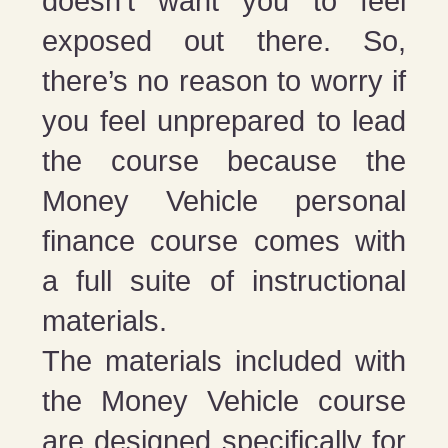
doesn’t want you to feel
exposed out there. So,
there’s no reason to worry if
you feel unprepared to lead
the course because the
Money Vehicle personal
finance course comes with
a full suite of instructional
materials.
The materials included with
the Money Vehicle course
are designed specifically for