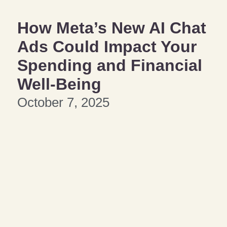
How Meta’s New AI Chat
Ads Could Impact Your
Spending and Financial
Well-Being
October 7, 2025