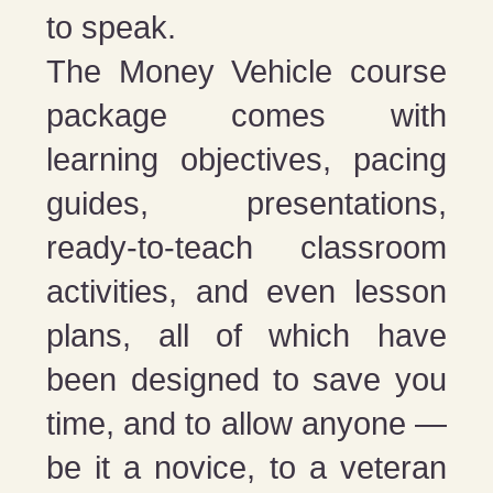
to speak.
The Money Vehicle course
package comes with
learning objectives, pacing
guides, presentations,
ready-to-teach classroom
activities, and even lesson
plans, all of which have
been designed to save you
time, and to allow anyone —
be it a novice, to a veteran