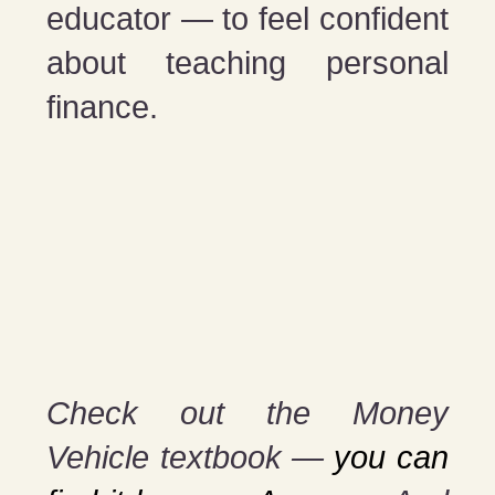
educator — to feel confident
about teaching personal
finance.
Check out the Money
Vehicle textbook —
you can