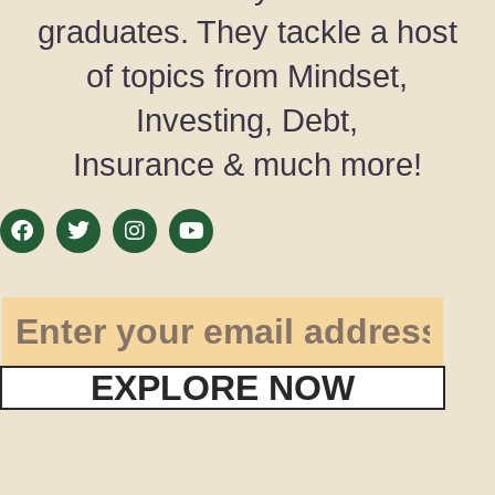
graduates. They tackle a host
of topics from Mindset,
Investing, Debt,
Insurance & much more!
EXPLORE NOW