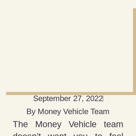
September 27, 2022
By
Money Vehicle Team
The Money Vehicle team