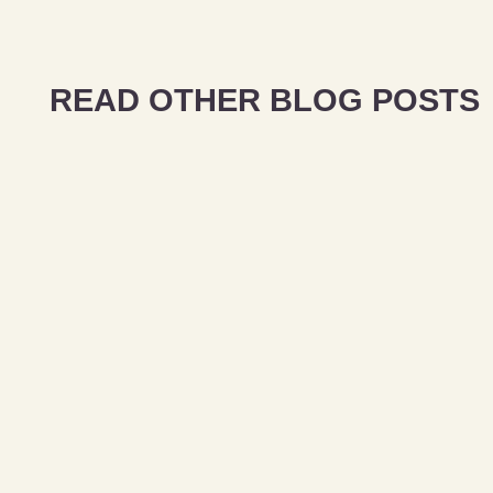
READ OTHER BLOG POSTS