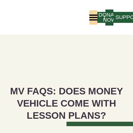
DONATE
LOGIN
SUPP
NOW
Who We Are
Program Experience
MV FAQS: DOES MONEY
VEHICLE COME WITH
LESSON PLANS?