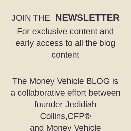
NEWSLETTER
JOIN THE
For exclusive content and
early access to all the blog
content
The Money Vehicle BLOG is
a collaborative effort between
founder Jedidiah
Collins,CFP®
and Money Vehicle