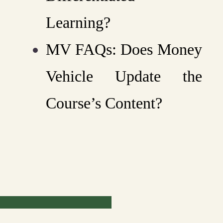
Learning?
MV FAQs: Does Money
Vehicle Update the
Course’s Content?