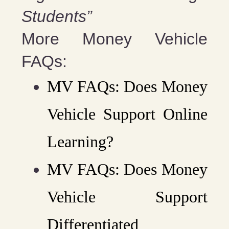
Students”
More Money Vehicle
FAQs:
MV FAQs: Does Money
Vehicle Support Online
Learning?
MV FAQs: Does Money
Vehicle Support
Differentiated