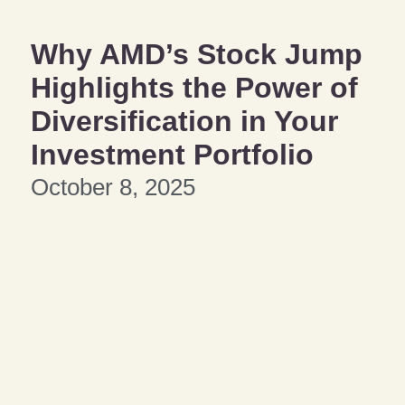
Why AMD’s Stock Jump
Highlights the Power of
Diversification in Your
Investment Portfolio
October 8, 2025