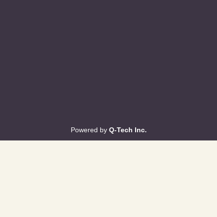
Powered by
Q-Tech Inc.