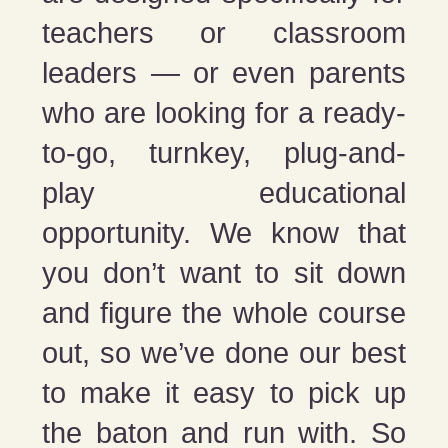
teachers or classroom
leaders — or even parents
who are looking for a ready-
to-go, turnkey, plug-and-
play educational
opportunity. We know that
you don’t want to sit down
and figure the whole course
out, so we’ve done our best
to make it easy to pick up
the baton and run with. So