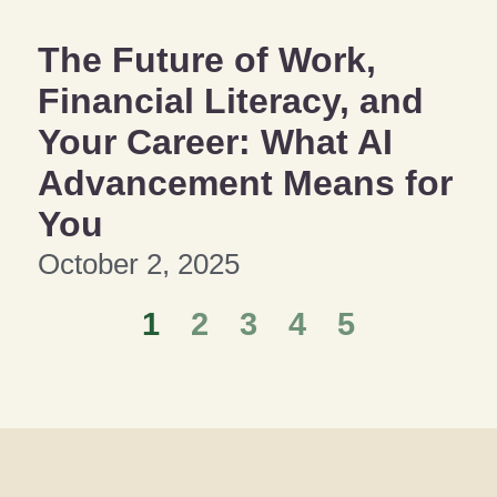
The Future of Work,
Financial Literacy, and
Your Career: What AI
Advancement Means for
You
October 2, 2025
1
2
3
4
5