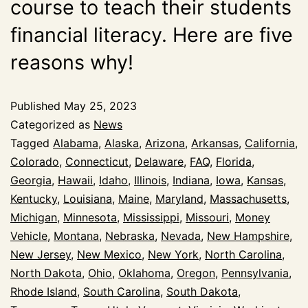
course to teach their students
financial literacy. Here are five
reasons why!
Published
May 25, 2023
Categorized as
News
Tagged
Alabama
,
Alaska
,
Arizona
,
Arkansas
,
California
,
Colorado
,
Connecticut
,
Delaware
,
FAQ
,
Florida
,
Georgia
,
Hawaii
,
Idaho
,
Illinois
,
Indiana
,
Iowa
,
Kansas
,
Kentucky
,
Louisiana
,
Maine
,
Maryland
,
Massachusetts
,
Michigan
,
Minnesota
,
Mississippi
,
Missouri
,
Money
Vehicle
,
Montana
,
Nebraska
,
Nevada
,
New Hampshire
,
New Jersey
,
New Mexico
,
New York
,
North Carolina
,
North Dakota
,
Ohio
,
Oklahoma
,
Oregon
,
Pennsylvania
,
Rhode Island
,
South Carolina
,
South Dakota
,