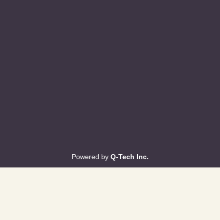
Powered by
Q-Tech Inc.