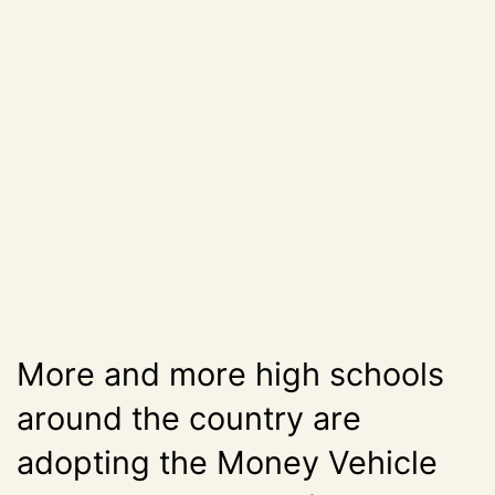
More and more high schools
around the country are
adopting the Money Vehicle