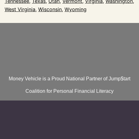
Tennessee
,
Texas
,
Utah
,
Vermont
,
Virginia
,
Washington
,
West Virginia
,
Wisconsin
,
Wyoming
Money Vehicle is a Proud National Partner of Jump$tart
Coalition for Personal Financial Literacy