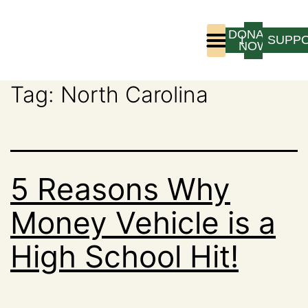
DONATE
LOGIN
SUPP
NOW
Tag:
North Carolina
Who We Are
Program Experience
5 Reasons Why
Money Vehicle is a
High School Hit!