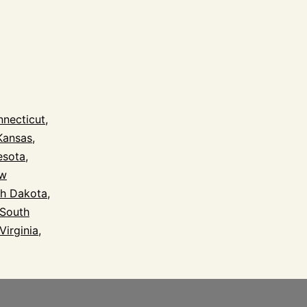
l
necticut
,
Kansas
,
esota
,
w
h Dakota
,
South
Virginia
,