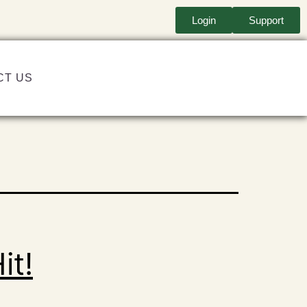
Login
Support
CT US
it!