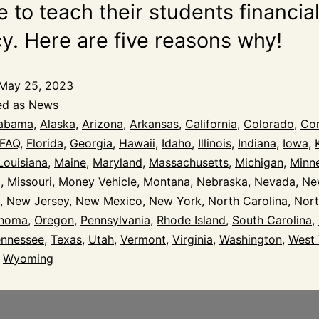
 to teach their students financia
cy. Here are five reasons why!
May 25, 2023
ed as
News
abama
,
Alaska
,
Arizona
,
Arkansas
,
California
,
Colorado
,
Con
FAQ
,
Florida
,
Georgia
,
Hawaii
,
Idaho
,
Illinois
,
Indiana
,
Iowa
,
Louisiana
,
Maine
,
Maryland
,
Massachusetts
,
Michigan
,
Minn
i
,
Missouri
,
Money Vehicle
,
Montana
,
Nebraska
,
Nevada
,
Ne
,
New Jersey
,
New Mexico
,
New York
,
North Carolina
,
Nort
ahoma
,
Oregon
,
Pennsylvania
,
Rhode Island
,
South Carolina
,
ennessee
,
Texas
,
Utah
,
Vermont
,
Virginia
,
Washington
,
West 
,
Wyoming