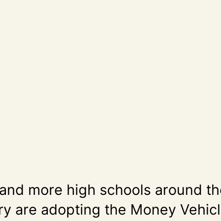
and more high schools around th
ry are adopting the Money Vehic