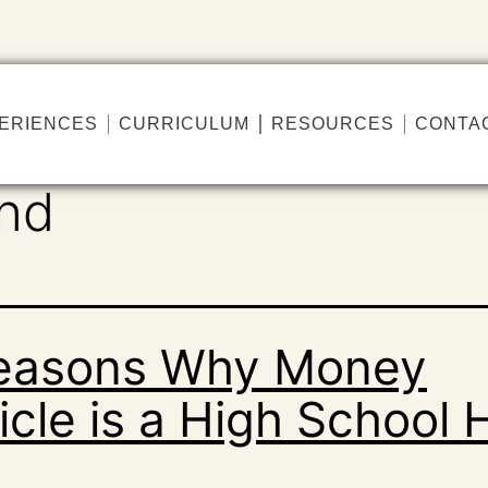
ERIENCES
CURRICULUM
RESOURCES
CONTA
and
easons Why Money
cle is a High School H