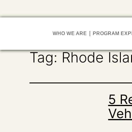
WHO WE ARE
PROGRAM EXP
Tag:
Rhode Isl
5 R
Vehi