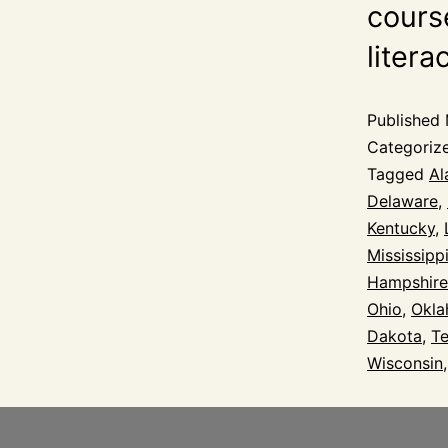
course
litera
Published
Categoriz
Tagged
Al
Delaware
,
Kentucky
,
Mississipp
Hampshire
Ohio
,
Okl
Dakota
,
T
Wisconsin