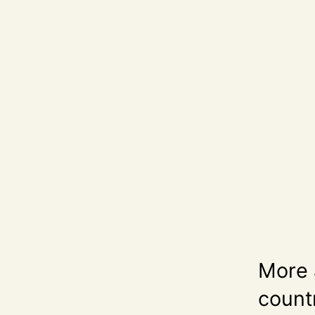
More 
count