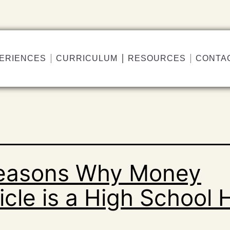
ERIENCES
CURRICULUM
RESOURCES
CONTA
easons Why Money
cle is a High School H