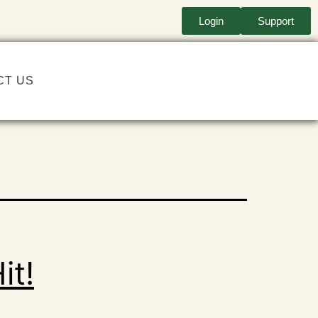
Login
Support
CT US
it!