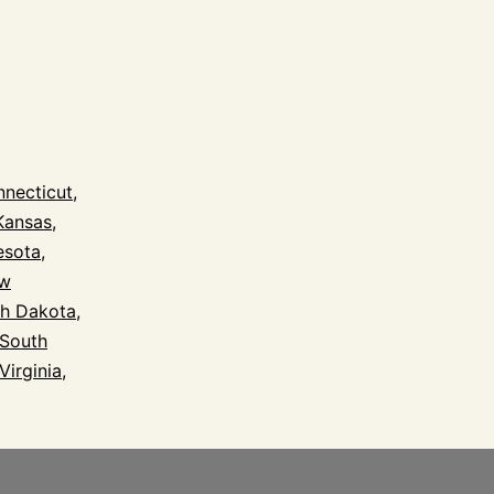
l
necticut
,
Kansas
,
esota
,
w
h Dakota
,
South
Virginia
,