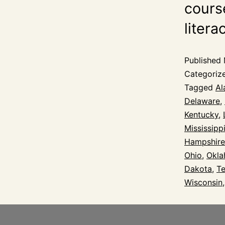
course
litera
Published
Categoriz
Tagged
Al
Delaware
,
Kentucky
,
Mississipp
Hampshire
Ohio
,
Okl
Dakota
,
T
Wisconsin