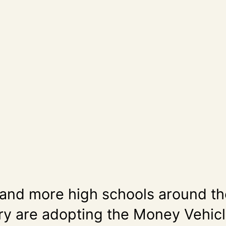
and more high schools around th
ry are adopting the Money Vehic