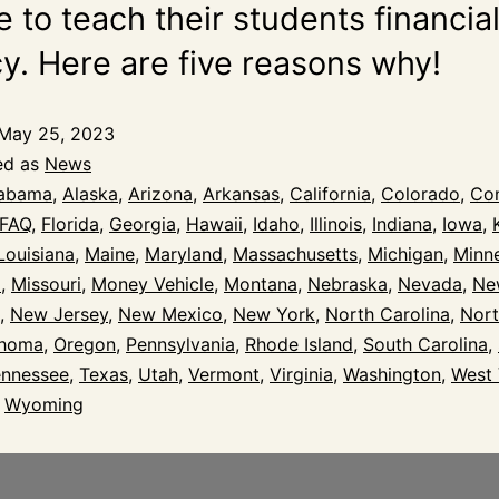
 to teach their students financia
cy. Here are five reasons why!
May 25, 2023
ed as
News
abama
,
Alaska
,
Arizona
,
Arkansas
,
California
,
Colorado
,
Con
FAQ
,
Florida
,
Georgia
,
Hawaii
,
Idaho
,
Illinois
,
Indiana
,
Iowa
,
Louisiana
,
Maine
,
Maryland
,
Massachusetts
,
Michigan
,
Minn
i
,
Missouri
,
Money Vehicle
,
Montana
,
Nebraska
,
Nevada
,
Ne
,
New Jersey
,
New Mexico
,
New York
,
North Carolina
,
Nort
ahoma
,
Oregon
,
Pennsylvania
,
Rhode Island
,
South Carolina
,
ennessee
,
Texas
,
Utah
,
Vermont
,
Virginia
,
Washington
,
West 
,
Wyoming