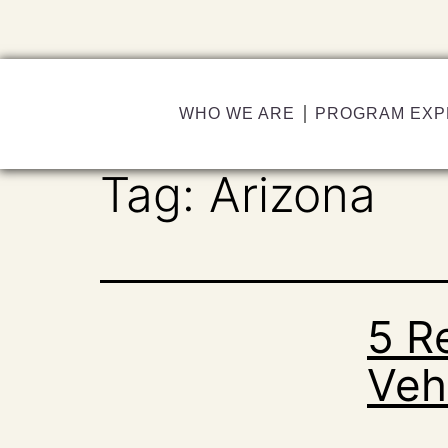
WHO WE ARE
PROGRAM EXP
Tag:
Arizona
5 R
Vehi