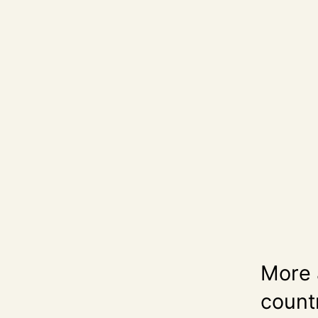
More 
count