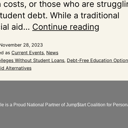
n costs, or those who are struggl
tudent debt. While a traditional
cial aid…
Continue reading
November 28, 2023
ed as
Current Events
,
News
lleges Without Student Loans
,
Debt-Free Education Option
id Alternatives
e is a Proud National Partner of Jump$tart Coalition for Persona