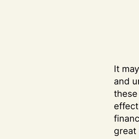
It ma
and u
these
effect
finan
great