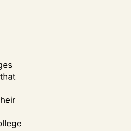
eges
that
their
d
ollege