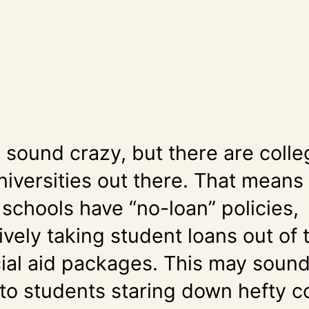
y sound crazy, but there are coll
niversities out there. That means 
 schools have “no-loan” policies,
ively taking student loans out of 
cial aid packages. This may soun
 to students staring down hefty c