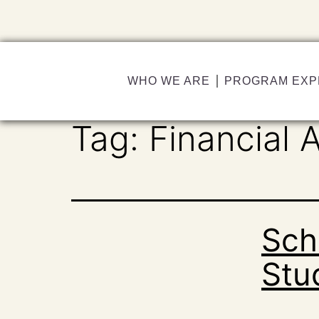
WHO WE ARE
PROGRAM EXP
Tag:
Financial A
Sch
Stu