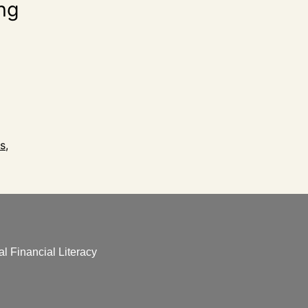
ing
s
,
l Financial Literacy