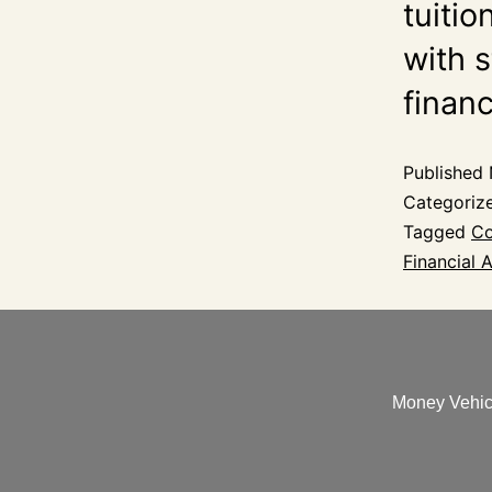
tuitio
with s
finan
Published
Categoriz
Tagged
Co
Financial A
Money Vehicl