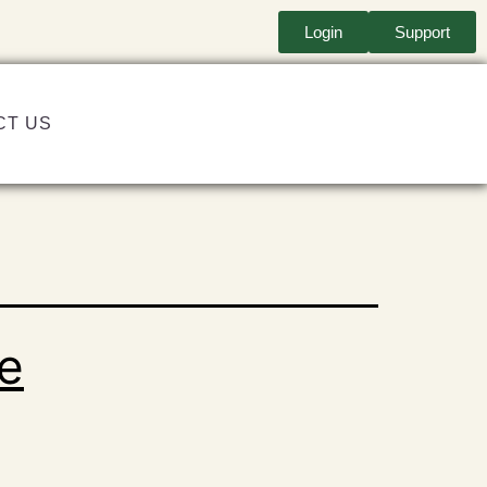
Login
Support
CT US
re