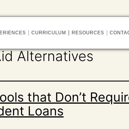
ERIENCES
CURRICULUM
RESOURCES
CONTA
id Alternatives
ools that Don’t Requi
dent Loans