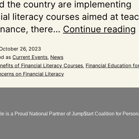
d the country are implementing
ial literacy courses aimed at tea
finance, there…
Continue reading
October 26, 2023
ed as
Current Events
,
News
nefits of Financial Literacy Courses
,
Financial Education fo
cerns on Financial Literacy
e is a Proud National Partner of Jump$tart Coalition for Persona