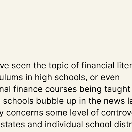
’ve seen the topic of financial lite
culums in high schools, or even
nal finance courses being taught 
 schools bubble up in the news la
ely concerns some level of controv
states and individual school distr