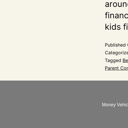
aroun
financ
kids 
Published
Categoriz
Tagged
Be
Parent Con
Money Vehicl