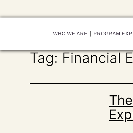
WHO WE ARE
PROGRAM EXP
Tag:
Financial 
The
Exp