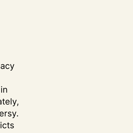
racy
in
tely,
ersy.
icts