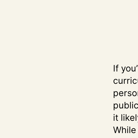
If you
curri
perso
public
it lik
While 