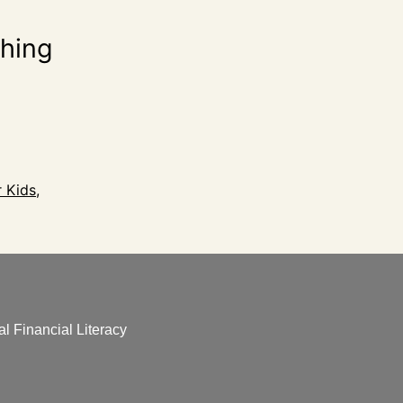
ching
r Kids
,
l Financial Literacy