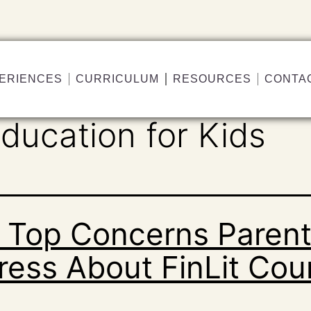
ERIENCES
CURRICULUM
RESOURCES
CONTA
Education for Kids
 Top Concerns Paren
ress About FinLit Cou