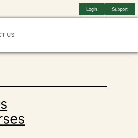
Login
Support
CT US
ts
rses