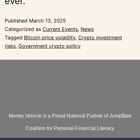
ever.
Published
March 13, 2025
Categorized as
Current Events
,
News
Tagged
Bitcoin price volatility
,
Crypto investment
risks
,
Government crypto policy
Money Vehicle is a Proud National Partner of Jump$tart
Coalition for Personal Financial Literacy