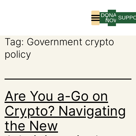
DONATE
LOGIN
SUPP
NOW
Tag:
Government crypto
Who We Are
Program Experience
policy
Are You a-Go on
Crypto? Navigating
the New