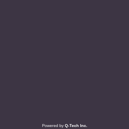
Powered by
Q-Tech Inc.