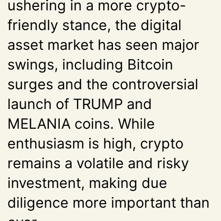
ushering in a more crypto-
friendly stance, the digital
asset market has seen major
swings, including Bitcoin
surges and the controversial
launch of TRUMP and
MELANIA coins. While
enthusiasm is high, crypto
remains a volatile and risky
investment, making due
diligence more important than