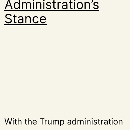
Administration’s
Stance
With the Trump administration