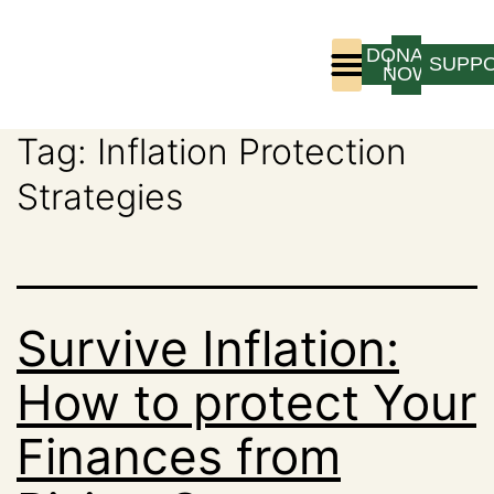
DONATE
LOGIN
SUPP
NOW
Tag:
Inflation Protection
Who We Are
Program Experience
Strategies
Survive Inflation:
How to protect Your
Finances from