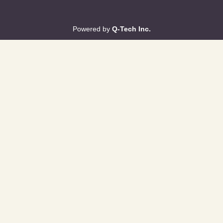
Powered by
Q-Tech Inc.