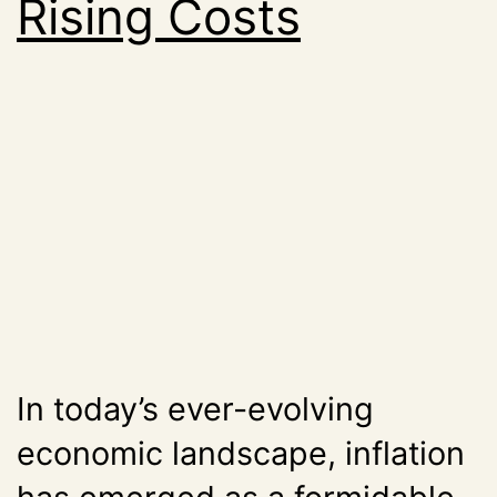
Rising Costs
In today’s ever-evolving
economic landscape, inflation