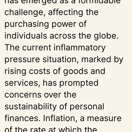
has emerged as a formidable
challenge, affecting the
purchasing power of
individuals across the globe.
The current inflammatory
pressure situation, marked by
rising costs of goods and
services, has prompted
concerns over the
sustainability of personal
finances. Inflation, a measure
of the rate at which the