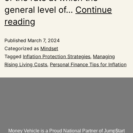
general level of…
Continue
reading
Published
March 7, 2024
Categorized as
Mindset
Tagged
Inflation Protection Strategies
,
Managing
Rising Living Costs
,
Personal Finance Tips for Inflation
Money Vehicle is a Proud National Partner of Jump$tart