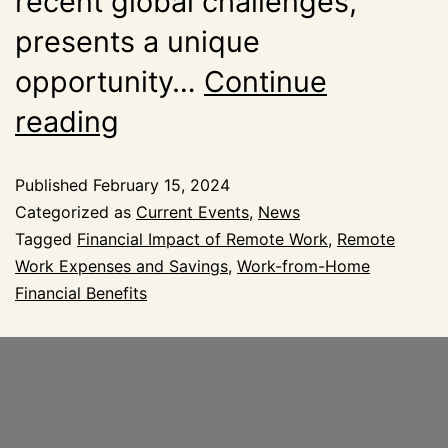
recent global challenges,
presents a unique
opportunity…
Continue
reading
Published
February 15, 2024
Categorized as
Current Events
,
News
Tagged
Financial Impact of Remote Work
,
Remote
Work Expenses and Savings
,
Work-from-Home
Financial Benefits