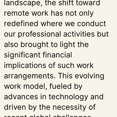
landscape, the shift toward
remote work has not only
redefined where we conduct
our professional activities but
also brought to light the
significant financial
implications of such work
arrangements. This evolving
work model, fueled by
advances in technology and
driven by the necessity of