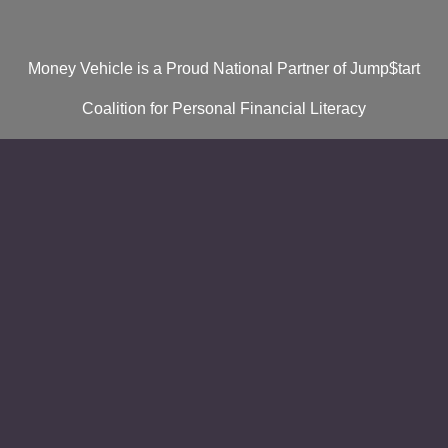
Money Vehicle is a Proud National Partner of Jump$tart
Coalition for Personal Financial Literacy