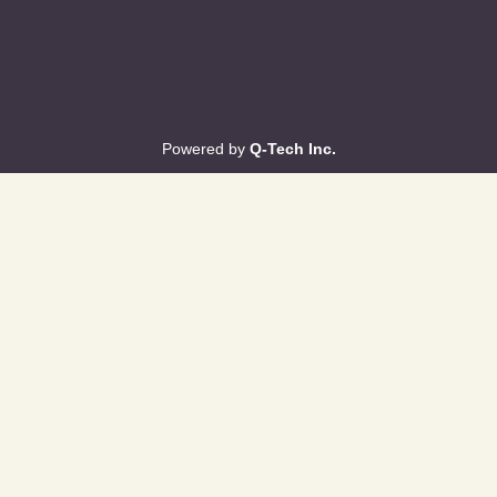
Powered by
Q-Tech Inc.