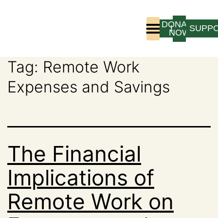
DONATE
LOGIN
SUPP
NOW
Tag:
Remote Work
Who We Are
Program Experience
Expenses and Savings
The Financial
Implications of
Remote Work on