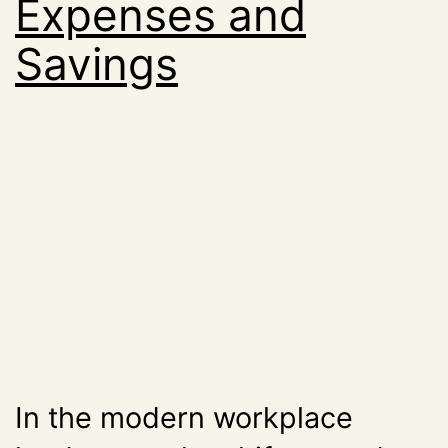
Expenses and
Savings
In the modern workplace