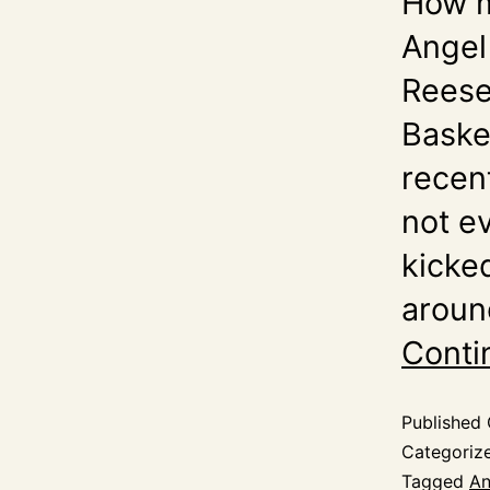
How m
Angel
Reese
Baske
recen
not e
kicke
aroun
Conti
Published
Categoriz
Tagged
An