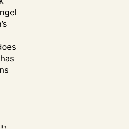
k
Angel
’s
 does
 has
ons
lth