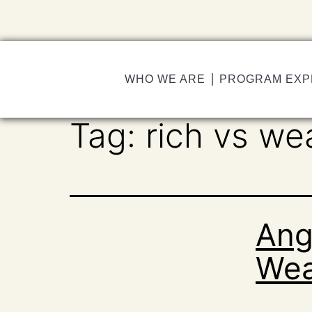
WHO WE ARE
PROGRAM EXP
Tag:
rich vs we
Ang
Wea