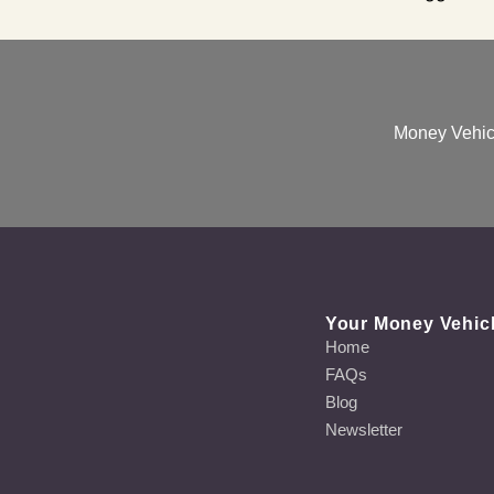
Money Vehicl
Your Money Vehic
Home
FAQs
Blog
Newsletter