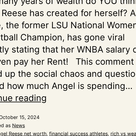
any years of wealth do YOU thin
 Reese has created for herself? 
, the former LSU National Women
tball Champion, has gone viral
tly stating that her WNBA salary
ven pay her Rent! This comment
d up the social chaos and questi
d how much Angel is spending…
nue reading
October 15, 2024
ed as
News
gel Reese net worth
,
financial success athletes
,
rich vs wea