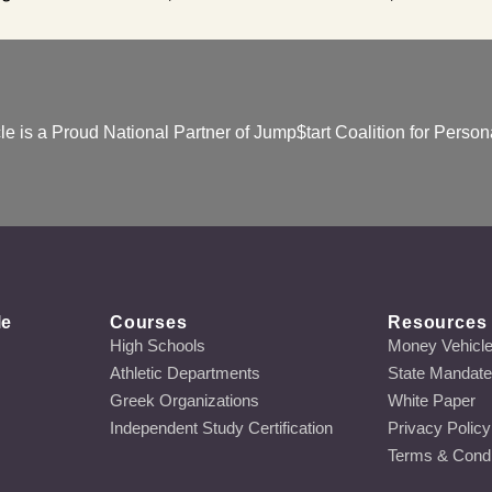
e is a Proud National Partner of Jump$tart Coalition for Persona
le
Courses
Resources
High Schools
Money Vehicl
Athletic Departments
State Mandat
Greek Organizations
White Paper
Independent Study Certification
Privacy Policy
Terms & Condi