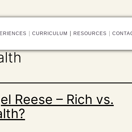
ERIENCES
CURRICULUM
RESOURCES
CONTA
alth
el Reese – Rich vs.
lth?