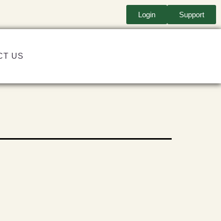
Login
Support
CT US