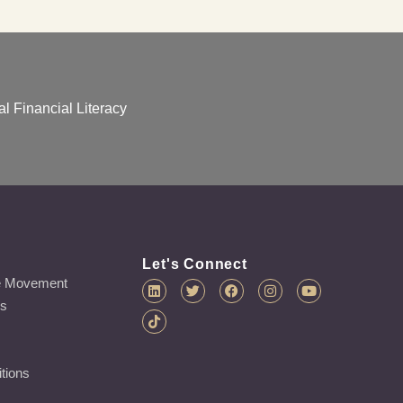
l Financial Literacy
Let's Connect
e Movement
es
tions