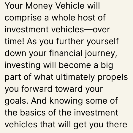
Your Money Vehicle will
comprise a whole host of
investment vehicles—over
time! As you further yourself
down your financial journey,
investing will become a big
part of what ultimately propels
you forward toward your
goals. And knowing some of
the basics of the investment
vehicles that will get you there