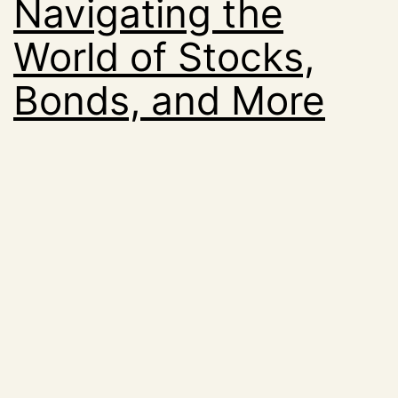
Navigating the
World of Stocks,
Bonds, and More