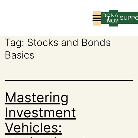
DONATE
LOGIN
SUPP
NOW
Tag:
Stocks and Bonds
Who We Are
Program Experience
Basics
Mastering
Investment
Vehicles: