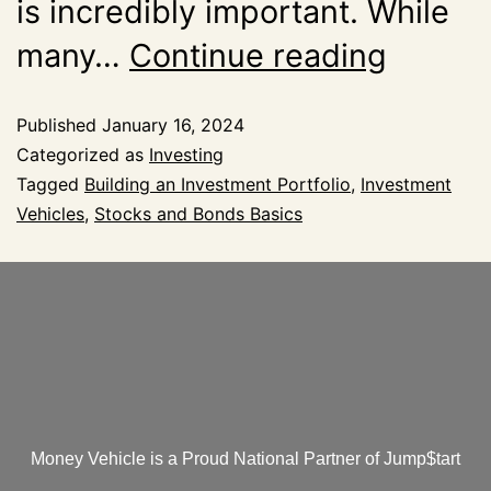
is incredibly important. While
many…
Continue reading
Published
January 16, 2024
Categorized as
Investing
Tagged
Building an Investment Portfolio
,
Investment
Vehicles
,
Stocks and Bonds Basics
Money Vehicle is a Proud National Partner of Jump$tart