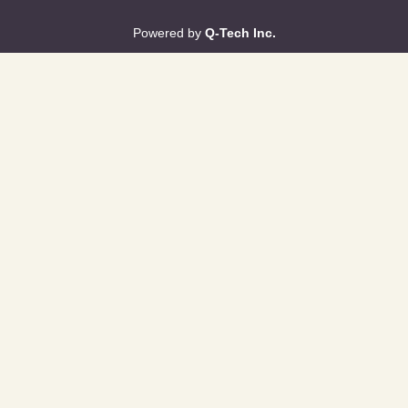
Powered by
Q-Tech Inc.