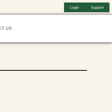
Login
Support
CT US