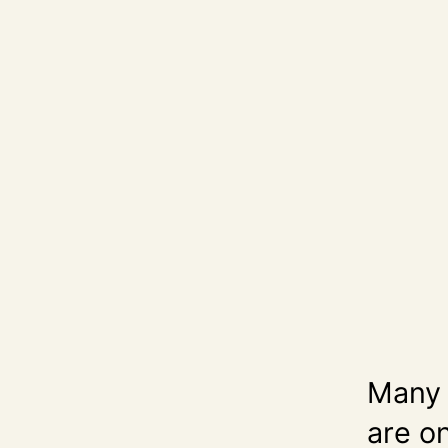
Many p
are on