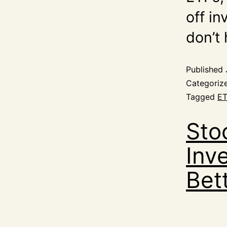
off i
don’t
Published
Categoriz
Tagged
ET
Sto
Inv
Bet