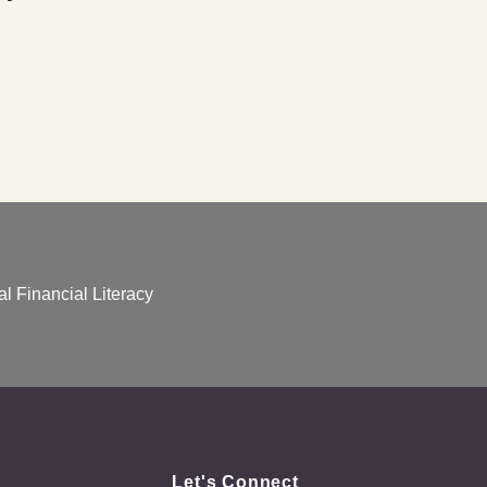
l Financial Literacy
Let's Connect