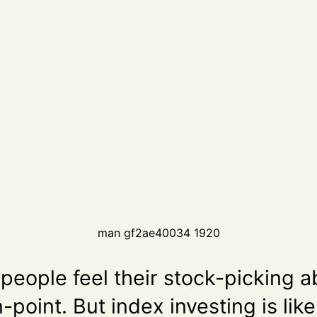
man gf2ae40034 1920
eople feel their stock-picking ab
-point. But index investing is like