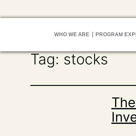
WHO WE ARE
PROGRAM EXP
Tag:
stocks
The
Inv