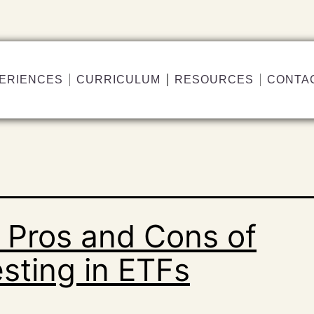
ERIENCES
CURRICULUM
RESOURCES
CONTA
 Pros and Cons of
esting in ETFs