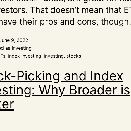
nvestors. That doesn’t mean that 
 have their pros and cons, though
June 9, 2022
ed as
Investing
Fs
,
index investing
,
investing
,
stocks
ck-Picking and Index
esting: Why Broader is
ter