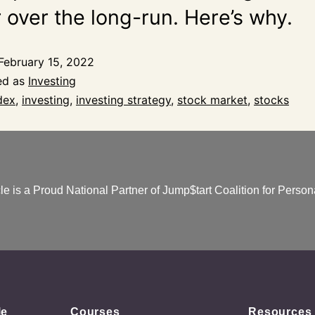
 over the long-run. Here’s why.
February 15, 2022
ed as
Investing
dex
,
investing
,
investing strategy
,
stock market
,
stocks
e is a Proud National Partner of Jump$tart Coalition for Persona
le
Courses
Resources