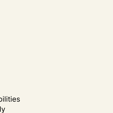
ilities
ly