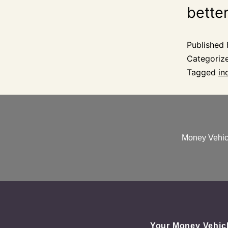
better
Published
Categoriz
Tagged
in
Money Vehicl
Your Money Vehic