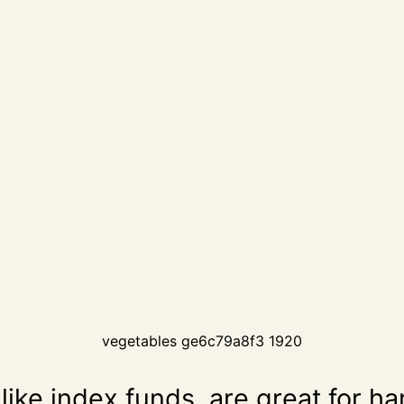
vegetables ge6c79a8f3 1920
like index funds, are great for h